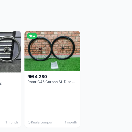
New
RM 4,280
Rotor C45 Carbon SL Disc Wheelset (Clincher; Shimano) Brand New !!!
2
1 month
Kuala Lumpur
1 month