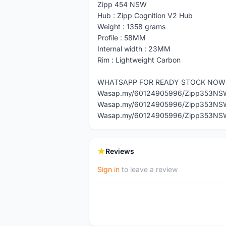
Zipp 454 NSW
Hub : Zipp Cognition V2 Hub
Weight : 1358 grams
Profile : 58MM
Internal width : 23MM
Rim : Lightweight Carbon
WHATSAPP FOR READY STOCK NOW
Wasap.my/60124905996/Zipp353NS
Wasap.my/60124905996/Zipp353NS
Wasap.my/60124905996/Zipp353NS
Reviews
Sign in
to leave a review