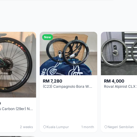
New
RM 7,280
RM 4,000
(C23) Campagnolo Bora WTO 60 DB (Clincher;2WF) Brand New !!
Roval Alpinist CLX 
0
Elitewheels Carbon (29er) Non Boost (33mm) SAPIM spoke Microspline (1.4kg) - Like New !!
2 weeks
Kuala Lumpur
1 month
Negeri Sembilan