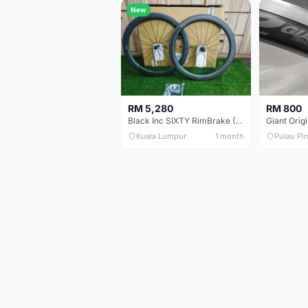
New
RM 5,280
RM 800
Black Inc SIXTY RimBrake (Ceramic Speed) Clincher 60mm - (Brand New !!)
Kuala Lumpur
1 month
Pulau Pi