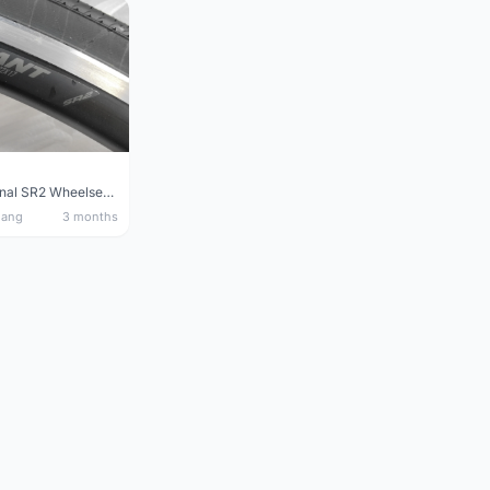
Giant Original SR2 Wheelset(Used)
nang
3 months