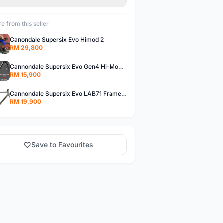
e from this seller
Canondale Supersix Evo Himod 2
RM 29,800
Cannondale Supersix Evo Gen4 Hi-Mod with Ceramicspeed Coated BB
RM 15,900
Cannondale Supersix Evo LAB71 Frameset with CERAMICSPEED Coated BB
RM 19,900
Save to Favourites