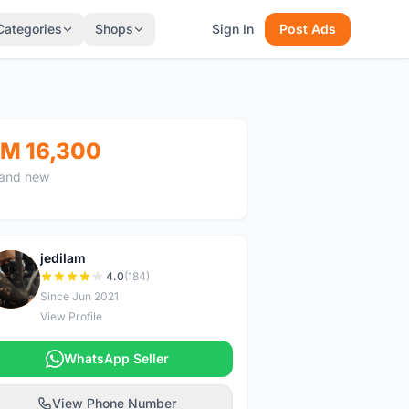
Categories
Shops
Sign In
Post Ads
M 16,300
and new
jedilam
J
4.0
(184)
Since Jun 2021
View Profile
WhatsApp Seller
View Phone Number