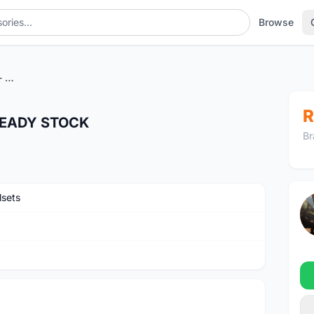
Browse
Zipp 454 NSW Hookless - READY STOCK
R
 READY STOCK
Br
sets