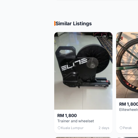
Similar Listings
RM 1,80
RM 1,800
Trainer and wheelset
Kuala Lumpur
2 days
Perak