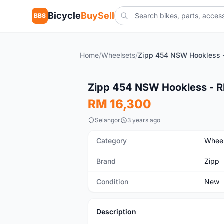
Bicycle
BuySell
BBS
Home
/
Wheelsets
/
New
Zipp 454 NSW Hookless -
RM 16,300
Selangor
3 years ago
Category
Wheel
Brand
Zipp
Condition
New
Description