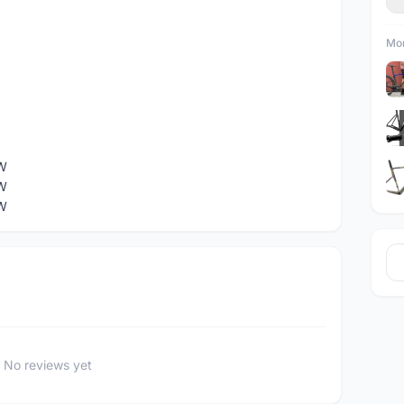
Mor
W
W
W
No reviews yet