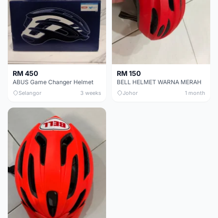
RM 450
RM 150
ABUS Game Changer Helmet
BELL HELMET WARNA MERAH
Selangor
3 weeks
Johor
1 month