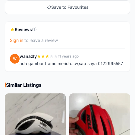
Save to Favourites
Reviews
(1)
Sign in
to leave a review
wanazly
11 years ago
W
ada gambar frame merida...w,sap saya 0122995557
Similar Listings