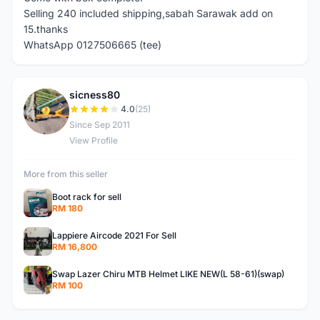
Selling 240 included shipping,sabah Sarawak add on
15.thanks
WhatsApp 0127506665 (tee)
sicness80
S
4.0
(25)
Since Sep 2011
View Profile
More from this seller
Boot rack for sell
RM 180
Lappiere Aircode 2021 For Sell
RM 16,800
Swap Lazer Chiru MTB Helmet LIKE NEW(L 58-61)(swap)
RM 100