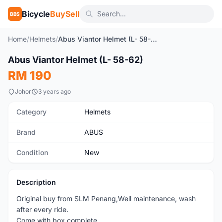
Bicycle
BuySell
BBS
Home
/
Helmets
/
Abus Viantor Helmet (L- 58-62)
1
/2
Abus Viantor Helmet (L- 58-62)
New
RM 190
Johor
3 years ago
Category
Helmets
Brand
ABUS
Condition
New
Description
Original buy from SLM Penang,Well maintenance, wash
after every ride.
Come with box complete.