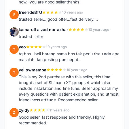
now.. you are good seller,thanks
freerideBTU
10 years ago
F
trusted seller....good offer...fast delivery....
kamarull aizad nor azhar
10 years ago
K
trusted seller
yeo
10 years ago
Y
tq bos...beli barang sama bos tak perlu risau ada apa
masalah dan posting pun cepat.
yellowmamba
10 years ago
Y
This is my 2nd purchase with this seller, this time I
bought a set of Shimano XT groupset which also
include installation and fine tune. Seller approach my
every questions with patient explanation, and utmost
friendliness attitude. Recommended seller.
zyidy
11 years ago
Z
Good seller, fast response and friendly. Highly
recommended.