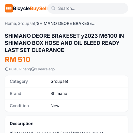
Bicycle
BuySell
BBS
Home
/
Groupset
/
SHIMANO DEORE BRAKESET y2023 M6100 IN SHIMANO BOX HOSE AND OIL BLEED READY LAST SET CLEARANCE
SHIMANO DEORE BRAKESET y2023 M6100 IN
New
SHIMANO BOX HOSE AND OIL BLEED READY
LAST SET CLEARANCE
RM 510
Pulau Pinang
3 years ago
Category
Groupset
Brand
Shimano
Condition
New
Description