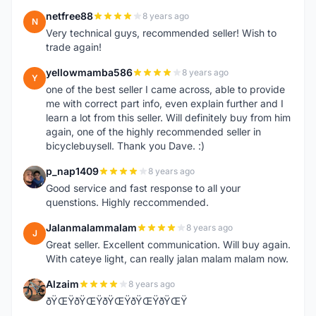
netfree88
8 years ago
N
Very technical guys, recommended seller! Wish to
trade again!
yellowmamba586
8 years ago
Y
one of the best seller I came across, able to provide
me with correct part info, even explain further and I
learn a lot from this seller. Will definitely buy from him
again, one of the highly recommended seller in
bicyclebuysell. Thank you Dave. :)
p_nap1409
8 years ago
P
Good service and fast response to all your
quenstions. Highly reccommended.
Jalanmalammalam
8 years ago
J
Great seller. Excellent communication. Will buy again.
With cateye light, can really jalan malam malam now.
Alzaim
8 years ago
A
ðŸŒŸðŸŒŸðŸŒŸðŸŒŸðŸŒŸ