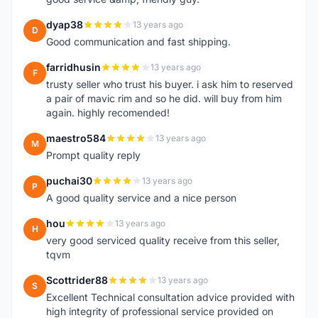
dyap38
13 years ago
D
Good communication and fast shipping.
farridhusin
13 years ago
F
trusty seller who trust his buyer. i ask him to reserved
a pair of mavic rim and so he did. will buy from him
again. highly recomended!
maestro584
13 years ago
M
Prompt quality reply
puchai30
13 years ago
P
A good quality service and a nice person
hou
13 years ago
H
very good serviced quality receive from this seller,
tqvm
Scottrider88
13 years ago
S
Excellent Technical consultation advice provided with
high integrity of professional service provided on