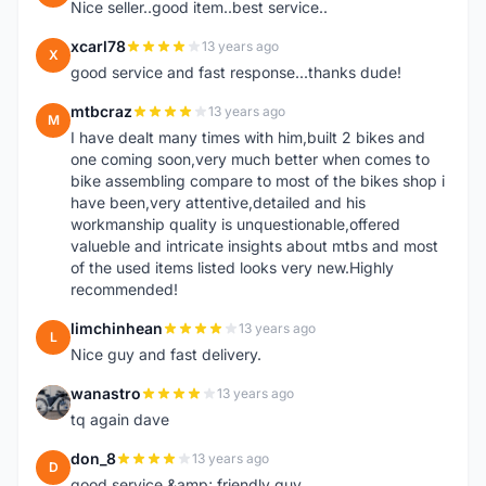
Nice seller..good item..best service..
xcarl78
13 years ago
X
good service and fast response...thanks dude!
mtbcraz
13 years ago
M
I have dealt many times with him,built 2 bikes and
one coming soon,very much better when comes to
bike assembling compare to most of the bikes shop i
have been,very attentive,detailed and his
workmanship quality is unquestionable,offered
valueble and intricate insights about mtbs and most
of the used items listed looks very new.Highly
recommended!
limchinhean
13 years ago
L
Nice guy and fast delivery.
wanastro
13 years ago
W
tq again dave
don_8
13 years ago
D
good service &amp; friendly guy.