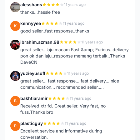
alesshans
11 years ago
A
thanks...hassle free
kennyyee
11 years ago
K
good seller..fast response..thanks
ibrahim.azman.98
11 years ago
I
great seller...laju macam Fast &amp; Furious..delivery
pon ok dan laju..response memang terbaik..Thanks
DaveCN
yuzieyusoff
11 years ago
Y
great seller... fast response... fast delivery... nice
communication... recommended seller.....
bakhtiaramir
11 years ago
B
Received xtr fd. Great seller. Very fast, no
fuss.Thanks bro
plasticguy
11 years ago
P
Excellent service and informative during
conversation.