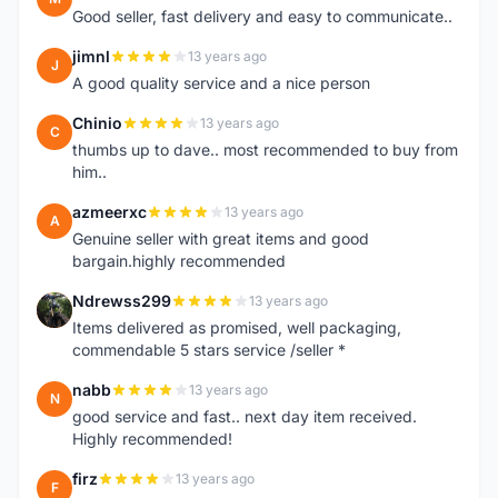
Good seller, fast delivery and easy to communicate..
jimnl
13 years ago
J
A good quality service and a nice person
Chinio
13 years ago
C
thumbs up to dave.. most recommended to buy from
him..
azmeerxc
13 years ago
A
Genuine seller with great items and good
bargain.highly recommended
Ndrewss299
13 years ago
N
Items delivered as promised, well packaging,
commendable 5 stars service /seller *
nabb
13 years ago
N
good service and fast.. next day item received.
Highly recommended!
firz
13 years ago
F