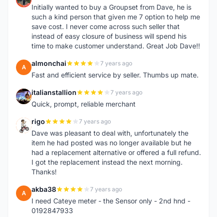
Initially wanted to buy a Groupset from Dave, he is
such a kind person that given me 7 option to help me
save cost. I never come across such seller that
instead of easy closure of business will spend his
time to make customer understand. Great Job Dave!!
almonchai
7 years ago
A
Fast and efficient service by seller. Thumbs up mate.
italianstallion
7 years ago
I
Quick, prompt, reliable merchant
rigo
7 years ago
R
Dave was pleasant to deal with, unfortunately the
item he had posted was no longer available but he
had a replacement alternative or offered a full refund.
I got the replacement instead the next morning.
Thanks!
akba38
7 years ago
A
I need Cateye meter - the Sensor only - 2nd hnd -
0192847933