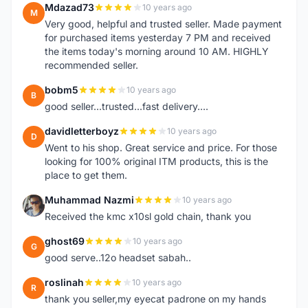
Mdazad73
10 years ago
M
Very good, helpful and trusted seller. Made payment
for purchased items yesterday 7 PM and received
the items today's morning around 10 AM. HIGHLY
recommended seller.
bobm5
10 years ago
B
good seller...trusted...fast delivery....
davidletterboyz
10 years ago
D
Went to his shop. Great service and price. For those
looking for 100% original ITM products, this is the
place to get them.
Muhammad Nazmi
10 years ago
M
Received the kmc x10sl gold chain, thank you
ghost69
10 years ago
G
good serve..12o headset sabah..
roslinah
10 years ago
R
thank you seller,my eyecat padrone on my hands