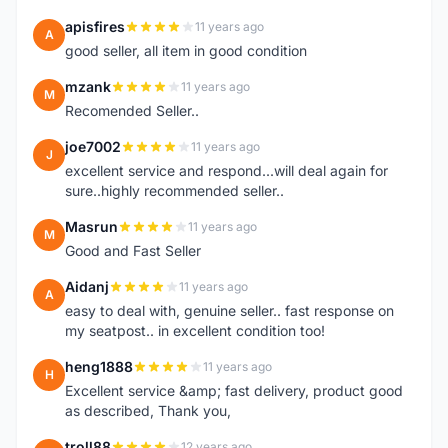
apisfires
11 years ago
A
good seller, all item in good condition
mzank
11 years ago
M
Recomended Seller..
joe7002
11 years ago
J
excellent service and respond...will deal again for
sure..highly recommended seller..
Masrun
11 years ago
M
Good and Fast Seller
Aidanj
11 years ago
A
easy to deal with, genuine seller.. fast response on
my seatpost.. in excellent condition too!
heng1888
11 years ago
H
Excellent service &amp; fast delivery, product good
as described, Thank you,
troll88
12 years ago