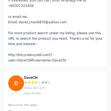
If interested, you can call / sms/ Whatapp me at
+60102325459
or email me...
Email: david_chan8810@yahoo.com
For more product search under my listing, please use this
URL to search the product you need. Thanks a lot for your
time and interest:-
http://bicyclebuysell.com/?
user=DaveCN#!username=DaveCN
DaveCN
D
4.0
(1)
Since Dec 2011
View Profile
More from this seller