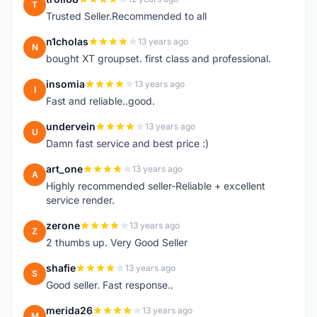
T
Trusted Seller.Recommended to all
n1cholas
13 years ago
N
bought XT groupset. first class and professional.
insomia
13 years ago
I
Fast and reliable..good.
undervein
13 years ago
U
Damn fast service and best price :)
art_one
13 years ago
A
Highly recommended seller-Reliable + excellent
service render.
zerone
13 years ago
Z
2 thumbs up. Very Good Seller
shafie
13 years ago
S
Good seller. Fast response..
merida26
13 years ago
M