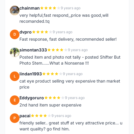
chainman
9 years ago
C
very helpful,fast respond,,price was good,will
recomanded.tq
dvpro
9 years ago
D
Fast response, fast delivery, recommended seller!
simontan333
9 years ago
S
Posted item and photo not tally - posted Shifter But
Photo Stem......What a Nonsense !!!
lindan1993
9 years ago
L
cat eye product selling very expensive than market
price
Eddygoruro
9 years ago
E
2nd hand item super expensive
pacai
9 years ago
P
friendly seller.. great stuff at very attractive price... u
want quality? go find him.