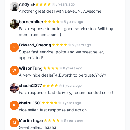
Andy EF
8 years ago
A
Another great deal with DaveCN. Awesome!
borneobiker
8 years ago
B
Fast response to order, good service too. Will buy
more from him soon. :)
Edward_Cheong
8 years ago
E
Super fast service, polite and warmest seller,
appreciated!!
WilsonTung
8 years ago
W
A very nice dealerï¼Œworth to be trustðŸ‘ðŸ»
shashi2377
8 years ago
S
Fast response, fast delivery, recommended seller!
khairul1501
9 years ago
K
nice seller..fast response and action
Martin Ingar
9 years ago
M
Great seller... â­â­â­â­â­