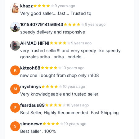
khazz
9 years ago
K
Very good saller....fast... Trusted tq
10154077914156943
9 years ago
1
speedy delivery and responsive
AHMAD HIFNI
9 years ago
A
very trusted seller!!! and very speedy like speedy
gonzales ariba...ariba...ondele...
kkteoh88
10 years ago
K
new one i bought from shop only rn108
mychinys
10 years ago
M
Very knowledgeable and trusted seller
feardaus89
10 years ago
F
Best Seller, Highly Recommended, Fast Shipping
simonewe
10 years ago
S
Best seller ..100%