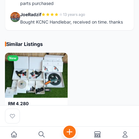
parts purchased
JoeRadzif
13 years ago
J
Bought KCNC Handlebar, received on time. thanks
Similar Listings
New
RM 4,280
Campagnolo Chorus 12 speeds DISC (Brand New)
Kuala Lumpur
1 month