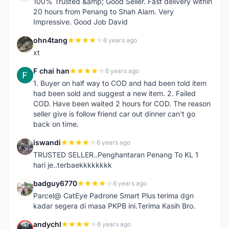
100% Trusted &amp; Good Seller. Fast delivery within
20 hours from Penang to Shah Alam. Very
Impressive. Good Job David
ohn4tang
6 years ago
O
xt
F chai han
6 years ago
F
1. Buyer on half way to COD and had been told item
had been sold and suggest a new item. 2. Failed
COD. Have been waited 2 hours for COD. The reason
seller give is follow friend car out dinner can't go
back on time.
iswandi
6 years ago
I
TRUSTED SELLER..Penghantaran Penang To KL 1
hari je..terbaekkkkkkkk
badguy6770
6 years ago
B
Parcel@ CatEye Padrone Smart Plus terima dgn
kadar segera di masa PKPB ini.Terima Kasih Bro.
andychl
6 years ago
A