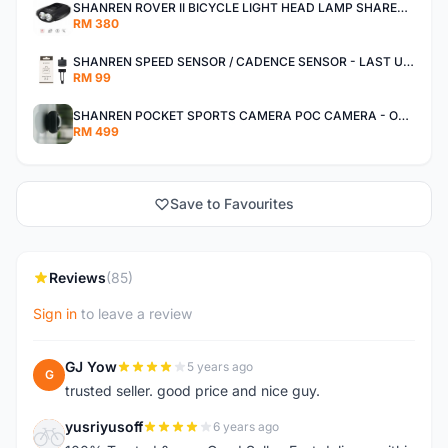
SHANREN ROVER II BICYCLE LIGHT HEAD LAMP SHAREN ROVER BICYCLE LIGHT
RM 380
SHANREN SPEED SENSOR / CADENCE SENSOR - LAST UNIT EACH CLEARANCE
RM 99
SHANREN POCKET SPORTS CAMERA POC CAMERA - OUTDOOR ADVENTURE MINI CAMERA - LAST PIECE CLEARANCE
RM 499
Save to Favourites
Reviews
(85)
Sign in
to leave a review
GJ Yow
5 years ago
G
trusted seller. good price and nice guy.
yusriyusoff
6 years ago
Y