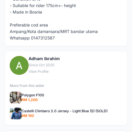
- Suitable for rider 175cm+- height
- Made in Bosnia
Preferable cod area
Ampang/Kota damansara/MRT bandar utama
Whatsapp 0147312587
Adham Ibrahim
A
Since Oct 2020
View Profile
More from this seller
Polygon F100
RM 1,200
Castelli Climbers 3.0 Jersey - Light Blue (S) (SOLD)
RM 150