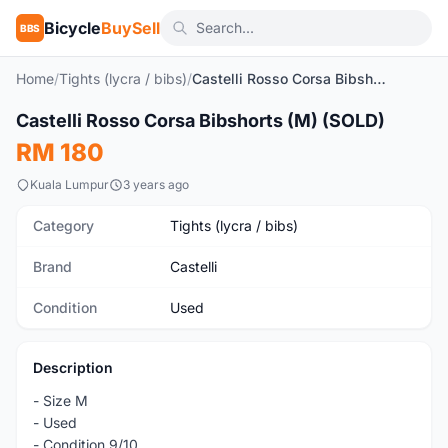
Bicycle
BuySell
BBS
Home
/
Tights (lycra / bibs)
/
Castelli Rosso Corsa Bibshorts (M) (SOLD)
1
/6
Castelli Rosso Corsa Bibshorts (M) (SOLD)
Used
RM 180
Kuala Lumpur
3 years ago
Category
Tights (lycra / bibs)
Brand
Castelli
Condition
Used
Description
- Size M
- Used
- Condition 9/10