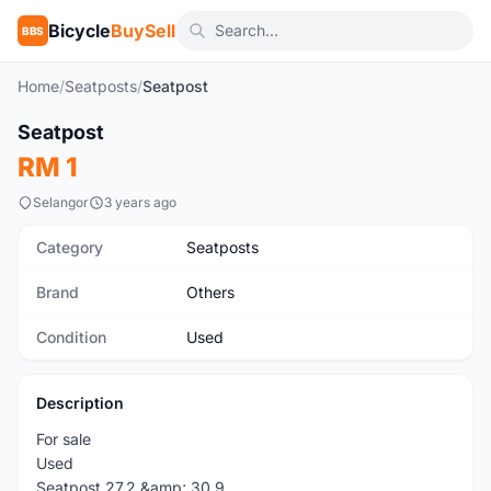
Bicycle
BuySell
BBS
Home
/
Seatposts
/
Seatpost
Seatpost
Used
RM 1
Selangor
3 years ago
Category
Seatposts
Brand
Others
Condition
Used
Description
For sale
Used
Seatpost 27.2 &amp; 30.9