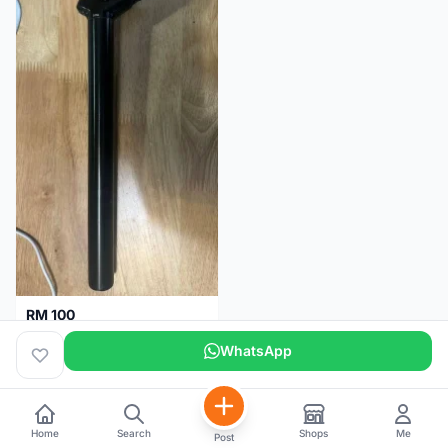
RM 100
Seatpost alloy from Specialized allez E5
WhatsApp
Selangor
2 months
Home
Search
Shops
Me
Post