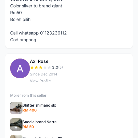
Color silver tu brand giant
Rm50
Boleh pilih
Call whatsapp 01123236112
Cod ampang
Axl Rose
A
3.0
(5)
Since Dec 2014
View Profile
More from this seller
Shifter shimano slx
RM 400
Saddle brand Narra
RM 50