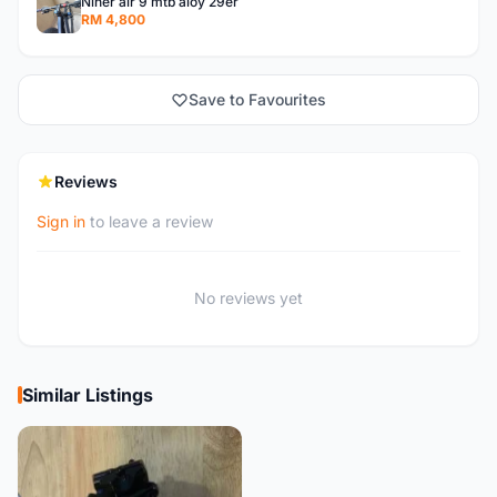
Niner air 9 mtb aloy 29er
RM 4,800
Save to Favourites
Reviews
Sign in
to leave a review
No reviews yet
Similar Listings