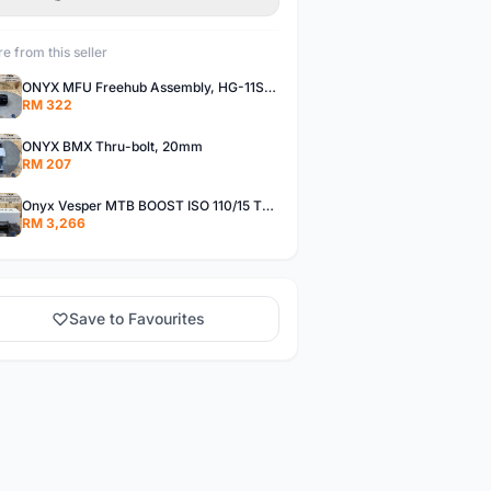
e from this seller
ONYX MFU Freehub Assembly, HG-11SP â€“ Alloy
RM 322
ONYX BMX Thru-bolt, 20mm
RM 207
Onyx Vesper MTB BOOST ISO 110/15 Thru-bolt /Vesper MTB BOOST ISO MS 148/12 Thru-bolt (SET)
RM 3,266
Save to Favourites