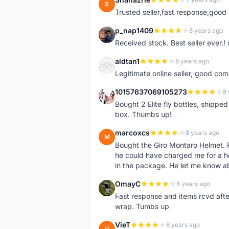
S
Trusted seller,fast response,good 
p_nap1409
8 years ago
P
Received stock. Best seller ever.
aldtan1
8 years ago
A
Legitimate online seller, good co
10157637069105273
8 
1
Bought 2 Elite fly bottles, shippe
box. Thumbs up!
marcoxcs
8 years ago
M
Bought the Giro Montaro Helmet. P
he could have charged me for a he
in the package. He let me know a
OmayC
8 years ago
O
Fast response and items rcvd afte
wrap. Tumbs up
VieT
8 years ago
V