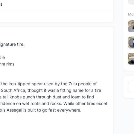
is
Mor
nature tire.
ble
mm rims
 the iron-tipped spear used by the Zulu people of
South Africa, thought it was a fitting name for a tire
e tall knobs punch through dust and loam to find
nfidence on wet roots and rocks. While other tires excel
xis Assegai is built to go fast everywhere.