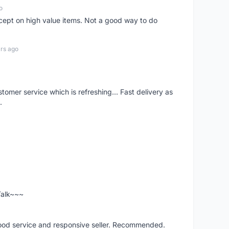
o
xcept on high value items. Not a good way to do
rs ago
mer service which is refreshing... Fast delivery as
.
 Talk~~~
good service and responsive seller. Recommended.