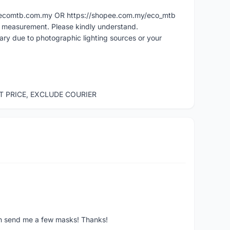
ww.ecomtb.com.my OR https://shopee.com.my/eco_mtb
l measurement. Please kindly understand.
vary due to photographic lighting sources or your
ST PRICE, EXCLUDE COURIER
ven send me a few masks! Thanks!