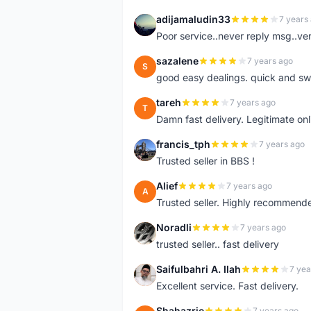
adijamaludin33
7 years
A
Poor service..never reply msg..ve
sazalene
7 years ago
S
good easy dealings. quick and sw
tareh
7 years ago
T
Damn fast delivery. Legitimate onli
francis_tph
7 years ago
F
Trusted seller in BBS !
Alief
7 years ago
A
Trusted seller. Highly recommend
Noradli
7 years ago
N
trusted seller.. fast delivery
Saifulbahri A. Ilah
7 yea
S
Excellent service. Fast delivery.
Shahazrie
7 years ago