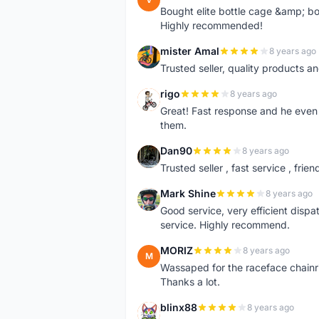
Bought elite bottle cage &amp; bo
Highly recommended!
mister Amal
8 years ago
M
Trusted seller, quality products an
rigo
8 years ago
R
Great! Fast response and he even 
them.
Dan90
8 years ago
D
Trusted seller , fast service , friend
Mark Shine
8 years ago
M
Good service, very efficient dis
service. Highly recommend.
MORIZ
8 years ago
M
Wassaped for the raceface chainr
Thanks a lot.
blinx88
8 years ago
B