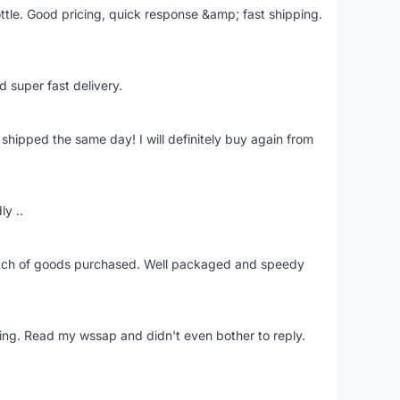
ttle. Good pricing, quick response &amp; fast shipping.
d super fast delivery.
shipped the same day! I will definitely buy again from
ly ..
patch of goods purchased. Well packaged and speedy
ing. Read my wssap and didn't even bother to reply.