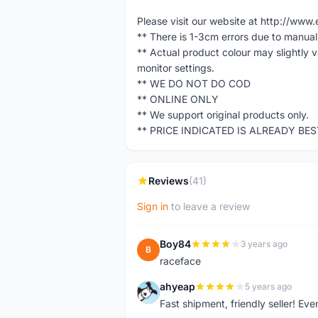
Please visit our website at http://w
** There is 1-3cm errors due to manua
** Actual product colour may slightly 
monitor settings.
** WE DO NOT DO COD
** ONLINE ONLY
** We support original products only.
** PRICE INDICATED IS ALREADY BE
Reviews
(41)
Sign in
to leave a review
Boy84
3 years ago
B
raceface
ahyeap
5 years ago
A
Fast shipment, friendly seller! E