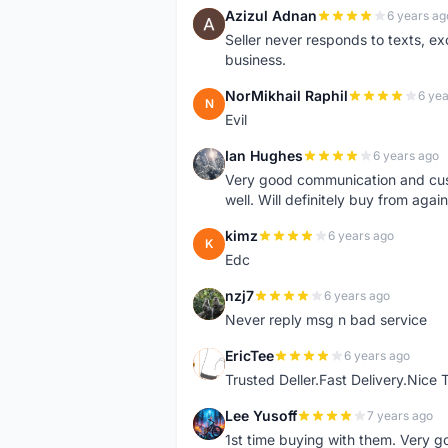
Azizul Adnan
6 years ag
A
Seller never responds to texts, e
business.
NorMikhail Raphil
6 yea
N
Evil
Ian Hughes
6 years ago
I
Very good communication and custo
well. Will definitely buy from again
kimz
6 years ago
K
Edc
nzj7
6 years ago
N
Never reply msg n bad service
EricTee
6 years ago
E
Trusted Deller.Fast Delivery.Nice
Lee Yusoff
7 years ago
L
1st time buying with them. Very 