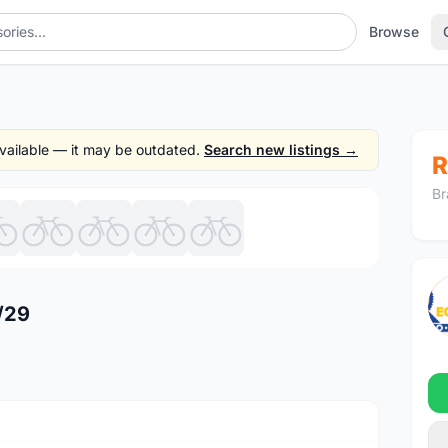
Browse
 available — it may be outdated.
Search new listings →
R
Br
1
/9
/29