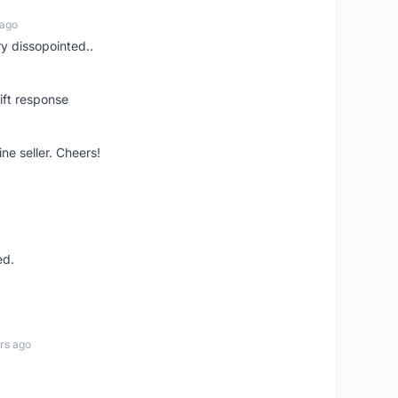
 ago
ry dissopointed..
ift response
ne seller. Cheers!
ed.
rs ago