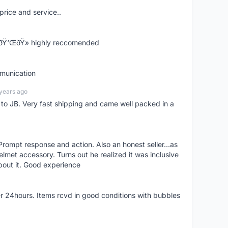
price and service..
! ðŸ‘ŒðŸ» highly reccomended
mmunication
years ago
d to JB. Very fast shipping and came well packed in a
rompt response and action. Also an honest seller...as
lmet accessory. Turns out he realized it was inclusive
bout it. Good experience
r 24hours. Items rcvd in good conditions with bubbles