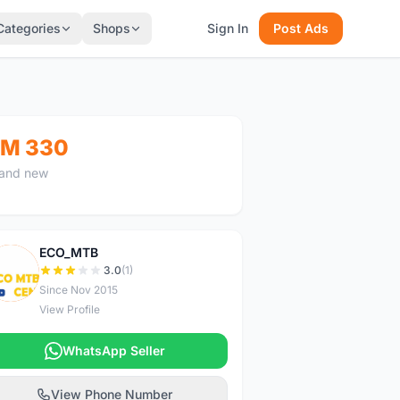
Categories
Shops
Sign In
Post Ads
M 330
and new
ECO_MTB
E
3.0
(1)
Since Nov 2015
View Profile
WhatsApp Seller
View Phone Number