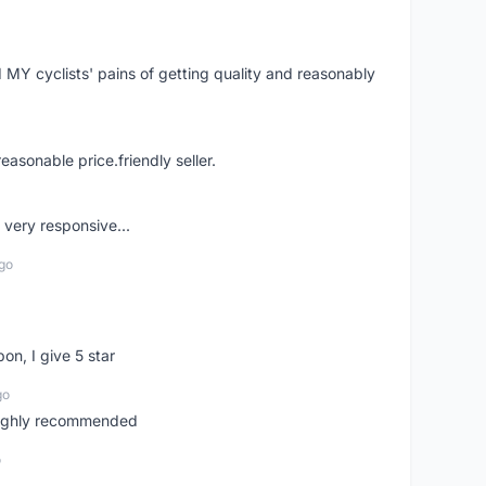
Y cyclists' pains of getting quality and reasonably
easonable price.friendly seller.
very responsive...
go
pon, I give 5 star
go
 highly recommended
o