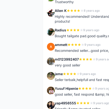
Trustworthy
Allen K
8 years ago
A
Highly recommended! Understand M
products!
Radius
9 years ago
R
Bought tailgate pad.good quality.r
ammett
9 years ago
A
Recommended seller...good price, 
m0123992407
9 years a
M
very good seller
jeme
9 years ago
J
Seller terbaik,helpfull and fast res
Yusuf Hipenie
9 years a
Y
good seller, fast respond &amp;
yap4956555
9 years ag
Y
Friendly &amp; trusted seller