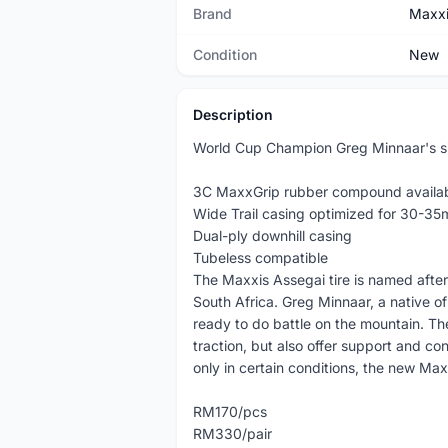
Brand
Maxx
Condition
New
Description
World Cup Champion Greg Minnaar's sig
3C MaxxGrip rubber compound availa
Wide Trail casing optimized for 30-35
Dual-ply downhill casing
Tubeless compatible
The Maxxis Assegai tire is named after
South Africa. Greg Minnaar, a native of 
ready to do battle on the mountain. Th
traction, but also offer support and co
only in certain conditions, the new Max
RM170/pcs
RM330/pair