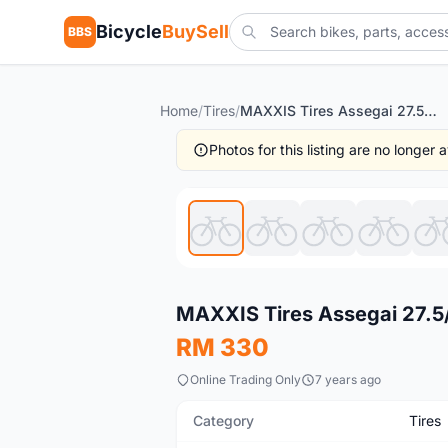
Bicycle
BuySell
BBS
Home
/
Tires
/
MAXXIS Tires Assegai 27.5/29
Photos for this listing are no longer
New
MAXXIS Tires Assegai 27.5
RM 330
Online Trading Only
7 years ago
Category
Tires