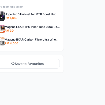
e from this seller
Hope Pro 5 Hub set for MTB Boost Hub Non Boost Hope Pro 5 Bicycle Hub for Boost & Non Boost Hope Hub Pro 5 Boost Hub
RM 1,650
Magene EXAR TPU Inner Tube 700c Ultralight TPU Inner Tube Magene TPU Inner Tube
RM 30
Magene EXAR Carbon Fibre Ultra Wheelset 2023 Magene Exar Wheelset Ultra
RM 4,600
Save to Favourites