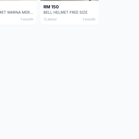
RM 150
BELL HELMET WARNA MERAH
BELL HELMET FREE SIZE
1 month
Johor
1 month