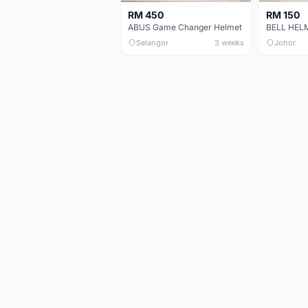
RM 450
RM 150
ABUS Game Changer Helmet
Selangor
3 weeks
Johor