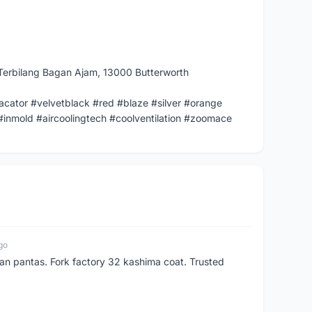
Terbilang Bagan Ajam, 13000 Butterworth
cator #velvetblack #red #blaze #silver #orange
#inmold #aircoolingtech #coolventilation #zoomace
go
n pantas. Fork factory 32 kashima coat. Trusted