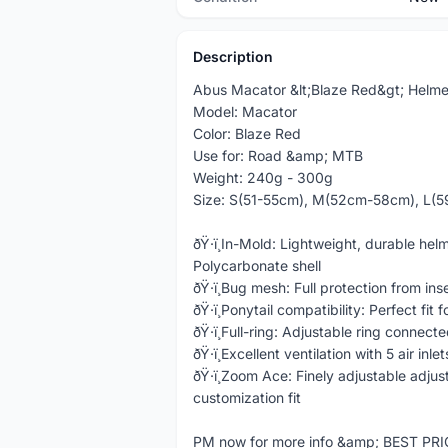
Description
Abus Macator &lt;Blaze Red&gt; Helme
Model: Macator
Color: Blaze Red
Use for: Road &amp; MTB
Weight: 240g - 300g
Size: S(51-55cm), M(52cm-58cm), L(
ðŸ·ï¸In-Mold: Lightweight, durable he
Polycarbonate shell
ðŸ·ï¸Bug mesh: Full protection from ins
ðŸ·ï¸Ponytail compatibility: Perfect fit 
ðŸ·ï¸Full-ring: Adjustable ring connec
ðŸ·ï¸Excellent ventilation with 5 air inle
ðŸ·ï¸Zoom Ace: Finely adjustable adj
customization fit
PM now for more info &amp; BEST PR