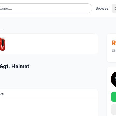
Browse
Abus Macator <Blaze Red> Helmet
1
/5
R
Br
&gt; Helmet
ts