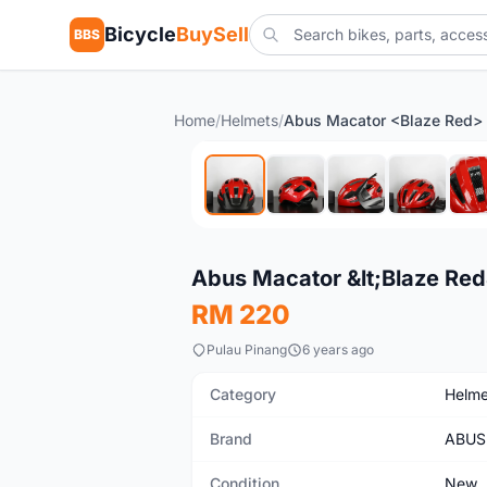
Bicycle
BuySell
BBS
Home
/
Helmets
/
New
Abus Macator &lt;Blaze Red
RM 220
Pulau Pinang
6 years ago
Category
Helme
Brand
ABUS
Condition
New