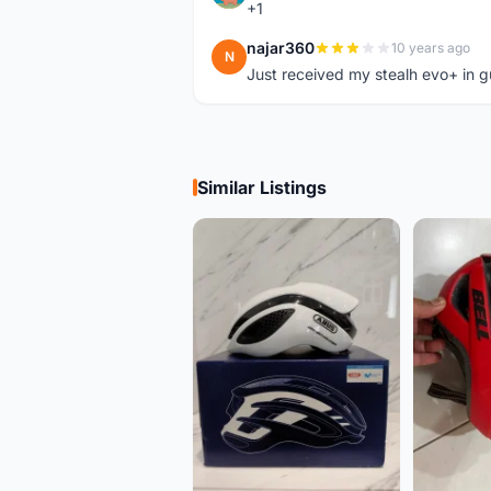
+1
najar360
10 years ago
N
Just received my stealh evo+ in g
Similar Listings