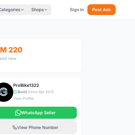
Categories
Shops
Sign In
Post Ads
M 220
and new
ProBike1322
P
3
sold
|
Since Apr 2013
View Profile
WhatsApp Seller
View Phone Number