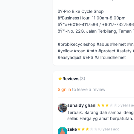
ðŸ·Pro Bike Cycle Shop
â°Business Hour: 11.00am-8.00pm
ðŸ“±+6016-4117586 / +6017-7327586
ðŸ“¬No. 22G, Jalan Terbilang, Taman 
#probikecycleshop #abus #helmet #ma
#yellow #road #mtb #protect #safety 
#easyadjust #EPS #allroundhelmet
Reviews
(3)
Sign in
to leave a review
suhaidy ghani
5 years a
S
Terbaik. Barang dah sampai denga
seller. Harga yg amat berpatutan.
zeke
10 years ago
Z