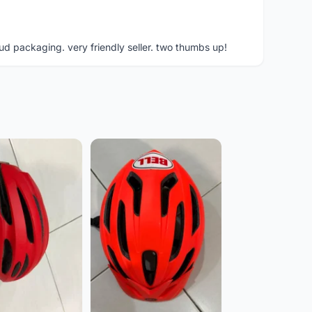
ud packaging. very friendly seller. two thumbs up!