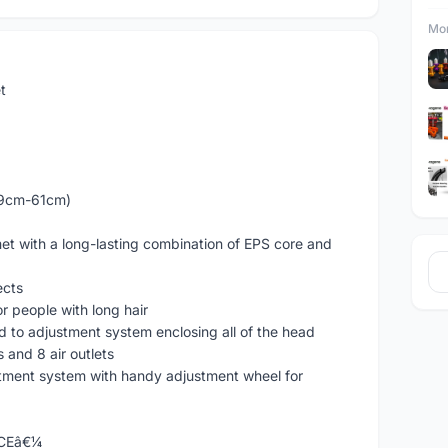
Mor
t
59cm-61cm)
lmet with a long-lasting combination of EPS core and
ects
for people with long hair
ted to adjustment system enclosing all of the head
ts and 8 air outlets
ustment system with handy adjustment wheel for
ICEâ€¼