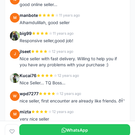
good online seller...
manbote
11 years ago
M
Alhamdulillah, good seller
big99
11 years ago
B
Responsive seller,good job!
jlseet
12 years ago
J
Nice seller with fast delivery. Willing to help you if
you have any problems with your purchase :)
Kucai76
12 years ago
K
Nice Seller... TQ Boss...
wpd7277
12 years ago
W
nice seller, first encounter are already like friends. ðŸ‘
mizta
12 years ago
M
very nice seller
WhatsApp