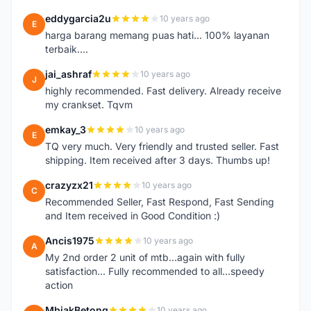
eddygarcia2u
10 years ago
E
harga barang memang puas hati... 100% layanan
terbaik....
jai_ashraf
10 years ago
J
highly recommended. Fast delivery. Already receive
my crankset. Tqvm
emkay_3
10 years ago
E
TQ very much. Very friendly and trusted seller. Fast
shipping. Item received after 3 days. Thumbs up!
crazyzx21
10 years ago
C
Recommended Seller, Fast Respond, Fast Sending
and Item received in Good Condition :)
Ancis1975
10 years ago
A
My 2nd order 2 unit of mtb...again with fully
satisfaction... Fully recommended to all...speedy
action
MbiakBetong
10 years ago