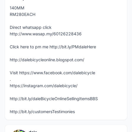
140MM
RM280EACH
Direct whatsapp click
http://www.wasap.my/60126228436
Click here to pm me http://bit.ly/PMdaleHere
http://dalebicycleonline.blogspot.com/
Visit https://www.facebook.com/dalebicycle
.
https://instagram.com/dalebicycle/
http://bit.ly/daleBicycleOnlineSellingItemsBBS
http://bit.ly/customersTestimonies