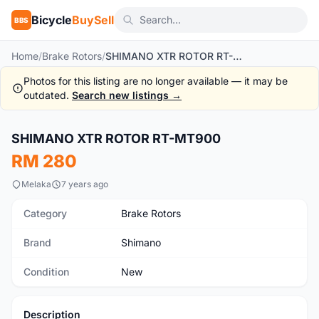
Bicycle
BuySell
BBS
Home
/
Brake Rotors
/
SHIMANO XTR ROTOR RT-MT900
Photos for this listing are no longer available — it may be
outdated.
Search new listings →
SHIMANO XTR ROTOR RT-MT900
New
RM 280
Melaka
7 years ago
Category
Brake Rotors
Brand
Shimano
Condition
New
Description