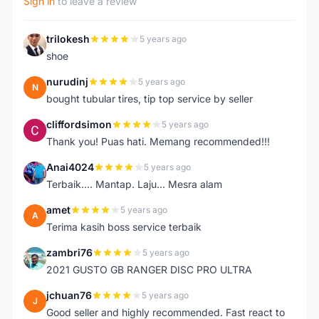
Sign in
to leave a review
trilokesh
5 years ago
T
shoe
nurudinj
5 years ago
N
bought tubular tires, tip top service by seller
cliffordsimon
5 years ago
C
Thank you! Puas hati. Memang recommended!!!
Anai4024
5 years ago
A
Terbaik.... Mantap. Laju... Mesra alam
amet
5 years ago
A
Terima kasih boss service terbaik
zambri76
5 years ago
Z
2021 GUSTO GB RANGER DISC PRO ULTRA
jchuan76
5 years ago
J
Good seller and highly recommended. Fast react to