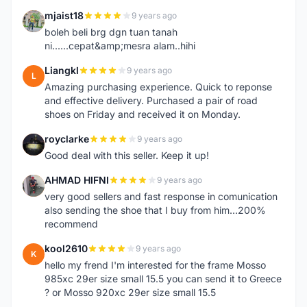
mjaist18
9 years ago
M
boleh beli brg dgn tuan tanah
ni......cepat&amp;mesra alam..hihi
Liangkl
9 years ago
L
Amazing purchasing experience. Quick to reponse
and effective delivery. Purchased a pair of road
shoes on Friday and received it on Monday.
royclarke
9 years ago
R
Good deal with this seller. Keep it up!
AHMAD HIFNI
9 years ago
A
very good sellers and fast response in comunication
also sending the shoe that I buy from him...200%
recommend
kool2610
9 years ago
K
hello my frend I'm interested for the frame Mosso
985xc 29er size small 15.5 you can send it to Greece
? or Mosso 920xc 29er size small 15.5