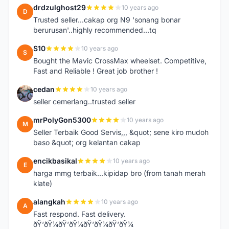
drdzulghost29
10 years ago
D
Trusted seller...cakap org N9 'sonang bonar
berurusan'..highly recommended...tq
S10
10 years ago
S
Bought the Mavic CrossMax wheelset. Competitive,
Fast and Reliable ! Great job brother !
cedan
10 years ago
C
seller cemerlang..trusted seller
mrPolyGon5300
10 years ago
M
Seller Terbaik Good Servis,,, &quot; sene kiro mudoh
baso &quot; org kelantan cakap
encikbasikal
10 years ago
E
harga mmg terbaik...kipidap bro (from tanah merah
klate)
alangkah
10 years ago
A
Fast respond. Fast delivery.
ðŸ‘ðŸ¼ðŸ‘ðŸ¼ðŸ‘ðŸ¼ðŸ‘ðŸ¼