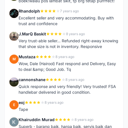
boek!walau pos lambat sikit, tp brg tetap purrrfect!
Rhandolph
7 years ago
R
Excellent seller and very accommodating. Buy with
trust and confidence
J.MarQ Baskit
8 years ago
J
Very trust-able seller... Refunded right-away knowing
that shoe size is not in inventory. Responsive
Mustaza
8 years ago
M
Wow, Dale (Hairool) Fast respond and Delivery, Easy
to deal &amp; Good Job. Tq
cannonshane
8 years ago
C
Quick response and very friendly! Very trusted! FSA
handlebar delivered in good condition.
eoj
8 years ago
E
Tape
Khairuddin Murad
8 years ago
K
Superb - barang baik, harga baik, servis baik dan