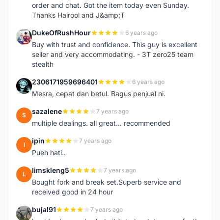
order and chat. Got the item today even Sunday.
Thanks Hairool and J&amp;T
DukeOfRushHour
6 years ago
D
Buy with trust and confidence. This guy is excellent
seller and very accommodating. - 3T zero25 team
stealth
2306171959696401
6 years ago
2
Mesra, cepat dan betul. Bagus penjual ni.
sazalene
7 years ago
S
multiple dealings. all great... recommended
ipin
7 years ago
I
Pueh hati..
limskleng5
7 years ago
L
Bought fork and break set.Superb service and
received good in 24 hour
bujal91
7 years ago
B