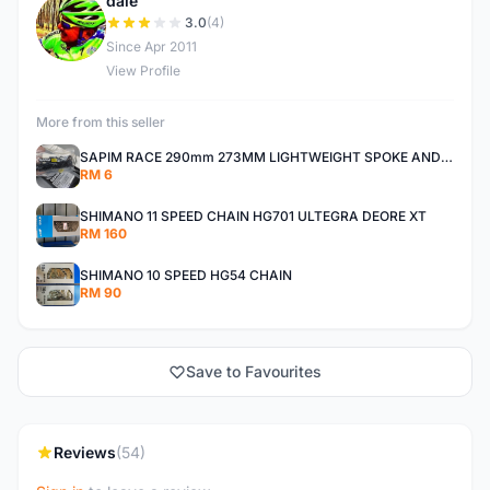
dale
D
3.0
(4)
Since Apr 2011
View Profile
More from this seller
SAPIM RACE 290mm 273MM LIGHTWEIGHT SPOKE AND NIPPLE
RM 6
SHIMANO 11 SPEED CHAIN HG701 ULTEGRA DEORE XT
RM 160
SHIMANO 10 SPEED HG54 CHAIN
RM 90
Save to Favourites
Reviews
(54)