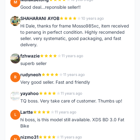
M
Good deal...reponsible seller!!
SHAHARANI AYOB
10 years ago
S
Hi Dale, thanks for frame Mosso985xc, item received
to penang in perfect condition. Highly recomended
seller. very systematic, good packaging, and fast
delivery.
fzhwazie
11 years ago
F
superb seller
rudyneoh
11 years ago
R
Very good seller. Fast and friendly
yayahoo
11 years ago
Y
TQ boss. Very take care of customer. Thumbs up!
Lartte
11 years ago
L
hi boss, is this model still available. XDS BD 3.0 Fat
Bike
nizmo31
11 years ago
N