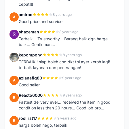
cepat!!!
amirad
8 years ago
A
Good price and service
shazeman
8 years ago
S
Terbaik... Trustworthy... Barang baik dgn harga
baik... Gentleman...
kepompong
8 years ago
K
TERBAIK!! siap boleh cod dkt tol ayer keroh lagi!
terbaik layanan dan penerangan!
azlanafiq80
9 years ago
A
Good seller
Reacto6000
9 years ago
R
Fastest delivery ever... received the item in good
condition less than 20 hours... Good job bro...
roslirst17
9 years ago
R
harga boleh nego, terbaik