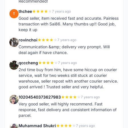
Recommended!
thchee
7 years ago
T
Good seller, item received fast and accurate. Painless
transaction with Sai86. Many thumbs up!! Good job,
keep it up
rovinchoi
7 years ago
R
Communication &amp; delivery very prompt. Will
deal again if have chance.
qcccheng
7 years ago
Q
2nd time buy from him, have some hiccup on courier
service, wait for two weeks still stuck at courier
warehouse, seller repost with another courier service.
good arrived ! Trusted seller and very helpful.
10204540373627983
7 years ago
1
Very good seller, will highly recommend. Fast
response, fast delivery and consistent information of
parcel.
Muhammad Shukri
7 years ago
M