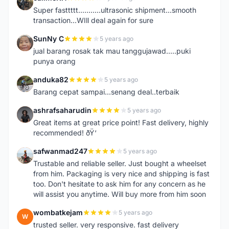
C
Super fasttttt...........ultrasonic shipment...smooth
transaction...WIll deal again for sure
SunNy C
5 years ago
S
jual barang rosak tak mau tanggujawad.....puki
punya orang
anduka82
5 years ago
A
Barang cepat sampai...senang deal..terbaik
ashrafsaharudin
5 years ago
A
Great items at great price point! Fast delivery, highly
recommended! ðŸ‘
safwanmad247
5 years ago
S
Trustable and reliable seller. Just bought a wheelset
from him. Packaging is very nice and shipping is fast
too. Don't hesitate to ask him for any concern as he
will assist you anytime. Will buy more from him soon
wombatkejam
5 years ago
W
trusted seller. very responsive. fast delivery