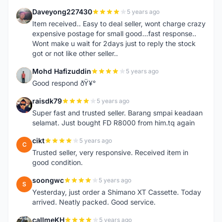
Daveyong227430
5 years ago
D
Item received.. Easy to deal seller, wont charge crazy
expensive postage for small good...fast response..
Wont make u wait for 2days just to reply the stock
got or not like other seller..
Mohd Hafizuddin
5 years ago
M
Good respond ðŸ¥°
raisdk79
5 years ago
R
Super fast and trusted seller. Barang smpai keadaan
selamat. Just bought FD R8000 from him.tq again
cikt
5 years ago
C
Trusted seller, very responsive. Received item in
good condition.
soongwc
5 years ago
S
Yesterday, just order a Shimano XT Cassette. Today
arrived. Neatly packed. Good service.
callmeKH
5 years ago