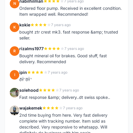
nabilhilman
7 years ago
N
Ordered floor pump. Received in excellent condition.
Item wrapped well. Recommended!
kokie
7 years ago
K
bought ztr crest mk3. fast response &amp; trusted
seller.
rizalms1977
7 years ago
R
Bought mineral oil for brakes. Good stuff, fast
delivery. Recommended
ipin
7 years ago
I
ðŸ‘ðŸ‘
solehood
7 years ago
S
Fast response &amp; delivery..dt swiss spoke..
wajakemek
7 years ago
W
2nd time buying from here. Very fast delivery
complete with tracking number. Item sold as
described. Very responsive to whatsapp. Will
definitely do business with him again