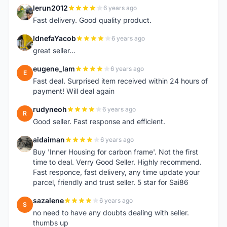
lerun2012
6 years ago
L
Fast delivery. Good quality product.
IdnefaYacob
6 years ago
I
great seller...
eugene_lam
6 years ago
E
Fast deal. Surprised item received within 24 hours of
payment! Will deal again
rudyneoh
6 years ago
R
Good seller. Fast response and efficient.
aidaiman
6 years ago
A
Buy 'Inner Housing for carbon frame'. Not the first
time to deal. Verry Good Seller. Highly recommend.
Fast responce, fast delivery, any time update your
parcel, friendly and trust seller. 5 star for Sai86
sazalene
6 years ago
S
no need to have any doubts dealing with seller.
thumbs up