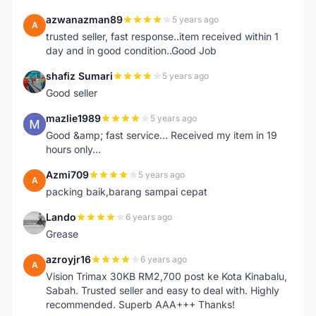
azwanazman89
5 years ago
A
trusted seller, fast response..item received within 1
day and in good condition..Good Job
shafiz Sumari
5 years ago
S
Good seller
mazlie1989
5 years ago
M
Good &amp; fast service... Received my item in 19
hours only...
Azmi709
5 years ago
A
packing baik,barang sampai cepat
Lando
6 years ago
L
Grease
azroyjr16
6 years ago
A
Vision Trimax 30KB RM2,700 post ke Kota Kinabalu,
Sabah. Trusted seller and easy to deal with. Highly
recommended. Superb AAA+++ Thanks!