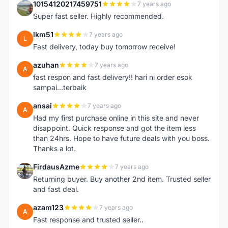
10154120217459751
7 years ago
1
Super fast seller. Highly recommended.
lkm51
7 years ago
L
Fast delivery, today buy tomorrow receive!
azuhan
7 years ago
A
fast respon and fast delivery!! hari ni order esok
sampai...terbaik
ansai
7 years ago
A
Had my first purchase online in this site and never
disappoint. Quick response and got the item less
than 24hrs. Hope to have future deals with you boss.
Thanks a lot.
FirdausAzme
7 years ago
F
Returning buyer. Buy another 2nd item. Trusted seller
and fast deal.
azam123
7 years ago
A
Fast response and trusted seller..