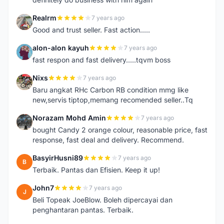
Realrm
7 years ago
R
Good and trust seller. Fast action.....
alon-alon kayuh
7 years ago
A
fast respon and fast delivery.....tqvm boss
Nixs
7 years ago
N
Baru angkat RHc Carbon RB condition mmg like
new,servis tiptop,memang recomended seller..Tq
Norazam Mohd Amin
7 years ago
N
bought Candy 2 orange colour, reasonable price, fast
response, fast deal and delivery. Recommend.
BasyirHusni89
7 years ago
B
Terbaik. Pantas dan Efisien. Keep it up!
John7
7 years ago
J
Beli Topeak JoeBlow. Boleh dipercayai dan
penghantaran pantas. Terbaik.