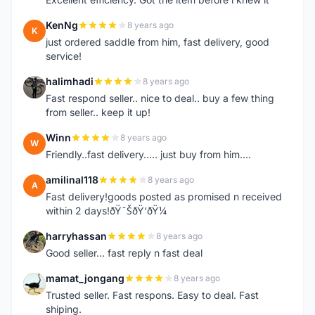
KenNg
8 years ago
K
just ordered saddle from him, fast delivery, good
service!
halimhadi
8 years ago
H
Fast respond seller.. nice to deal.. buy a few thing
from seller.. keep it up!
Winn
8 years ago
W
Friendly..fast delivery..... just buy from him....
amilinal118
8 years ago
A
Fast delivery!goods posted as promised n received
within 2 days!ðŸ˜ŠðŸ‘ðŸ¼
harryhassan
8 years ago
H
Good seller... fast reply n fast deal
mamat_jongang
8 years ago
M
Trusted seller. Fast respons. Easy to deal. Fast
shiping.