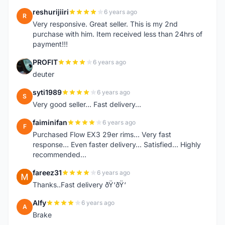
reshurijiiri
6 years ago
R
Very responsive. Great seller. This is my 2nd
purchase with him. Item received less than 24hrs of
payment!!!
PROFIT
6 years ago
P
deuter
syti1989
6 years ago
S
Very good seller... Fast delivery...
faiminifan
6 years ago
F
Purchased Flow EX3 29er rims... Very fast
response... Even faster delivery... Satisfied... Highly
recommended...
fareez31
6 years ago
F
Thanks..Fast delivery ðŸ‘ðŸ‘
Alfy
6 years ago
A
Brake