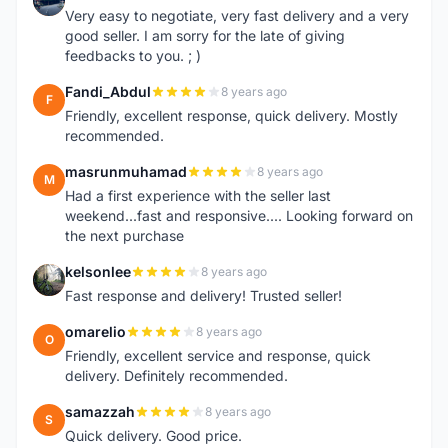
Very easy to negotiate, very fast delivery and a very
good seller. I am sorry for the late of giving
feedbacks to you. ; )
Fandi_Abdul
8 years ago
F
Friendly, excellent response, quick delivery. Mostly
recommended.
masrunmuhamad
8 years ago
M
Had a first experience with the seller last
weekend...fast and responsive.... Looking forward on
the next purchase
kelsonlee
8 years ago
K
Fast response and delivery! Trusted seller!
omarelio
8 years ago
O
Friendly, excellent service and response, quick
delivery. Definitely recommended.
samazzah
8 years ago
S
Quick delivery. Good price.