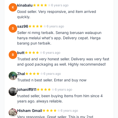
kinabalu
6 years ago
K
Good seller. Very responsive, and item arrived
quickly.
saz96
6 years ago
S
Seller ni mmg terbaik. Senang berusan walaupun
hanya melalui what's app. Delivery cepat. Harga
barang pun terbaik.
butt
6 years ago
B
Trusted and very honest seller. Delivery was very fast
and good packaging as well. Highly recommended!
Zhal
6 years ago
Z
Trusted n best seller. Enter and buy now
johaniff911
6 years ago
J
trusted seller, been buying items from him since 4
years ago. always reliable.
Hisham Gmail
6 years ago
H
Very responsive. Great seller. This is my 2nd