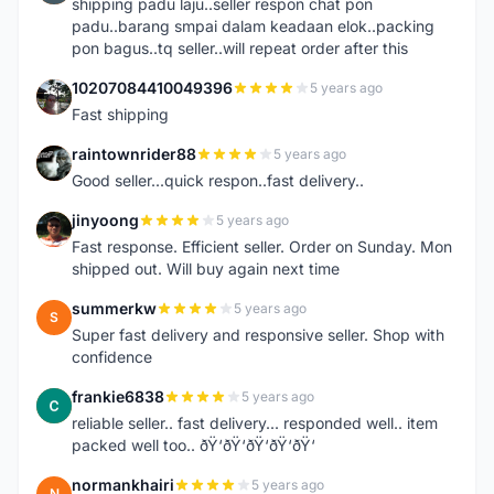
shipping padu laju..seller respon chat pon
padu..barang smpai dalam keadaan elok..packing
pon bagus..tq seller..will repeat order after this
10207084410049396
5 years ago
1
Fast shipping
raintownrider88
5 years ago
R
Good seller...quick respon..fast delivery..
jinyoong
5 years ago
J
Fast response. Efficient seller. Order on Sunday. Mon
shipped out. Will buy again next time
summerkw
5 years ago
S
Super fast delivery and responsive seller. Shop with
confidence
frankie6838
5 years ago
F
reliable seller.. fast delivery... responded well.. item
packed well too.. ðŸ‘ðŸ‘ðŸ‘ðŸ‘ðŸ‘
normankhairi
5 years ago
N