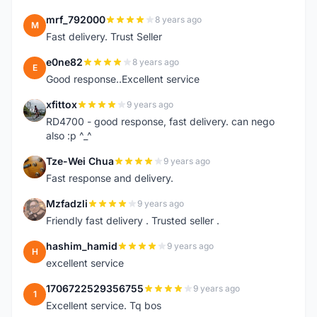
mrf_792000
8 years ago
M
Fast delivery. Trust Seller
e0ne82
8 years ago
E
Good response..Excellent service
xfittox
9 years ago
X
RD4700 - good response, fast delivery. can nego
also :p ^_^
Tze-Wei Chua
9 years ago
T
Fast response and delivery.
Mzfadzli
9 years ago
M
Friendly fast delivery . Trusted seller .
hashim_hamid
9 years ago
H
excellent service
1706722529356755
9 years ago
1
Excellent service. Tq bos