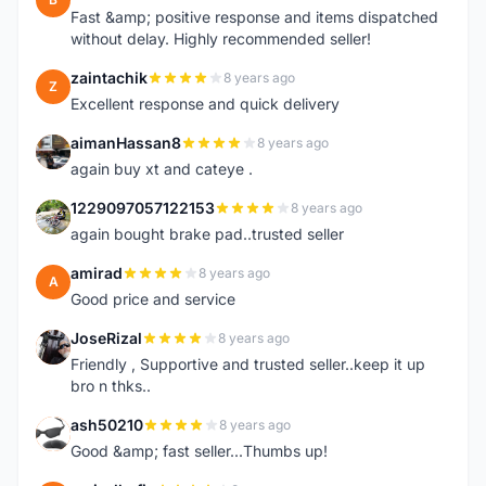
Fast &amp; positive response and items dispatched
without delay. Highly recommended seller!
zaintachik
8 years ago
Z
Excellent response and quick delivery
aimanHassan8
8 years ago
A
again buy xt and cateye .
1229097057122153
8 years ago
1
again bought brake pad..trusted seller
amirad
8 years ago
A
Good price and service
JoseRizal
8 years ago
J
Friendly , Supportive and trusted seller..keep it up
bro n thks..
ash50210
8 years ago
A
Good &amp; fast seller...Thumbs up!