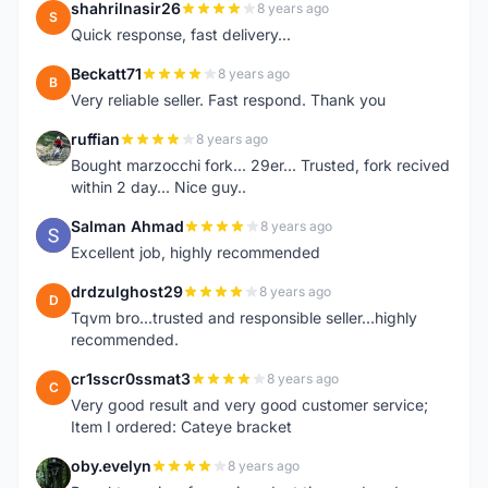
shahrilnasir26
8 years ago
S
Quick response, fast delivery...
Beckatt71
8 years ago
B
Very reliable seller. Fast respond. Thank you
ruffian
8 years ago
R
Bought marzocchi fork... 29er... Trusted, fork recived
within 2 day... Nice guy..
Salman Ahmad
8 years ago
S
Excellent job, highly recommended
drdzulghost29
8 years ago
D
Tqvm bro...trusted and responsible seller...highly
recommended.
cr1sscr0ssmat3
8 years ago
C
Very good result and very good customer service;
Item I ordered: Cateye bracket
oby.evelyn
8 years ago
O