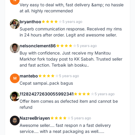
Very easy to deal with, fast delivery &amp; no hassle
at all. highly recommended
bryanthoo
5 years ago
B
Superb communication response. Received my rims
in 24 hours after order. Legit and awesome seller.
nelsonclement86
5 years ago
N
Buy with confidence. Just receive my Manitou
Markhor fork today post to KK Sabah. Trusted seller
and fast action. Terbaik lah bosku..
mantebo
5 years ago
M
Cepat sampai..pack bagus
112824272630055992341
5 years ago
1
Offer item comes as defected item and cannot be
refund
NazreeBriayen
5 years ago
N
Awesome seller.... fast respon n a fast delivery
service.... with a neat packaging as well.....