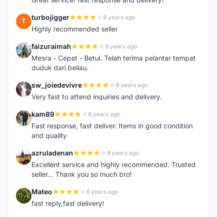
turbojigger
8 years ago
T
Highly recommended seller
faizuraimah
8 years ago
F
Mesra - Cepat - Betul. Telah terima pelantar tempat
duduk dari beliau.
sw_joiedevivre
8 years ago
S
Very fast to attend inquiries and delivery.
kam89
8 years ago
K
Fast response, fast deliver. Items in good condition
and quality
azruladenan
8 years ago
A
Excellent service and highly recommended. Trusted
seller... Thank you so much bro!
Mateo
8 years ago
M
fast reply,fast delivery!