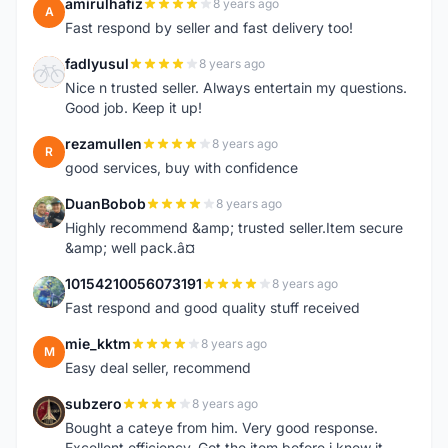
amirulhafiz
8 years ago
A
Fast respond by seller and fast delivery too!
fadlyusul
8 years ago
F
Nice n trusted seller. Always entertain my questions.
Good job. Keep it up!
rezamullen
8 years ago
R
good services, buy with confidence
DuanBobob
8 years ago
D
Highly recommend &amp; trusted seller.Item secure
&amp; well pack.â¤
10154210056073191
8 years ago
1
Fast respond and good quality stuff received
mie_kktm
8 years ago
M
Easy deal seller, recommend
subzero
8 years ago
S
Bought a cateye from him. Very good response.
Excellent efficiency. Got the item before i knew it