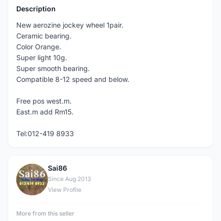
Description
New aerozine jockey wheel 1pair.
Ceramic bearing.
Color Orange.
Super light 10g.
Super smooth bearing.
Compatible 8-12 speed and below.
Free pos west.m.
East.m add Rm15.
Tel:012-419 8933
Sai86
S
Since Aug 2013
View Profile
More from this seller