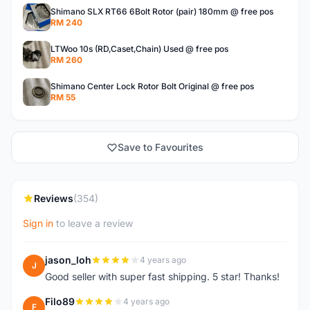
Shimano SLX RT66 6Bolt Rotor (pair) 180mm @ free pos
RM 240
LTWoo 10s (RD,Caset,Chain) Used @ free pos
RM 260
Shimano Center Lock Rotor Bolt Original @ free pos
RM 55
Save to Favourites
Reviews
(354)
Sign in
to leave a review
jason_loh
4 years ago
J
Good seller with super fast shipping. 5 star! Thanks!
Filo89
4 years ago
F