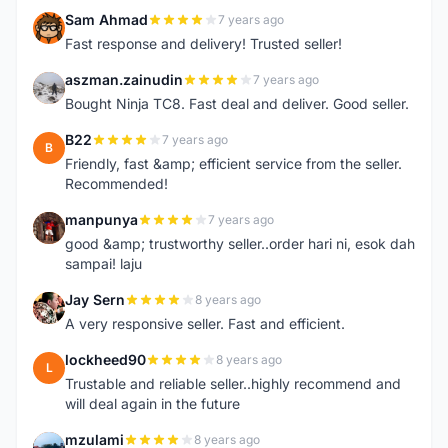
Sam Ahmad
7 years ago
S
Fast response and delivery! Trusted seller!
aszman.zainudin
7 years ago
A
Bought Ninja TC8. Fast deal and deliver. Good seller.
B22
7 years ago
B
Friendly, fast &amp; efficient service from the seller.
Recommended!
manpunya
7 years ago
M
good &amp; trustworthy seller..order hari ni, esok dah
sampai! laju
Jay Sern
8 years ago
J
A very responsive seller. Fast and efficient.
lockheed90
8 years ago
L
Trustable and reliable seller..highly recommend and
will deal again in the future
mzulami
8 years ago
M