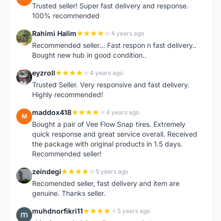
Trusted seller! Super fast delivery and response.
100% recommended
Rahimi Halim
4 years ago
R
Recommended seller... Fast respon n fast delivery..
Bought new hub in good condition..
eyzroll
4 years ago
E
Trusted Seller. Very responsive and fast delivery.
Highly recommended!
maddox418
4 years ago
M
Bought a pair of Vee Flow Snap tires. Extremely
quick response and great service overall. Received
the package with original products in 1.5 days.
Recommended seller!
zeindegi
5 years ago
Z
Recomended seller, fast delivery and item are
genuine. Thanks seller.
muhdnorfikri11
5 years ago
M