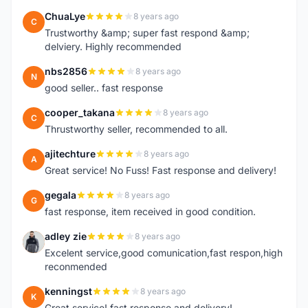
ChuaLye
8 years ago
C
Trustworthy &amp; super fast respond &amp;
delviery. Highly recommended
nbs2856
8 years ago
N
good seller.. fast response
cooper_takana
8 years ago
C
Thrustworthy seller, recommended to all.
ajitechture
8 years ago
A
Great service! No Fuss! Fast response and delivery!
gegala
8 years ago
G
fast response, item received in good condition.
adley zie
8 years ago
A
Excelent service,good comunication,fast respon,high
reconmended
kenningst
8 years ago
K
Great service! fast response and delivery!