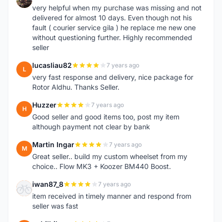
very helpful when my purchase was missing and not
delivered for almost 10 days. Even though not his
fault ( courier service gila ) he replace me new one
without questioning further. Highly recommended
seller
lucasliau82
7 years ago
L
very fast response and delivery, nice package for
Rotor Aldhu. Thanks Seller.
Huzzer
7 years ago
H
Good seller and good items too, post my item
although payment not clear by bank
Martin Ingar
7 years ago
M
Great seller.. build my custom wheelset from my
choice.. Flow MK3 + Koozer BM440 Boost.
iwan87_8
7 years ago
I
item received in timely manner and respond from
seller was fast