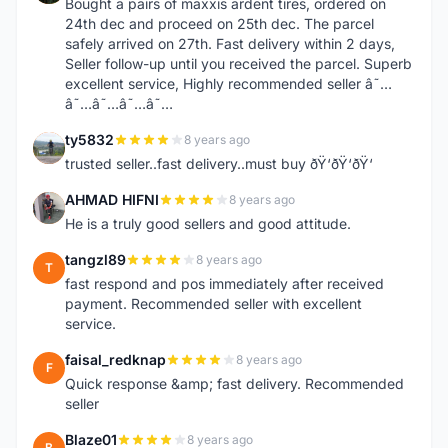
Bought a pairs of maxxis ardent tires, ordered on
24th dec and proceed on 25th dec. The parcel
safely arrived on 27th. Fast delivery within 2 days,
Seller follow-up until you received the parcel. Superb
excellent service, Highly recommended seller â˜…
â˜…â˜…â˜…â˜…
ty5832
8 years ago
T
trusted seller..fast delivery..must buy ðŸ‘ðŸ‘ðŸ‘
AHMAD HIFNI
8 years ago
A
He is a truly good sellers and good attitude.
tangzl89
8 years ago
T
fast respond and pos immediately after received
payment. Recommended seller with excellent
service.
faisal_redknap
8 years ago
F
Quick response &amp; fast delivery. Recommended
seller
Blaze01
8 years ago
B