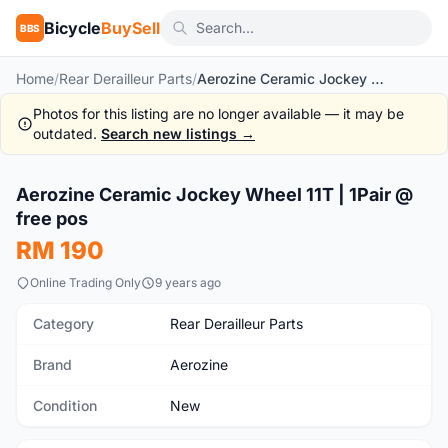
Bicycle
BuySell
BBS
Home
/
Rear Derailleur Parts
/
Aerozine Ceramic Jockey Wheel 11T | 1Pair @ free pos
Photos for this listing are no longer available — it may be
outdated.
Search new listings →
1
/4
Aerozine Ceramic Jockey Wheel 11T | 1Pair @
New
free pos
RM 190
Online Trading Only
9 years ago
Category
Rear Derailleur Parts
Brand
Aerozine
Condition
New