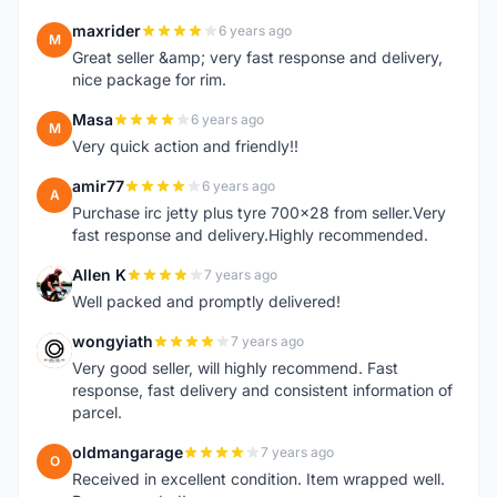
maxrider
6 years ago
M
Great seller &amp; very fast response and delivery,
nice package for rim.
Masa
6 years ago
M
Very quick action and friendly!!
amir77
6 years ago
A
Purchase irc jetty plus tyre 700x28 from seller.Very
fast response and delivery.Highly recommended.
Allen K
7 years ago
A
Well packed and promptly delivered!
wongyiath
7 years ago
W
Very good seller, will highly recommend. Fast
response, fast delivery and consistent information of
parcel.
oldmangarage
7 years ago
O
Received in excellent condition. Item wrapped well.