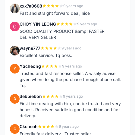
xxx7a0608
9 years ago
X
Fast and straight forward deal, nice
CHOY YIN LEONG
9 years ago
C
GOOD QUALITY PRODUCT &amp; FASTER
DELIVERY SELLER
wayne777
9 years ago
W
Excellent service. Tq boss.
YScheong
9 years ago
Y
Trusted and fast response seller. A wisely advise
given when doing the purchase through phone call.
Tq.
debbiebon
9 years ago
D
First time dealing with him, can be trusted and very
honest. Received saddle in good condition and fast
delivery.
Ckcheah
9 years ago
C
Friendly fast delivery . Trusted seller .