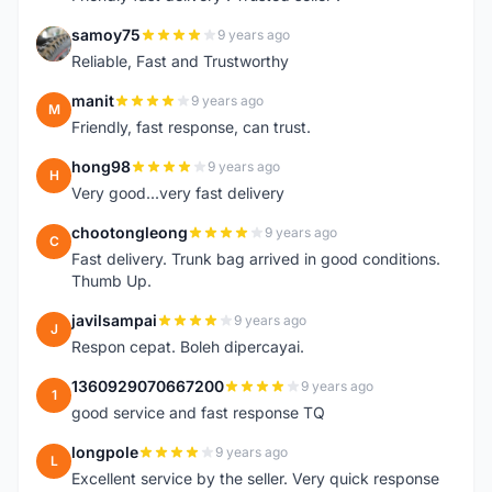
samoy75
9 years ago
S
Reliable, Fast and Trustworthy
manit
9 years ago
M
Friendly, fast response, can trust.
hong98
9 years ago
H
Very good...very fast delivery
chootongleong
9 years ago
C
Fast delivery. Trunk bag arrived in good conditions.
Thumb Up.
javilsampai
9 years ago
J
Respon cepat. Boleh dipercayai.
1360929070667200
9 years ago
1
good service and fast response TQ
longpole
9 years ago
L
Excellent service by the seller. Very quick response