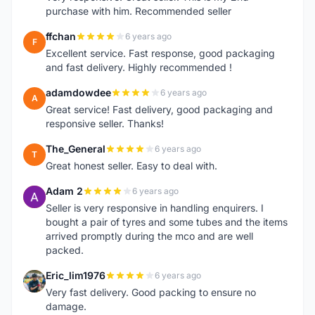
purchase with him. Recommended seller
ffchan
6 years ago
F
Excellent service. Fast response, good packaging
and fast delivery. Highly recommended !
adamdowdee
6 years ago
A
Great service! Fast delivery, good packaging and
responsive seller. Thanks!
The_General
6 years ago
T
Great honest seller. Easy to deal with.
Adam 2
6 years ago
A
Seller is very responsive in handling enquirers. I
bought a pair of tyres and some tubes and the items
arrived promptly during the mco and are well
packed.
Eric_lim1976
6 years ago
E
Very fast delivery. Good packing to ensure no
damage.