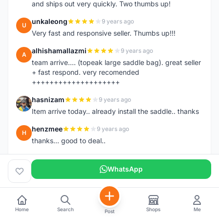
and ships out very quickly. Two thumbs up!
unkaleong
9 years ago
U
Very fast and responsive seller. Thumbs up!!!
alhishamallazmi
9 years ago
A
team arrive.... (topeak large saddle bag). great seller
+ fast respond. very recomended
++++++++++++++++++++
hasnizam
9 years ago
H
Item arrive today.. already install the saddle.. thanks
henzmee
9 years ago
H
thanks... good to deal..
hendrik79
9 years ago
H
WhatsApp
very fast,price was reasonable and friendly.. TQ
chainman
9 years ago
C
very fast,price was reasonable and friendly,will
recomaded to a friend..TQ
Home
Search
Shops
Me
Post