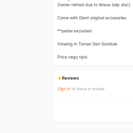
Owner retired due to illness (slip disc)
Come with Giant original accesories
**pedal excluded
Viewing in Taman Seri Gombak
Price nego tipis
Reviews
Sign in
to leave a review