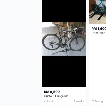
RM 1,60
RM 8,500
Gusto full upgrade
Perak
2 weeks
Selangor