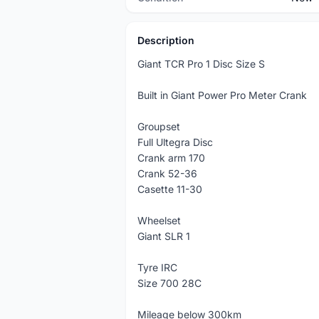
Description
Giant TCR Pro 1 Disc Size S
Built in Giant Power Pro Meter Crank
Groupset
Full Ultegra Disc
Crank arm 170
Crank 52-36
Casette 11-30
Wheelset
Giant SLR 1
Tyre IRC
Size 700 28C
Mileage below 300km