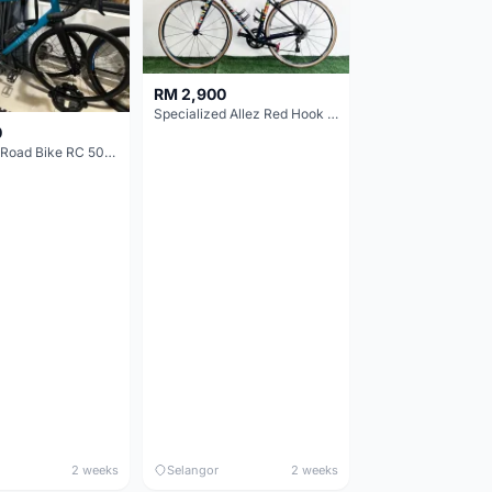
RM 2,900
Specialized Allez Red Hook Crit (RHC) Size 54 | Shimano 105 | GP5000
0
Decathlon Road Bike RC 500 Sora
2 weeks
Selangor
2 weeks