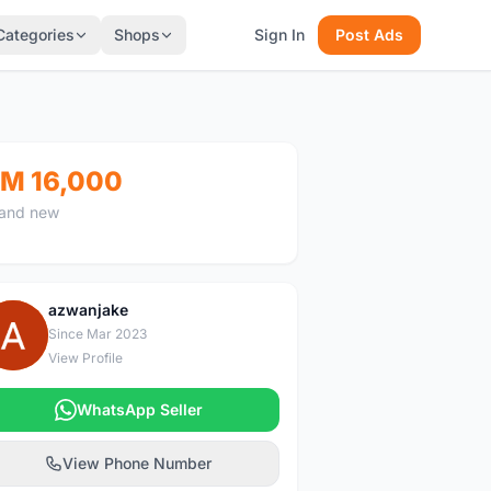
Categories
Shops
Sign In
Post Ads
M 16,000
and new
azwanjake
A
Since Mar 2023
View Profile
WhatsApp Seller
View Phone Number