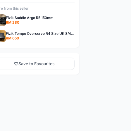
e from this seller
Fizik Saddle Argo R5 150mm
RM 280
Fizik Tempo Overcurve R4 Size UK 8/42 Wide
RM 650
Save to Favourites