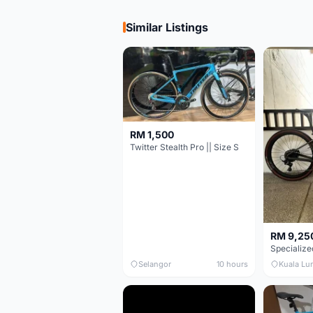
Similar Listings
RM 1,500
Twitter Stealth Pro || Size S
RM 9,25
Selangor
10 hours
Kuala Lu