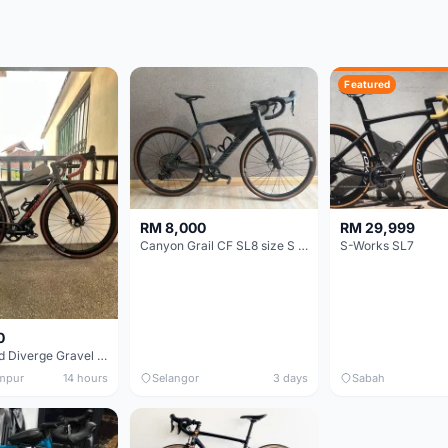
Featured
RM 8,000
RM 29,999
Canyon Grail CF SL8 size S Gravel bike
S-Works SL7
0
Specialized Diverge Gravel Bike - Carbon Size 49
mpur
14 hours
Selangor
3 days
Sabah