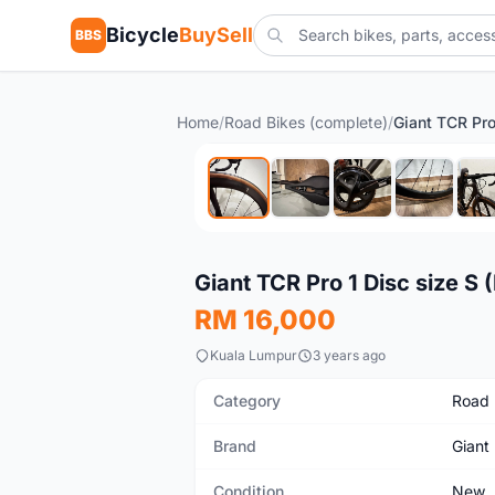
Bicycle
BuySell
BBS
Home
/
Road Bikes (complete)
/
New
Giant TCR Pro 1 Disc size S
RM 16,000
Kuala Lumpur
3 years ago
Category
Road 
Brand
Giant
Condition
New