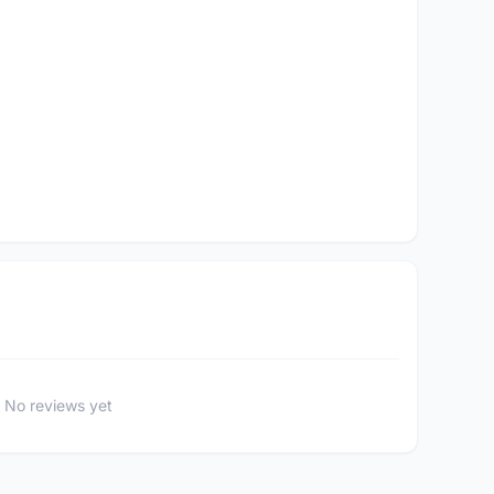
No reviews yet