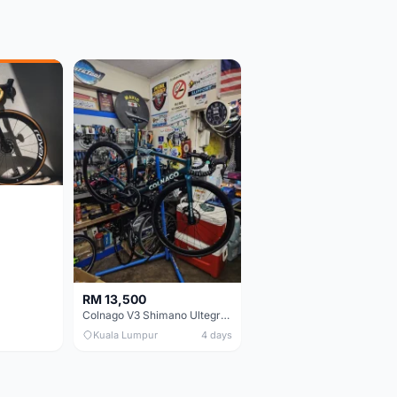
RM 13,500
Colnago V3 Shimano Ultegra 11s
Kuala Lumpur
4 days