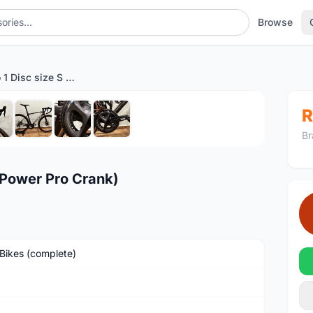
Browse
Giant TCR Pro 1 Disc size S (Power Pro Crank)
1
/8
R
Br
 (Power Pro Crank)
Bikes (complete)