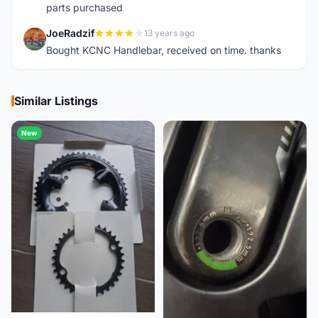
parts purchased
JoeRadzif
13 years ago
J
Bought KCNC Handlebar, received on time. thanks
Similar Listings
New