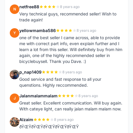
netfree88
8 years ago
N
Very technical guys, recommended seller! Wish to
trade again!
yellowmamba586
8 years ago
Y
one of the best seller I came across, able to provide
me with correct part info, even explain further and I
learn a lot from this seller. Will definitely buy from him
again, one of the highly recommended seller in
bicyclebuysell. Thank you Dave. :)
p_nap1409
8 years ago
P
Good service and fast response to all your
quenstions. Highly reccommended.
Jalanmalammalam
8 years ago
J
Great seller. Excellent communication. Will buy again.
With cateye light, can really jalan malam malam now.
Alzaim
8 years ago
A
ðŸŒŸðŸŒŸðŸŒŸðŸŒŸðŸŒŸ