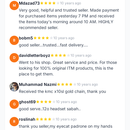
Mdazad73
10 years ago
M
Very good, helpful and trusted seller. Made payment
for purchased items yesterday 7 PM and received
the items today's morning around 10 AM. HIGHLY
recommended seller.
bobm5
10 years ago
B
good seller...trusted...fast delivery....
davidletterboyz
10 years ago
D
Went to his shop. Great service and price. For those
looking for 100% original ITM products, this is the
place to get them.
Muhammad Nazmi
10 years ago
M
Received the kmc x10sl gold chain, thank you
ghost69
10 years ago
G
good serve..12o headset sabah..
roslinah
10 years ago
R
thank you seller,my eyecat padrone on my hands