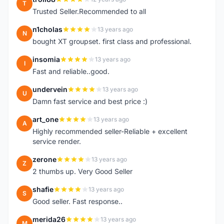
T
Trusted Seller.Recommended to all
n1cholas
13 years ago
N
bought XT groupset. first class and professional.
insomia
13 years ago
I
Fast and reliable..good.
undervein
13 years ago
U
Damn fast service and best price :)
art_one
13 years ago
A
Highly recommended seller-Reliable + excellent
service render.
zerone
13 years ago
Z
2 thumbs up. Very Good Seller
shafie
13 years ago
S
Good seller. Fast response..
merida26
13 years ago
M