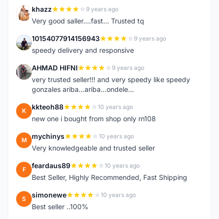
khazz
9 years ago
K
Very good saller....fast... Trusted tq
10154077914156943
9 years ago
1
speedy delivery and responsive
AHMAD HIFNI
9 years ago
A
very trusted seller!!! and very speedy like speedy
gonzales ariba...ariba...ondele...
kkteoh88
10 years ago
K
new one i bought from shop only rn108
mychinys
10 years ago
M
Very knowledgeable and trusted seller
feardaus89
10 years ago
F
Best Seller, Highly Recommended, Fast Shipping
simonewe
10 years ago
S
Best seller ..100%