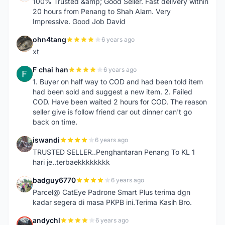
100% Trusted &amp; Good Seller. Fast delivery within
20 hours from Penang to Shah Alam. Very
Impressive. Good Job David
ohn4tang
6 years ago
O
xt
F chai han
6 years ago
F
1. Buyer on half way to COD and had been told item
had been sold and suggest a new item. 2. Failed
COD. Have been waited 2 hours for COD. The reason
seller give is follow friend car out dinner can't go
back on time.
iswandi
6 years ago
I
TRUSTED SELLER..Penghantaran Penang To KL 1
hari je..terbaekkkkkkkk
badguy6770
6 years ago
B
Parcel@ CatEye Padrone Smart Plus terima dgn
kadar segera di masa PKPB ini.Terima Kasih Bro.
andychl
6 years ago
A