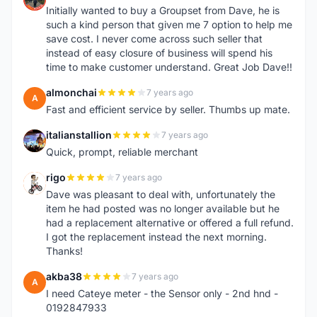
Initially wanted to buy a Groupset from Dave, he is
such a kind person that given me 7 option to help me
save cost. I never come across such seller that
instead of easy closure of business will spend his
time to make customer understand. Great Job Dave!!
almonchai
7 years ago
A
Fast and efficient service by seller. Thumbs up mate.
italianstallion
7 years ago
I
Quick, prompt, reliable merchant
rigo
7 years ago
R
Dave was pleasant to deal with, unfortunately the
item he had posted was no longer available but he
had a replacement alternative or offered a full refund.
I got the replacement instead the next morning.
Thanks!
akba38
7 years ago
A
I need Cateye meter - the Sensor only - 2nd hnd -
0192847933