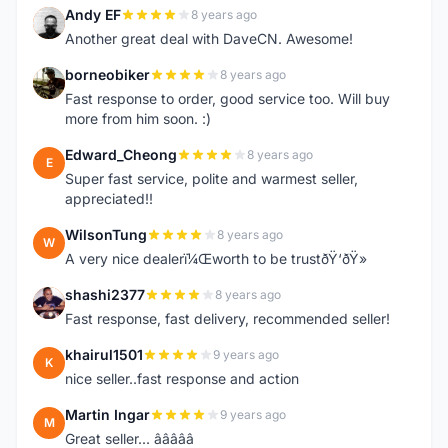
Andy EF
8 years ago
A
Another great deal with DaveCN. Awesome!
borneobiker
8 years ago
B
Fast response to order, good service too. Will buy
more from him soon. :)
Edward_Cheong
8 years ago
E
Super fast service, polite and warmest seller,
appreciated!!
WilsonTung
8 years ago
W
A very nice dealerï¼Œworth to be trustðŸ‘ðŸ»
shashi2377
8 years ago
S
Fast response, fast delivery, recommended seller!
khairul1501
9 years ago
K
nice seller..fast response and action
Martin Ingar
9 years ago
M
Great seller... â­â­â­â­â­