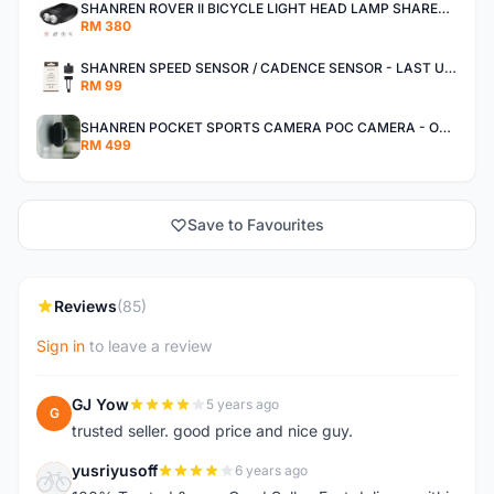
SHANREN ROVER II BICYCLE LIGHT HEAD LAMP SHAREN ROVER BICYCLE LIGHT
RM 380
SHANREN SPEED SENSOR / CADENCE SENSOR - LAST UNIT EACH CLEARANCE
RM 99
SHANREN POCKET SPORTS CAMERA POC CAMERA - OUTDOOR ADVENTURE MINI CAMERA - LAST PIECE CLEARANCE
RM 499
Save to Favourites
Reviews
(85)
Sign in
to leave a review
GJ Yow
5 years ago
G
trusted seller. good price and nice guy.
yusriyusoff
6 years ago
Y