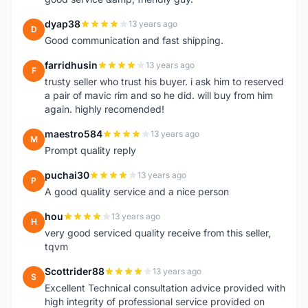
dyap38
13 years ago
D
Good communication and fast shipping.
farridhusin
13 years ago
F
trusty seller who trust his buyer. i ask him to reserved
a pair of mavic rim and so he did. will buy from him
again. highly recomended!
maestro584
13 years ago
M
Prompt quality reply
puchai30
13 years ago
P
A good quality service and a nice person
hou
13 years ago
H
very good serviced quality receive from this seller,
tqvm
Scottrider88
13 years ago
S
Excellent Technical consultation advice provided with
high integrity of professional service provided on