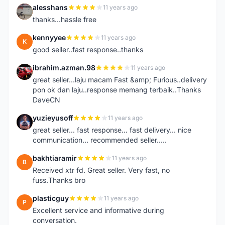
alesshans
11 years ago
A
thanks...hassle free
kennyyee
11 years ago
K
good seller..fast response..thanks
ibrahim.azman.98
11 years ago
I
great seller...laju macam Fast &amp; Furious..delivery
pon ok dan laju..response memang terbaik..Thanks
DaveCN
yuzieyusoff
11 years ago
Y
great seller... fast response... fast delivery... nice
communication... recommended seller.....
bakhtiaramir
11 years ago
B
Received xtr fd. Great seller. Very fast, no
fuss.Thanks bro
plasticguy
11 years ago
P
Excellent service and informative during
conversation.