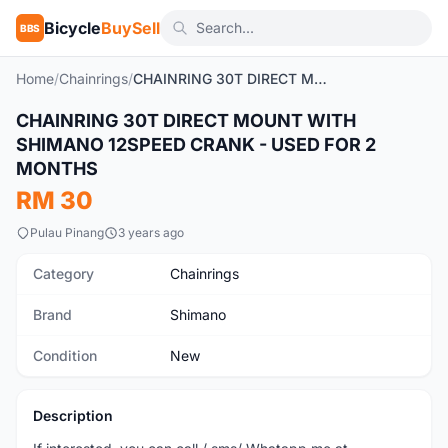
Bicycle
BuySell
BBS
Home
/
Chainrings
/
CHAINRING 30T DIRECT MOUNT WITH SHIMANO 12SPEED CRANK - USED FOR 2 MONTHS
CHAINRING 30T DIRECT MOUNT WITH
New
SHIMANO 12SPEED CRANK - USED FOR 2
MONTHS
RM 30
Pulau Pinang
3 years ago
Category
Chainrings
Brand
Shimano
Condition
New
Description