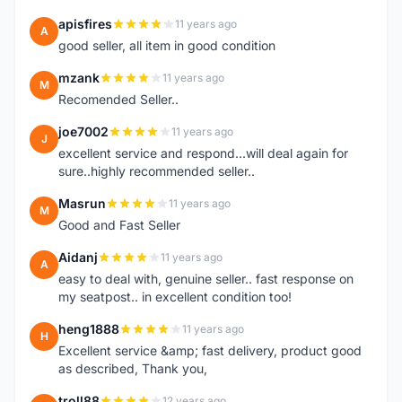
apisfires
11 years ago
A
good seller, all item in good condition
mzank
11 years ago
M
Recomended Seller..
joe7002
11 years ago
J
excellent service and respond...will deal again for
sure..highly recommended seller..
Masrun
11 years ago
M
Good and Fast Seller
Aidanj
11 years ago
A
easy to deal with, genuine seller.. fast response on
my seatpost.. in excellent condition too!
heng1888
11 years ago
H
Excellent service &amp; fast delivery, product good
as described, Thank you,
troll88
12 years ago