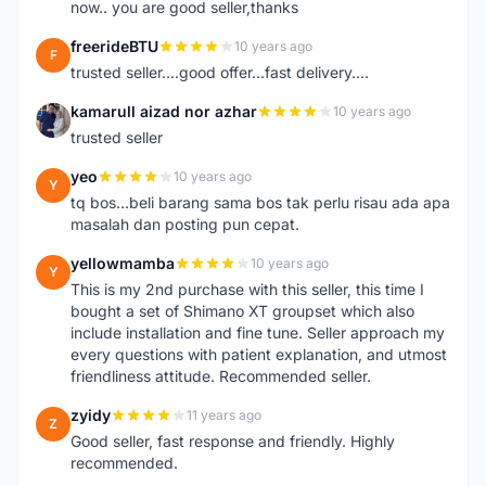
now.. you are good seller,thanks
freerideBTU
10 years ago
F
trusted seller....good offer...fast delivery....
kamarull aizad nor azhar
10 years ago
K
trusted seller
yeo
10 years ago
Y
tq bos...beli barang sama bos tak perlu risau ada apa
masalah dan posting pun cepat.
yellowmamba
10 years ago
Y
This is my 2nd purchase with this seller, this time I
bought a set of Shimano XT groupset which also
include installation and fine tune. Seller approach my
every questions with patient explanation, and utmost
friendliness attitude. Recommended seller.
zyidy
11 years ago
Z
Good seller, fast response and friendly. Highly
recommended.