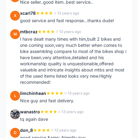
Nice seller..good item..best service..
xcarl78
13 years ago
X
good service and fast response...thanks dude!
mtbcraz
13 years ago
M
I have dealt many times with him,built 2 bikes and
one coming soon,very much better when comes to
bike assembling compare to most of the bikes shop i
have been,very attentive,detailed and his
workmanship quality is unquestionable,offered
valueble and intricate insights about mtbs and most
of the used items listed looks very new.Highly
recommended!
limchinhean
13 years ago
L
Nice guy and fast delivery.
wanastro
13 years ago
W
tq again dave
don_8
13 years ago
D
good service &amp; friendly guy.