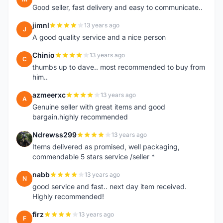
Good seller, fast delivery and easy to communicate..
jimnl
13 years ago
J
A good quality service and a nice person
Chinio
13 years ago
C
thumbs up to dave.. most recommended to buy from
him..
azmeerxc
13 years ago
A
Genuine seller with great items and good
bargain.highly recommended
Ndrewss299
13 years ago
N
Items delivered as promised, well packaging,
commendable 5 stars service /seller *
nabb
13 years ago
N
good service and fast.. next day item received.
Highly recommended!
firz
13 years ago
F