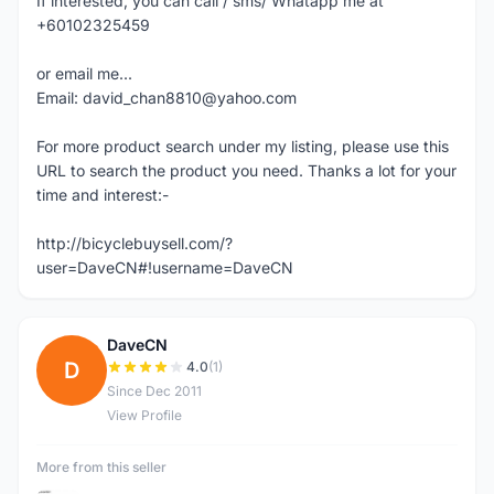
If interested, you can call / sms/ Whatapp me at
+60102325459
or email me...
Email: david_chan8810@yahoo.com
For more product search under my listing, please use this
URL to search the product you need. Thanks a lot for your
time and interest:-
http://bicyclebuysell.com/?
user=DaveCN#!username=DaveCN
DaveCN
D
4.0
(1)
Since Dec 2011
View Profile
More from this seller