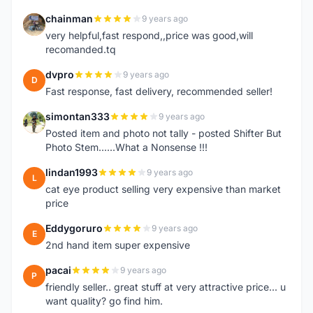
chainman
9 years ago
C
very helpful,fast respond,,price was good,will
recomanded.tq
dvpro
9 years ago
D
Fast response, fast delivery, recommended seller!
simontan333
9 years ago
S
Posted item and photo not tally - posted Shifter But
Photo Stem......What a Nonsense !!!
lindan1993
9 years ago
L
cat eye product selling very expensive than market
price
Eddygoruro
9 years ago
E
2nd hand item super expensive
pacai
9 years ago
P
friendly seller.. great stuff at very attractive price... u
want quality? go find him.