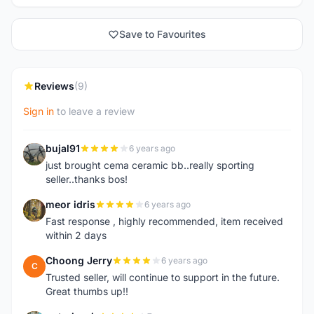
Save to Favourites
Reviews
(9)
Sign in
to leave a review
bujal91
6 years ago
B
just brought cema ceramic bb..really sporting
seller..thanks bos!
meor idris
6 years ago
M
Fast response , highly recommended, item received
within 2 days
Choong Jerry
6 years ago
C
Trusted seller, will continue to support in the future.
Great thumbs up!!