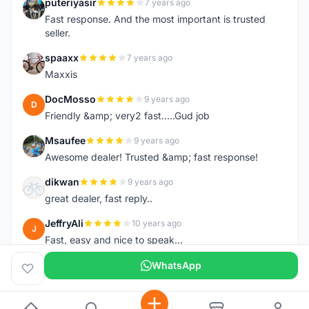
puteriyasir
7 years ago
P
Fast response. And the most important is trusted
seller.
spaaxx
7 years ago
S
Maxxis
DocMosso
9 years ago
D
Friendly &amp; very2 fast.....Gud job
Msaufee
9 years ago
M
Awesome dealer! Trusted &amp; fast response!
dikwan
9 years ago
D
great dealer, fast reply..
JeffryAli
10 years ago
J
Fast, easy and nice to speak...
WhatsApp