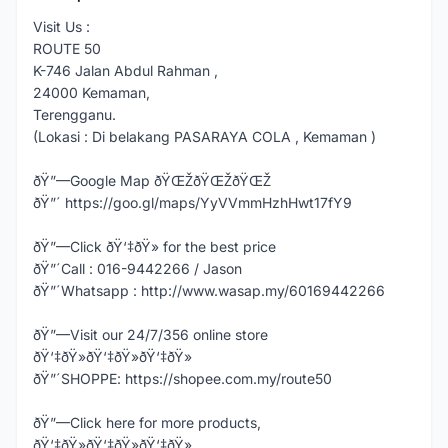
Visit Us :
ROUTE 50
K-746 Jalan Abdul Rahman ,
24000 Kemaman,
Terengganu.
(Lokasi : Di belakang PASARAYA COLA , Kemaman )
ðŸ”—Google Map ðŸŒŽðŸŒŽðŸŒŽ
ðŸ”´ https://goo.gl/maps/YyVVmmHzhHwt17fY9
ðŸ”—Click ðŸ‘‡ðŸ» for the best price
ðŸ”´Call : 016-9442266 / Jason
ðŸ”´Whatsapp : http://www.wasap.my/60169442266
ðŸ”—Visit our 24/7/356 online store
ðŸ‘‡ðŸ»ðŸ‘‡ðŸ»ðŸ‘‡ðŸ»
ðŸ”´SHOPPE: https://shopee.com.my/route50
ðŸ”—Click here for more products,
ðŸ‘‡ðŸ»ðŸ‘‡ðŸ»ðŸ‘‡ðŸ»