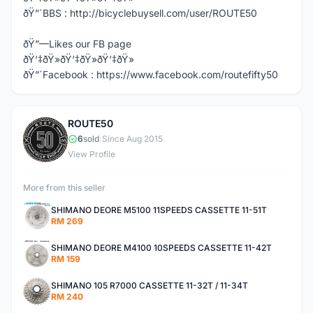
ðŸ”´BBS : http://bicyclebuysell.com/user/ROUTE50
ðŸ”—Likes our FB page
ðŸ‘‡ðŸ»ðŸ‘‡ðŸ»ðŸ‘‡ðŸ»
ðŸ”´Facebook : https://www.facebook.com/routefifty50
ROUTE50
R
6
sold
|
Since Aug 2015
View Profile
More from this seller
SHIMANO DEORE M5100 11SPEEDS CASSETTE 11-51T
RM 269
SHIMANO DEORE M4100 10SPEEDS CASSETTE 11-42T
RM 159
SHIMANO 105 R7000 CASSETTE 11-32T / 11-34T
RM 240