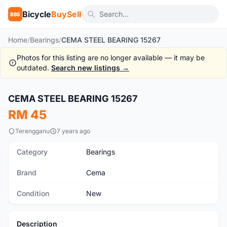
Bicycle
BuySell
BBS
Home
/
Bearings
/
CEMA STEEL BEARING 15267
Photos for this listing are no longer available — it may be
outdated.
Search new listings →
CEMA STEEL BEARING 15267
New
RM 45
Terengganu
7 years ago
Category
Bearings
Brand
Cema
Condition
New
Description