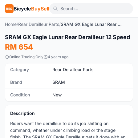
Bicycle
BuySell
BBS
Home
/
Rear Derailleur Parts
/
SRAM GX Eagle Lunar Rear Derailleur 12 Speed
1
/6
SRAM GX Eagle Lunar Rear Derailleur 12 Speed
New
RM 654
Online Trading Only
4 years ago
Category
Rear Derailleur Parts
Brand
SRAM
Condition
New
Description
Riders want the derailleur to do its job shifting on
command, whether under climbing load or the stage
finish. The SRAM GX Eagle Derailleur gets it done with an