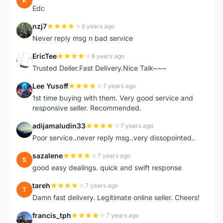
K
Edc
nzj7
6 years ago
N
Never reply msg n bad service
EricTee
6 years ago
E
Trusted Deller.Fast Delivery.Nice Talk~~~
Lee Yusoff
7 years ago
L
1st time buying with them. Very good service and
responsive seller. Recommended.
adijamaludin33
7 years ago
A
Poor service..never reply msg..very dissopointed..
sazalene
7 years ago
S
good easy dealings. quick and swift response
tareh
7 years ago
T
Damn fast delivery. Legitimate online seller. Cheers!
francis_tph
7 years ago
F