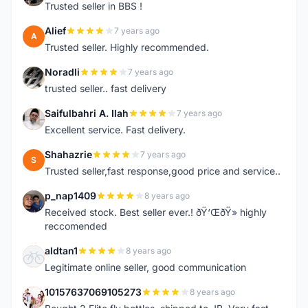
Trusted seller in BBS !
Alief
7 years ago
A
Trusted seller. Highly recommended.
Noradli
7 years ago
N
trusted seller.. fast delivery
Saifulbahri A. Ilah
7 years ago
S
Excellent service. Fast delivery.
Shahazrie
7 years ago
S
Trusted seller,fast response,good price and service..
p_nap1409
8 years ago
P
Received stock. Best seller ever.! ðŸ‘ŒðŸ» highly
reccomended
aldtan1
8 years ago
A
Legitimate online seller, good communication
10157637069105273
8 years ago
1