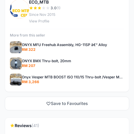
ECO_MTB
E
3.0
(1)
Since Nov 2015
View Profile
More from this seller
ONYX MFU Freehub Assembly, HG-11SP â€“ Alloy
RM 322
ONYX BMX Thru-bolt, 20mm
RM 207
Onyx Vesper MTB BOOST ISO 110/15 Thru-bolt /Vesper MTB BOOST ISO MS 148/12 Thru-bolt (SET)
RM 3,266
Save to Favourites
Reviews
(41)