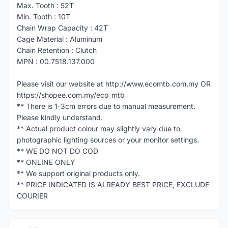
Max. Tooth : 52T
Min. Tooth : 10T
Chain Wrap Capacity : 42T
Cage Material : Aluminum
Chain Retention : Clutch
MPN : 00.7518.137.000
Please visit our website at http://www.ecomtb.com.my OR
https://shopee.com.my/eco_mtb
** There is 1-3cm errors due to manual measurement.
Please kindly understand.
** Actual product colour may slightly vary due to
photographic lighting sources or your monitor settings.
** WE DO NOT DO COD
** ONLINE ONLY
** We support original products only.
** PRICE INDICATED IS ALREADY BEST PRICE, EXCLUDE
COURIER