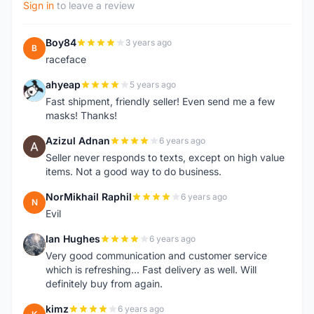
Sign in
to leave a review
Boy84
3 years ago
B
raceface
ahyeap
5 years ago
A
Fast shipment, friendly seller! Even send me a few
masks! Thanks!
Azizul Adnan
6 years ago
A
Seller never responds to texts, except on high value
items. Not a good way to do business.
NorMikhail Raphil
6 years ago
N
Evil
Ian Hughes
6 years ago
I
Very good communication and customer service
which is refreshing... Fast delivery as well. Will
definitely buy from again.
kimz
6 years ago