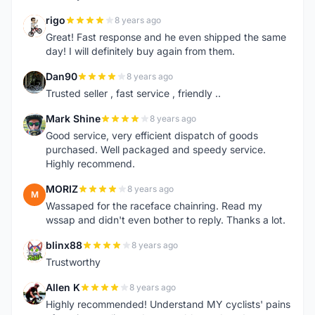
rigo
8 years ago
R
Great! Fast response and he even shipped the same
day! I will definitely buy again from them.
Dan90
8 years ago
D
Trusted seller , fast service , friendly ..
Mark Shine
8 years ago
M
Good service, very efficient dispatch of goods
purchased. Well packaged and speedy service.
Highly recommend.
MORIZ
8 years ago
M
Wassaped for the raceface chainring. Read my
wssap and didn't even bother to reply. Thanks a lot.
blinx88
8 years ago
B
Trustworthy
Allen K
8 years ago
A
Highly recommended! Understand MY cyclists' pains