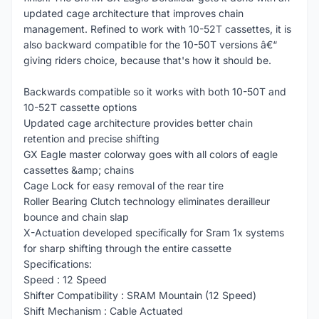
updated cage architecture that improves chain
management. Refined to work with 10-52T cassettes, it is
also backward compatible for the 10-50T versions â€“
giving riders choice, because that's how it should be.
Backwards compatible so it works with both 10-50T and
10-52T cassette options
Updated cage architecture provides better chain
retention and precise shifting
GX Eagle master colorway goes with all colors of eagle
cassettes &amp; chains
Cage Lock for easy removal of the rear tire
Roller Bearing Clutch technology eliminates derailleur
bounce and chain slap
X-Actuation developed specifically for Sram 1x systems
for sharp shifting through the entire cassette
Specifications:
Speed : 12 Speed
Shifter Compatibility : SRAM Mountain (12 Speed)
Shift Mechanism : Cable Actuated