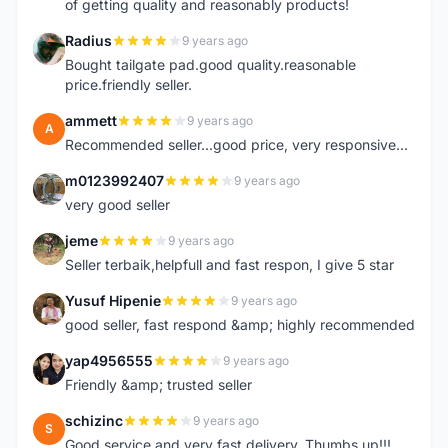
of getting quality and reasonably products!
Radius
9 years ago
R
Bought tailgate pad.good quality.reasonable
price.friendly seller.
ammett
9 years ago
A
Recommended seller...good price, very responsive...
m0123992407
9 years ago
M
very good seller
jeme
9 years ago
J
Seller terbaik,helpfull and fast respon, I give 5 star
Yusuf Hipenie
9 years ago
Y
good seller, fast respond &amp; highly recommended
yap4956555
9 years ago
Y
Friendly &amp; trusted seller
schizinc
9 years ago
S
Good service and very fast delivery. Thumbs up!!!