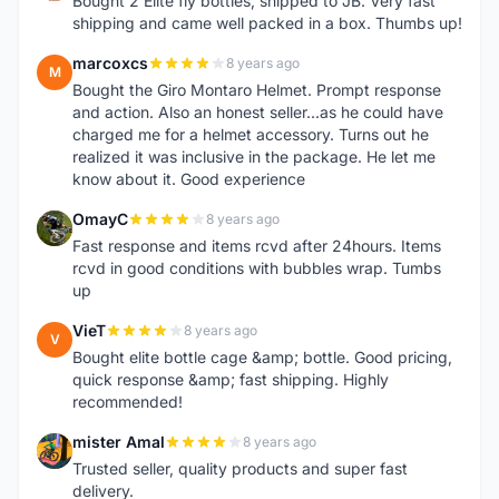
Bought 2 Elite fly bottles, shipped to JB. Very fast
shipping and came well packed in a box. Thumbs up!
marcoxcs
8 years ago
M
Bought the Giro Montaro Helmet. Prompt response
and action. Also an honest seller...as he could have
charged me for a helmet accessory. Turns out he
realized it was inclusive in the package. He let me
know about it. Good experience
OmayC
8 years ago
O
Fast response and items rcvd after 24hours. Items
rcvd in good conditions with bubbles wrap. Tumbs
up
VieT
8 years ago
V
Bought elite bottle cage &amp; bottle. Good pricing,
quick response &amp; fast shipping. Highly
recommended!
mister Amal
8 years ago
M
Trusted seller, quality products and super fast
delivery.