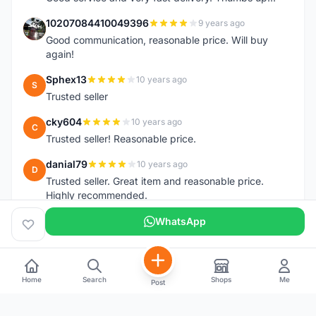
10207084410049396
9 years ago
1
Good communication, reasonable price. Will buy
again!
Sphex13
10 years ago
S
Trusted seller
cky604
10 years ago
C
Trusted seller! Reasonable price.
danial79
10 years ago
D
Trusted seller. Great item and reasonable price.
Highly recommended.
WhatsApp
Home
Search
Shops
Me
Post