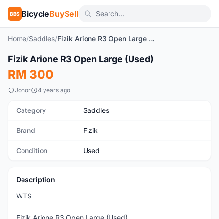
Bicycle
BuySell
BBS
Home
/
Saddles
/
Fizik Arione R3 Open Large (Used)
1
/5
Fizik Arione R3 Open Large (Used)
Used
RM 300
Johor
4 years ago
Category
Saddles
Brand
Fizik
Condition
Used
Description
WTS
Fizik Arione R3 Open Large (Used)