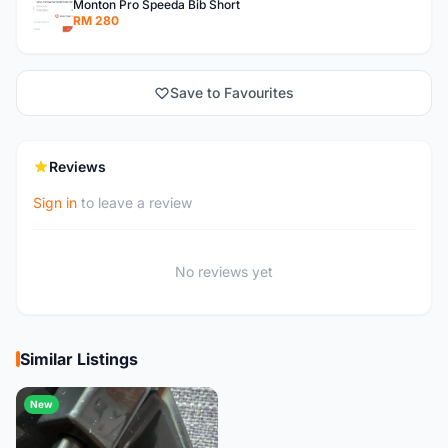
Monton Pro Speeda Bib Short
RM 280
Save to Favourites
Reviews
Sign in
to leave a review
No reviews yet
Similar Listings
New