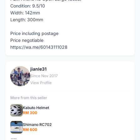
Condition: 9.5/10
Width: 142mm
Length: 300mm
Price including postage
Price negotiable
https://wa.me/60143111028
jianle31
J
Since Nov 2017
View Profile
More from this seller
Kabuto Helmet
RM 300
Shimano RC702
RM 600