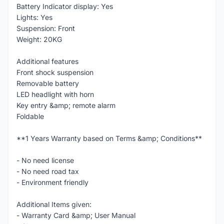
Battery Indicator display: Yes
Lights: Yes
Suspension: Front
Weight: 20KG
Additional features
Front shock suspension
Removable battery
LED headlight with horn
Key entry &amp; remote alarm
Foldable
**1 Years Warranty based on Terms &amp; Conditions**
- No need license
- No need road tax
- Environment friendly
Additional Items given:
- Warranty Card &amp; User Manual