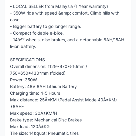
- LOCAL SELLER from Malaysia (1 Year warranty)
- 350W ride with speed &amp; comfort. Climb hills with
ease.
- Bigger battery to go longer range.
- Compact foldable e-bike.
- 14â€³ wheels, disc brakes, and a detachable 8AH/15AH
li-ion battery.
SPECIFICATIONS
Overall dimension: 1129*970*510mm /
750*650*430*mm (folded)
Power: 350W
Battery: 48V 8AH Lithium Battery
Charging time: 4-5 Hours
Max distance: 25Â±KM (Pedal Assist Mode 40Â±KM)
*8AH*
Max speed: 30Â±KM/H
Brake type: Mechanical Disc Brakes
Max load: 120Â±KG
Tire size: 14&quot; Pneumatic tires