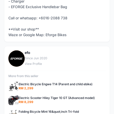
- Charger
- EFORGE Exclusive Handlebar Bag
Call or whatsapp: +6016-2088 738
**Visit our shop**
Waze or Google Map: Eforge Bikes
efo
E
Since Jun 2020
View Profile
More from this seller
Electric Bicycle Engwe T14 (Parent and child ebike)
RM 2,299
Electric Scooter Hiley Tiger 10 GT (Advanced model)
RM 8,299
Folding Bicycle Mint 16&quot;inch Tri-fold