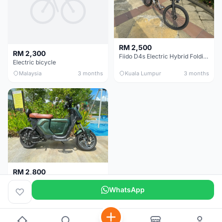
RM 2,500
RM 2,300
Fiido D4s Electric Hybrid Folding Bike
Electric bicycle
Malaysia
3 months
Kuala Lumpur
3 months
RM 2,800
Ev Bike- Very powerful 800W E-motor- Style & performance.
WhatsApp
Malaysia
4 months