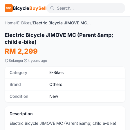
Bicycle
BuySell
BBS
Home
/
E-Bikes
/
Electric Bicycle JIMOVE MC (Parent & child e-bike)
1
/10
Electric Bicycle JIMOVE MC (Parent &amp;
New
child e-bike)
RM 2,299
Selangor
4 years ago
Category
E-Bikes
Brand
Others
Condition
New
Description
Electric Bicycle JIMOVE MC (Parent &amp; child e-bike)