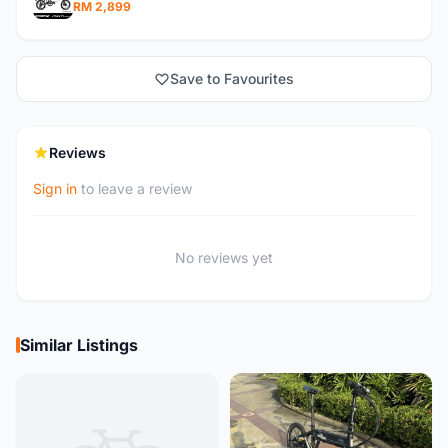
RM 2,899
Save to Favourites
Reviews
Sign in
to leave a review
No reviews yet
Similar Listings