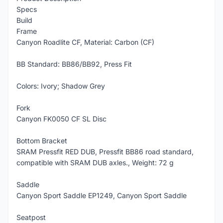
Specs
Build
Frame
Canyon Roadlite CF, Material: Carbon (CF)
BB Standard: BB86/BB92, Press Fit
Colors: Ivory; Shadow Grey
Fork
Canyon FK0050 CF SL Disc
Bottom Bracket
SRAM Pressfit RED DUB, Pressfit BB86 road standard,
compatible with SRAM DUB axles., Weight: 72 g
Saddle
Canyon Sport Saddle EP1249, Canyon Sport Saddle
Seatpost