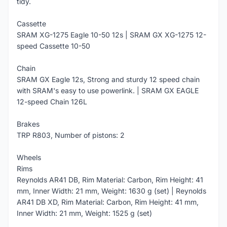
tidy.
Cassette
SRAM XG-1275 Eagle 10-50 12s | SRAM GX XG-1275 12-
speed Cassette 10-50
Chain
SRAM GX Eagle 12s, Strong and sturdy 12 speed chain
with SRAM's easy to use powerlink. | SRAM GX EAGLE
12-speed Chain 126L
Brakes
TRP R803, Number of pistons: 2
Wheels
Rims
Reynolds AR41 DB, Rim Material: Carbon, Rim Height: 41
mm, Inner Width: 21 mm, Weight: 1630 g (set) | Reynolds
AR41 DB XD, Rim Material: Carbon, Rim Height: 41 mm,
Inner Width: 21 mm, Weight: 1525 g (set)