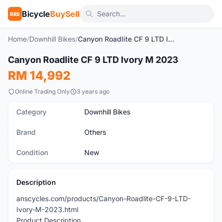
Bicycle
BuySell
BBS
Home
/
Downhill Bikes
/
Canyon Roadlite CF 9 LTD Ivory M 2023
Canyon Roadlite CF 9 LTD Ivory M 2023
New
RM 14,992
Online Trading Only
3 years ago
Category
Downhill Bikes
Brand
Others
Condition
New
Description
anscycles.com/products/Canyon-Roadlite-CF-9-LTD-
Ivory-M-2023.html
Product Description