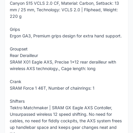
Canyon S15 VCLS 2.0 CF, Material: Carbon, Setback: 13
mm / 25 mm, Technology: VCLS 2.0 | Fliphead, Weight:
220 g
Grips
Ergon GA3, Premium grips design for extra hand support.
Groupset
Rear Derailleur
SRAM X01 Eagle AXS, Precise 1x12 rear derailleur with
wireless AXS technology., Cage length: long
Crank
SRAM Force 1 46T, Number of chainrings: 1
Shifters
Tektro Matchmaker | SRAM GX Eagle AXS Contoller,
Unsurpassed wireless 12 speed shifting. No need for
cables, no need for fiddly cockpits, the AXS system frees
up handlebar space and keeps gear changes neat and