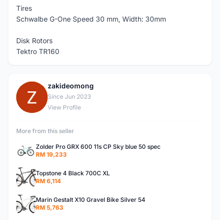
Tires
Schwalbe G-One Speed 30 mm, Width: 30mm
Disk Rotors
Tektro TR160
zakideomong
Z
Since Jun 2023
View Profile
More from this seller
Zolder Pro GRX 600 11s CP Sky blue 50 spec
RM 19,233
Topstone 4 Black 700C XL
RM 6,114
Marin Gestalt X10 Gravel Bike Silver 54
RM 5,763