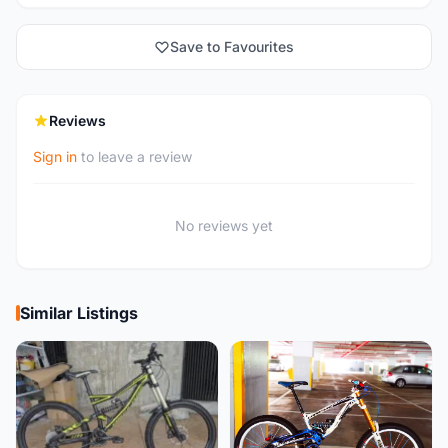
Save to Favourites
Reviews
Sign in
to leave a review
No reviews yet
Similar Listings