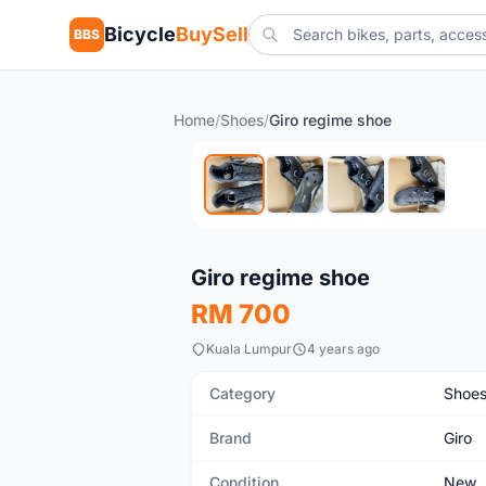
Bicycle
BuySell
BBS
Home
/
Shoes
/
Giro regime shoe
New
Giro regime shoe
RM 700
Kuala Lumpur
4 years ago
Category
Shoe
Brand
Giro
Condition
New