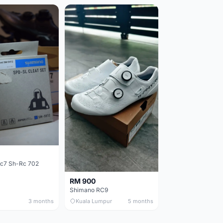
c7 Sh-Rc 702
RM 900
Shimano RC9
3 months
Kuala Lumpur
5 months