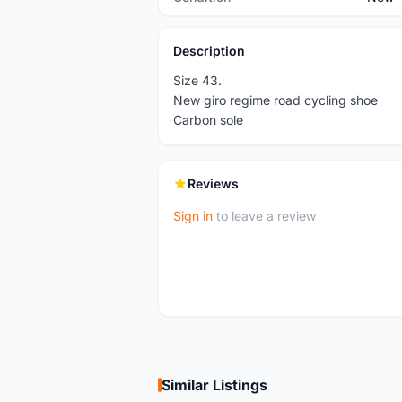
Description
Size 43.
New giro regime road cycling shoe
Carbon sole
Reviews
Sign in
to leave a review
Similar Listings