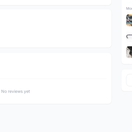
Mor
No reviews yet