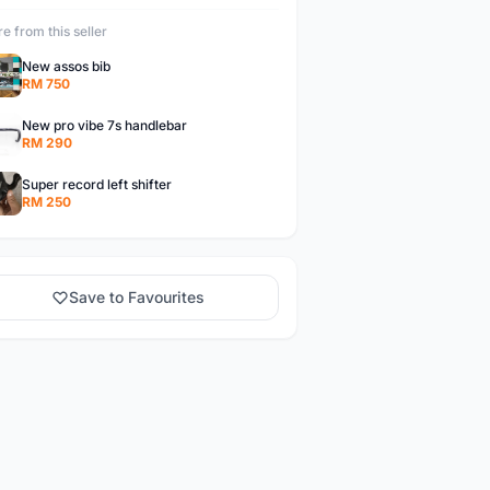
e from this seller
New assos bib
RM 750
New pro vibe 7s handlebar
RM 290
Super record left shifter
RM 250
Save to Favourites