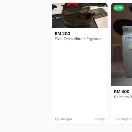
New
RM 200
Fizik Terra Vibram Ergolace X2
RM 400
Shimano R
Selangor
6 days
Malaysia