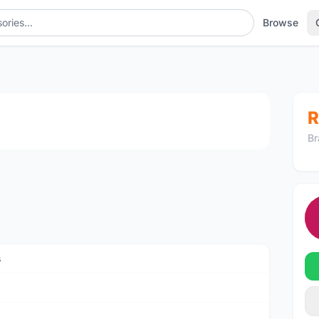
Browse
1
/4
R
Br
s