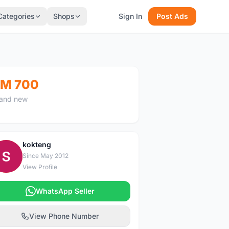
Categories
Shops
Sign In
Post Ads
M 700
and new
kokteng
K
Since May 2012
View Profile
WhatsApp Seller
View Phone Number