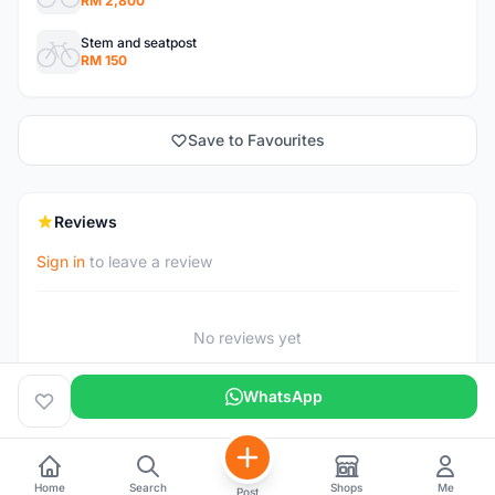
RM 2,800
Stem and seatpost
RM 150
Save to Favourites
Reviews
Sign in
to leave a review
No reviews yet
WhatsApp
Home
Search
Shops
Me
Post