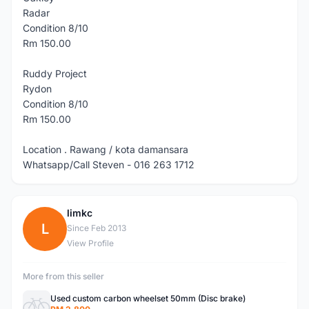
Radar
Condition 8/10
Rm 150.00
Ruddy Project
Rydon
Condition 8/10
Rm 150.00
Location . Rawang / kota damansara
Whatsapp/Call Steven - 016 263 1712
limkc
L
Since Feb 2013
View Profile
More from this seller
Used custom carbon wheelset 50mm (Disc brake)