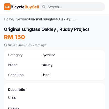
Bicycle
BuySell
BBS
Home
/
Eyewear
/
Original sunglass Oakley , Ruddy Project
1
/2
Original sunglass Oakley , Ruddy Project
Used
RM 150
Kuala Lumpur
4 years ago
Category
Eyewear
Brand
Oakley
Condition
Used
Description
Used
Oakley