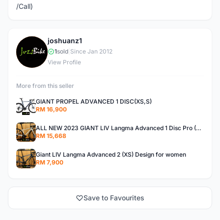
/Call)
joshuanz1
J
1
sold
|
Since Jan 2012
View Profile
More from this seller
GIANT PROPEL ADVANCED 1 DISC(XS,S)
RM 16,900
ALL NEW 2023 GIANT LIV Langma Advanced 1 Disc Pro (XXS)Di2 wireless - Design for Women
RM 15,668
Giant LIV Langma Advanced 2 (XS) Design for women
RM 7,900
Save to Favourites