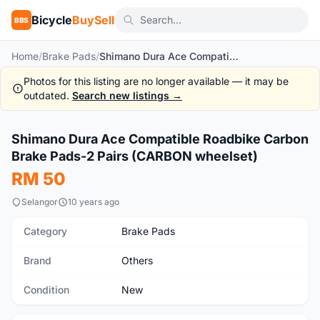
Bicycle
BuySell
BBS
Home
/
Brake Pads
/
Shimano Dura Ace Compatible Roadbike Carbon Brake Pads-2 Pairs (CARBON wheelset)
Photos for this listing are no longer available — it may be
outdated.
Search new listings →
1
/4
Shimano Dura Ace Compatible Roadbike Carbon
New
Brake Pads-2 Pairs (CARBON wheelset)
RM 50
Selangor
10 years ago
Category
Brake Pads
Brand
Others
Condition
New