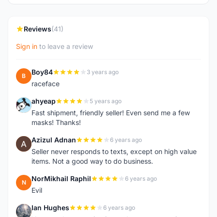
Reviews
(41)
Sign in
to leave a review
Boy84
3 years ago
B
raceface
ahyeap
5 years ago
A
Fast shipment, friendly seller! Even send me a few
masks! Thanks!
Azizul Adnan
6 years ago
A
Seller never responds to texts, except on high value
items. Not a good way to do business.
NorMikhail Raphil
6 years ago
N
Evil
Ian Hughes
6 years ago
I