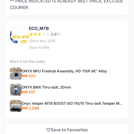
** PRICE INDICATED IS ALREADY BEST PRICE, EXCLUDE
COURIER
ECO_MTB
E
3.0
(1)
Since Nov 2015
View Profile
More from this seller
ONYX MFU Freehub Assembly, HG-11SP â€“ Alloy
RM 322
ONYX BMX Thru-bolt, 20mm
RM 207
Onyx Vesper MTB BOOST ISO 110/15 Thru-bolt /Vesper MTB BOOST ISO MS 148/12 Thru-bolt (SET)
RM 3,266
Save to Favourites