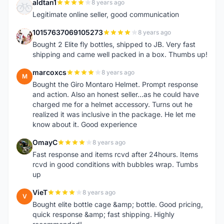
aldtan1
8 years ago
A
Legitimate online seller, good communication
10157637069105273
8 years ago
1
Bought 2 Elite fly bottles, shipped to JB. Very fast
shipping and came well packed in a box. Thumbs up!
marcoxcs
8 years ago
M
Bought the Giro Montaro Helmet. Prompt response
and action. Also an honest seller...as he could have
charged me for a helmet accessory. Turns out he
realized it was inclusive in the package. He let me
know about it. Good experience
OmayC
8 years ago
O
Fast response and items rcvd after 24hours. Items
rcvd in good conditions with bubbles wrap. Tumbs
up
VieT
8 years ago
V
Bought elite bottle cage &amp; bottle. Good pricing,
quick response &amp; fast shipping. Highly