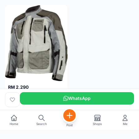
RM 2,290
Klim Carlsbad Gore-Tex Motorcycle Jacket M
WhatsApp
Pulau Pinang
5 months
Home
Search
Shops
Me
Post