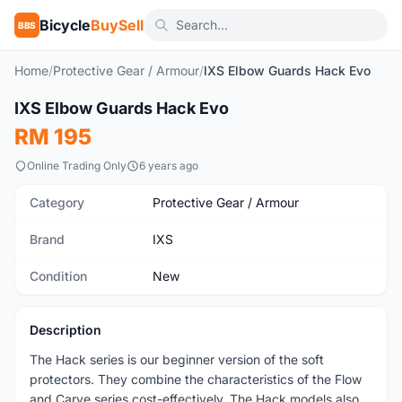
Bicycle
BuySell
BBS
Home
/
Protective Gear / Armour
/
IXS Elbow Guards Hack Evo
1
/2
IXS Elbow Guards Hack Evo
New
RM 195
Online Trading Only
6 years ago
Category
Protective Gear / Armour
Brand
IXS
Condition
New
Description
The Hack series is our beginner version of the soft
protectors. They combine the characteristics of the Flow
and Carve series cost-effectively. The Hack models also