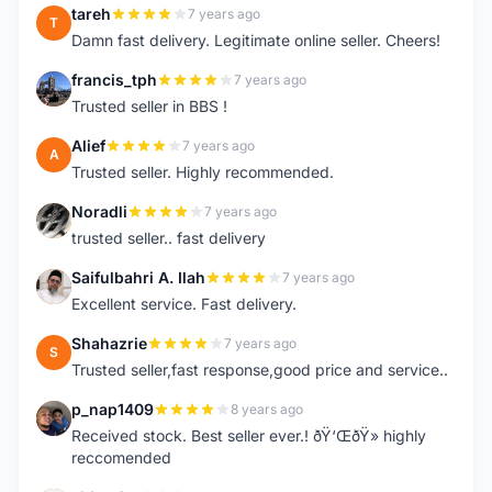
tareh
7 years ago
T
Damn fast delivery. Legitimate online seller. Cheers!
francis_tph
7 years ago
F
Trusted seller in BBS !
Alief
7 years ago
A
Trusted seller. Highly recommended.
Noradli
7 years ago
N
trusted seller.. fast delivery
Saifulbahri A. Ilah
7 years ago
S
Excellent service. Fast delivery.
Shahazrie
7 years ago
S
Trusted seller,fast response,good price and service..
p_nap1409
8 years ago
P
Received stock. Best seller ever.! ðŸ‘ŒðŸ» highly
reccomended