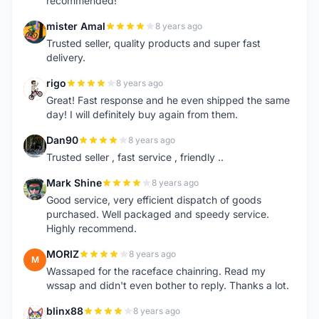
recommended!
mister Amal
8 years ago
M
Trusted seller, quality products and super fast
delivery.
rigo
8 years ago
R
Great! Fast response and he even shipped the same
day! I will definitely buy again from them.
Dan90
8 years ago
D
Trusted seller , fast service , friendly ..
Mark Shine
8 years ago
M
Good service, very efficient dispatch of goods
purchased. Well packaged and speedy service.
Highly recommend.
MORIZ
8 years ago
M
Wassaped for the raceface chainring. Read my
wssap and didn't even bother to reply. Thanks a lot.
blinx88
8 years ago
B