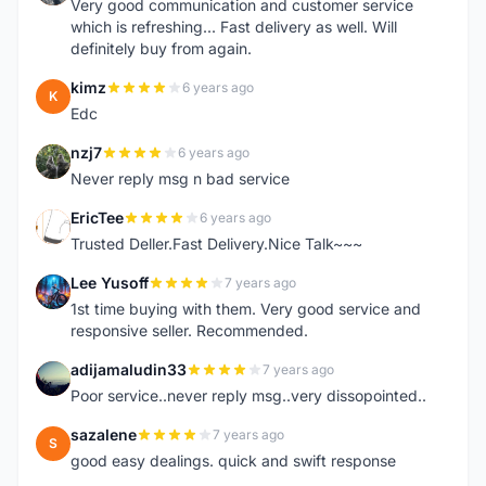
Very good communication and customer service
which is refreshing... Fast delivery as well. Will
definitely buy from again.
kimz
6 years ago
K
Edc
nzj7
6 years ago
N
Never reply msg n bad service
EricTee
6 years ago
E
Trusted Deller.Fast Delivery.Nice Talk~~~
Lee Yusoff
7 years ago
L
1st time buying with them. Very good service and
responsive seller. Recommended.
adijamaludin33
7 years ago
A
Poor service..never reply msg..very dissopointed..
sazalene
7 years ago
S
good easy dealings. quick and swift response