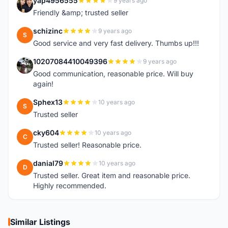
yap4956555
9 years ago
Y
Friendly &amp; trusted seller
schizinc
9 years ago
S
Good service and very fast delivery. Thumbs up!!!
10207084410049396
9 years ago
1
Good communication, reasonable price. Will buy
again!
Sphex13
10 years ago
S
Trusted seller
cky604
10 years ago
C
Trusted seller! Reasonable price.
danial79
10 years ago
D
Trusted seller. Great item and reasonable price.
Highly recommended.
Similar Listings