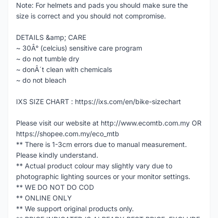
Note: For helmets and pads you should make sure the
size is correct and you should not compromise.
DETAILS &amp; CARE
~ 30Â° (celcius) sensitive care program
~ do not tumble dry
~ donÂ´t clean with chemicals
~ do not bleach
IXS SIZE CHART : https://ixs.com/en/bike-sizechart
Please visit our website at http://www.ecomtb.com.my OR
https://shopee.com.my/eco_mtb
** There is 1-3cm errors due to manual measurement.
Please kindly understand.
** Actual product colour may slightly vary due to
photographic lighting sources or your monitor settings.
** WE DO NOT DO COD
** ONLINE ONLY
** We support original products only.