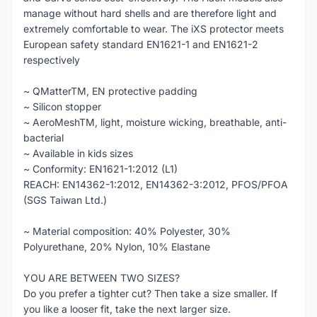
manage without hard shells and are therefore light and
extremely comfortable to wear. The iXS protector meets
European safety standard EN1621-1 and EN1621-2
respectively
~ QMatterTM, EN protective padding
~ Silicon stopper
~ AeroMeshTM, light, moisture wicking, breathable, anti-
bacterial
~ Available in kids sizes
~ Conformity: EN1621-1:2012 (L1)
REACH: EN14362-1:2012, EN14362-3:2012, PFOS/PFOA
(SGS Taiwan Ltd.)
~ Material composition: 40% Polyester, 30%
Polyurethane, 20% Nylon, 10% Elastane
YOU ARE BETWEEN TWO SIZES?
Do you prefer a tighter cut? Then take a size smaller. If
you like a looser fit, take the next larger size.