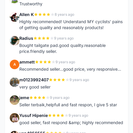
Trustworthy
Allen K
8 years ago
A
Highly recommended! Understand MY cyclists' pains
of getting quality and reasonably products!
Radius
9 years ago
R
Bought tailgate pad.good quality.reasonable
price.friendly seller.
ammett
9 years ago
A
Recommended seller...good price, very responsive...
m0123992407
9 years ago
M
very good seller
jeme
9 years ago
J
Seller terbaik,helpfull and fast respon, I give 5 star
Yusuf Hipenie
9 years ago
Y
good seller, fast respond &amp; highly recommended