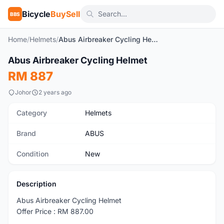
Bicycle
BuySell
BBS
Home
/
Helmets
/
Abus Airbreaker Cycling Helmet
1
/4
Abus Airbreaker Cycling Helmet
New
RM 887
Johor
2 years ago
Category
Helmets
Brand
ABUS
Condition
New
Description
Abus Airbreaker Cycling Helmet
Offer Price : RM 887.00