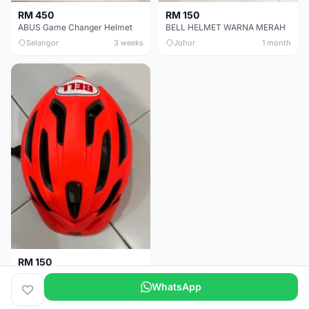
RM 450
RM 150
ABUS Game Changer Helmet
BELL HELMET WARNA MERAH
Selangor
3 weeks
Johor
1 month
RM 150
BELL HELMET FREE SIZE
WhatsApp
Johor
1 month