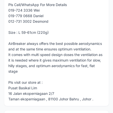
Pls Call/WhatsApp For More Details
019-724 3336 Wei
019-779 0668 Daniel
012-731 3002 Desmond
Size : L 59-61cm (220g)
AirBreaker always offers the best possible aerodynamics
and at the same time ensures optimum ventilation.
It comes with multi speed design doses the ventilation as
it is needed where it gives maximum ventilation for slow,
hilly stages, and optimum aerodynamics for fast, flat
stage
Pls visit our store at :
Pusat Basikal Lim
16 Jalan ekoperniagaan 2/7
Taman ekoperniagaan , 81100 Johor Bahru , Johor .