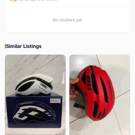
No reviews yet
Similar Listings