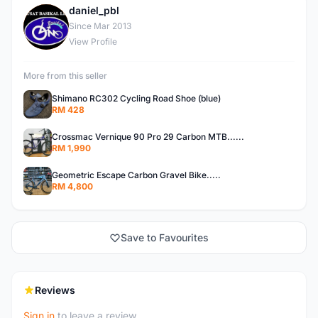
daniel_pbl
D
Since Mar 2013
View Profile
More from this seller
Shimano RC302 Cycling Road Shoe (blue)
RM 428
Crossmac Vernique 90 Pro 29 Carbon MTB......
RM 1,990
Geometric Escape Carbon Gravel Bike.....
RM 4,800
Save to Favourites
Reviews
Sign in
to leave a review