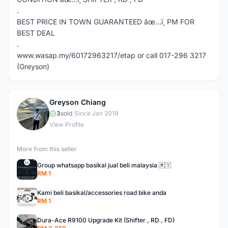
.
BEST PRICE IN TOWN GUARANTEED âœ…ï¸ PM FOR
BEST DEAL
.
www.wasap.my/60172963217/etap or call 017-296 3217
(Greyson)
Greyson Chiang
G
3
sold
|
Since Jan 2019
View Profile
More from this seller
Group whatsapp basikal jual beli malaysia 🇲🇾
RM 1
Kami beli basikal/accessories road bike anda
RM 1
Dura-Ace R9100 Upgrade Kit (Shifter , RD , FD)