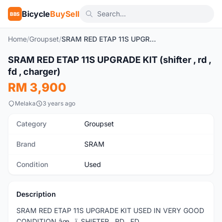
Bicycle
BuySell
BBS
Home
/
Groupset
/
SRAM RED ETAP 11S UPGRADE KIT (shifter , rd , fd , charger)
1
/4
SRAM RED ETAP 11S UPGRADE KIT (shifter , rd ,
Used
fd , charger)
RM 3,900
Melaka
3 years ago
Category
Groupset
Brand
SRAM
Condition
Used
Description
SRAM RED ETAP 11S UPGRADE KIT USED IN VERY GOOD
CONDITION âœ…ï¸ SHIFTER , RD , FD