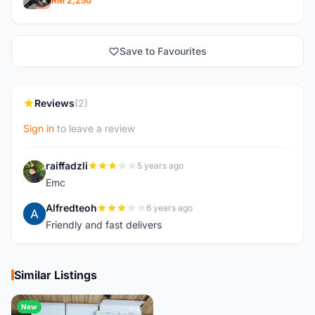
RM 2,250
Save to Favourites
Reviews
(2)
Sign in
to leave a review
raiffadzli
5 years ago
R
Emc
Alfredteoh
6 years ago
A
Friendly and fast delivers
Similar Listings
New