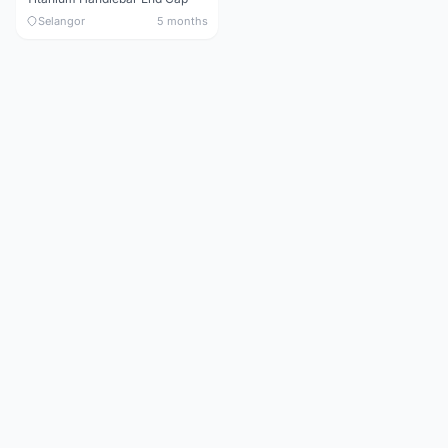
Selangor
5 months