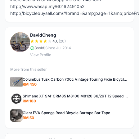
http://www.wasap.my/60162491052
http://bicyclebuysell.com/#!brand=&amp;page=1&amp;price
DavidCheng
D
4.0
(20)
3
sold
|
Since Jul 2014
View Profile
More from this seller
Columbus Tusk Carbon 700c Vintage Touring Fixie Bicycle Fork (USED)
RM 450
Shimano XT SM-CRM85 M8100 M8120 36/26T 12 Speed Chainring
RM 180
Giant EVA Sponge Road Bicycle Bartape Bar Tape
RM 50