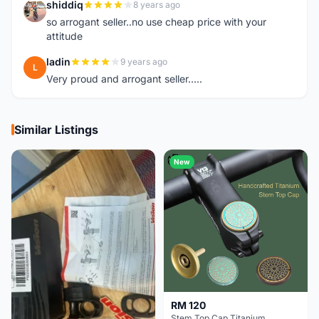
shiddiq
8 years ago
S
so arrogant seller..no use cheap price with your
attitude
ladin
9 years ago
L
Very proud and arrogant seller.....
Similar Listings
New
RM 120
Stem Top Cap Titanium