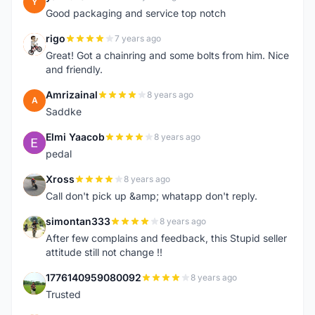
Y
Good packaging and service top notch
rigo
7 years ago
R
Great! Got a chainring and some bolts from him. Nice
and friendly.
Amrizainal
8 years ago
A
Saddke
Elmi Yaacob
8 years ago
E
pedal
Xross
8 years ago
X
Call don't pick up &amp; whatapp don't reply.
simontan333
8 years ago
S
After few complains and feedback, this Stupid seller
attitude still not change !!
1776140959080092
8 years ago
1
Trusted