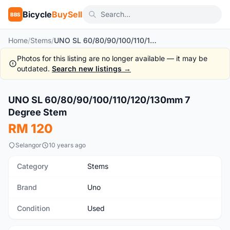
Bicycle
BuySell
BBS
Home
/
Stems
/
UNO SL 60/80/90/100/110/120/130mm 7 Degree Stem
Photos for this listing are no longer available — it may be
outdated.
Search new listings →
1
/3
UNO SL 60/80/90/100/110/120/130mm 7
Used
Degree Stem
RM 120
Selangor
10 years ago
Category
Stems
Brand
Uno
Condition
Used