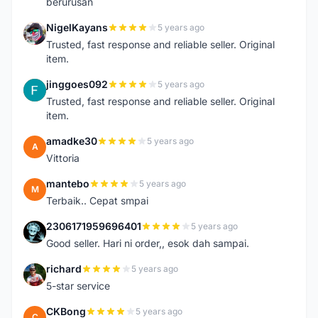
berurusan
NigelKayans
5 years ago
N
Trusted, fast response and reliable seller. Original
item.
jinggoes092
5 years ago
J
Trusted, fast response and reliable seller. Original
item.
amadke30
5 years ago
A
Vittoria
mantebo
5 years ago
M
Terbaik.. Cepat smpai
2306171959696401
5 years ago
2
Good seller. Hari ni order,, esok dah sampai.
richard
5 years ago
R
5-star service
CKBong
5 years ago
C