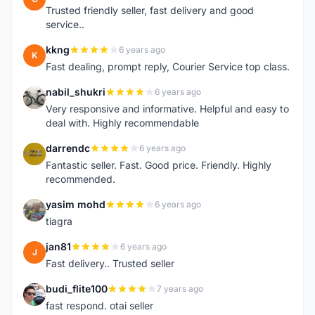
Trusted friendly seller, fast delivery and good
service..
kkng
6 years ago
K
Fast dealing, prompt reply, Courier Service top class.
nabil_shukri
6 years ago
N
Very responsive and informative. Helpful and easy to
deal with. Highly recommendable
darrendc
6 years ago
D
Fantastic seller. Fast. Good price. Friendly. Highly
recommended.
yasim mohd
6 years ago
Y
tiagra
jan81
6 years ago
J
Fast delivery.. Trusted seller
budi_flite100
7 years ago
B
fast respond. otai seller