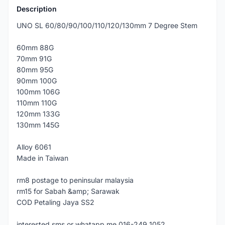
Description
UNO SL 60/80/90/100/110/120/130mm 7 Degree Stem
60mm 88G
70mm 91G
80mm 95G
90mm 100G
100mm 106G
110mm 110G
120mm 133G
130mm 145G
Alloy 6061
Made in Taiwan
rm8 postage to peninsular malaysia
rm15 for Sabah &amp; Sarawak
COD Petaling Jaya SS2
interested sms or whatapp me 016-249 1052