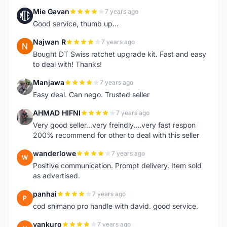
Mie Gavan
7 years ago
M
Good service, thumb up...
Najwan R
7 years ago
N
Bought DT Swiss ratchet upgrade kit. Fast and easy
to deal with! Thanks!
Manjawa
7 years ago
M
Easy deal. Can nego. Trusted seller
AHMAD HIFNI
7 years ago
A
Very good seller...very freindly....very fast respon
200% recommend for other to deal with this seller
wanderlowe
7 years ago
W
Positive communication. Prompt delivery. Item sold
as advertised.
panhai
7 years ago
P
cod shimano pro handle with david. good service.
yankuro
7 years ago