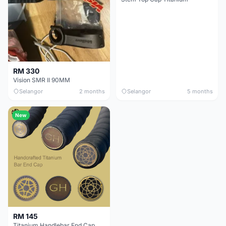
RM 330
Vision SMR II 90MM
Selangor
2 months
Selangor
5 months
New
RM 145
Titanium Handlebar End Cap