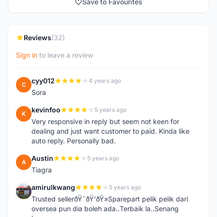
Save to Favourites
Reviews
(32)
Sign in
to leave a review
cyy012
4 years ago
C
Sora
kevinfoo
5 years ago
K
Very responsive in reply but seem not keen for
dealing and just want customer to paid. Kinda like
auto reply. Personally bad.
Austin
5 years ago
A
Tiagra
amirulkwang
5 years ago
A
Trusted sellerðŸ˜ðŸ‘ðŸ»Sparepart pelik pelik dari
oversea pun dia boleh ada..Terbaik la..Senang