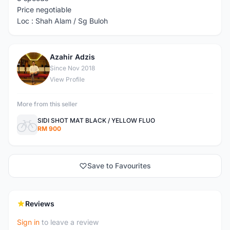
Price negotiable
Loc : Shah Alam / Sg Buloh
Azahir Adzis
A
Since Nov 2018
View Profile
More from this seller
SIDI SHOT MAT BLACK / YELLOW FLUO
RM 900
Save to Favourites
Reviews
Sign in
to leave a review