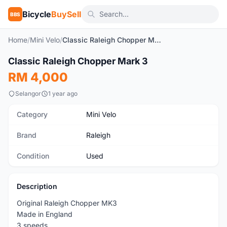
Bicycle
BuySell
BBS
Home
/
Mini Velo
/
Classic Raleigh Chopper Mark 3
1
/2
Classic Raleigh Chopper Mark 3
Used
RM 4,000
Selangor
1 year ago
Category
Mini Velo
Brand
Raleigh
Condition
Used
Description
Original Raleigh Chopper MK3
Made in England
3 speeds