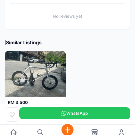
No reviews yet
Similar Listings
RM 3,500
Gusto Mini Velo SCR1.1 (Fully Upgraded)
WhatsApp
Selangor
3 months