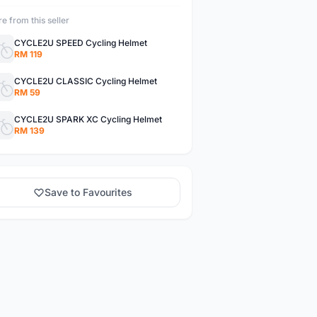
e from this seller
CYCLE2U SPEED Cycling Helmet
RM 119
CYCLE2U CLASSIC Cycling Helmet
RM 59
CYCLE2U SPARK XC Cycling Helmet
RM 139
Save to Favourites