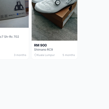
c7 Sh-Rc 702
RM 900
Shimano RC9
3 months
Kuala Lumpur
5 months