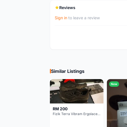
Reviews
Sign in
to leave a review
Similar Listings
New
RM 200
Fizik Terra Vibram Ergolace X2