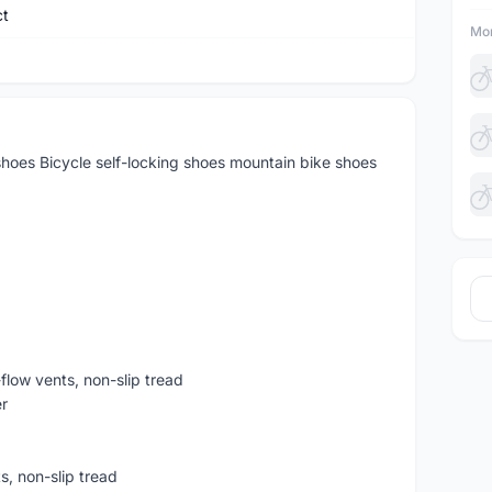
ct
Mor
hoes Bicycle self-locking shoes mountain bike shoes
-flow vents, non-slip tread
r
ts, non-slip tread