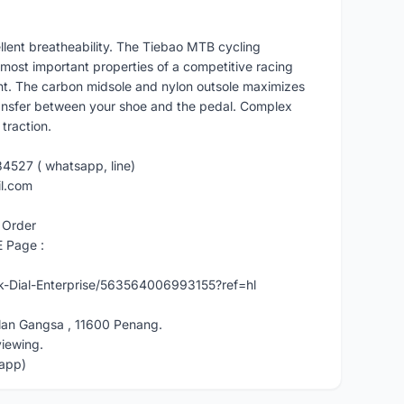
lent breatheability. The Tiebao MTB cycling
most important properties of a competitive racing
ight. The carbon midsole and nylon outsole maximizes
ransfer between your shoe and the pedal. Complex
traction.
84527 ( whatsapp, line)
il.com
 Order
E Page :
-Dial-Enterprise/563564006993155?ref=hl
lan Gangsa , 11600 Penang.
viewing.
app)