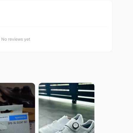
No reviews yet