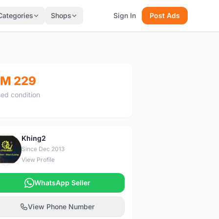
Categories
Shops
Sign In
Post Ads
M 229
ed condition
Khing2
K
Since Dec 2013
View Profile
WhatsApp Seller
View Phone Number