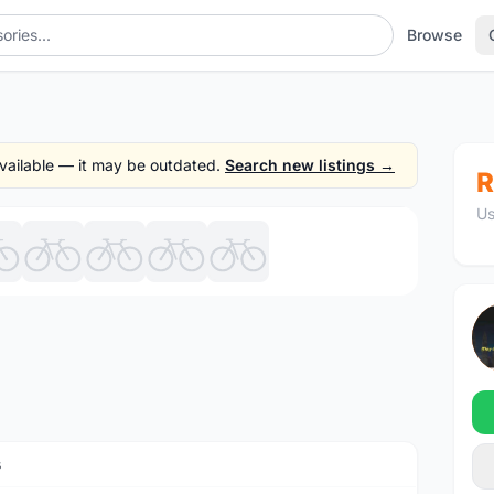
Browse
 available — it may be outdated.
Search new listings →
R
Us
1
/9
s