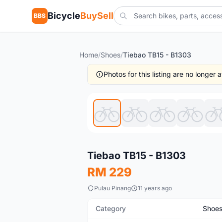
Bicycle
BuySell
BBS
Home
/
Shoes
/
Tiebao TB15 - B1303
Photos for this listing are no longer
Used
Tiebao TB15 - B1303
RM 229
Pulau Pinang
11 years ago
Category
Shoe