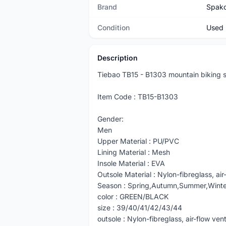
Brand
Spak
Condition
Used
Description
Tiebao TB15 - B1303 mountain biking s
Item Code : TB15-B1303
Gender:
Men
Upper Material : PU/PVC
Lining Material : Mesh
Insole Material : EVA
Outsole Material : Nylon-fibreglass, air
Season : Spring,Autumn,Summer,Winte
color : GREEN/BLACK
size : 39/40/41/42/43/44
outsole : Nylon-fibreglass, air-flow ven