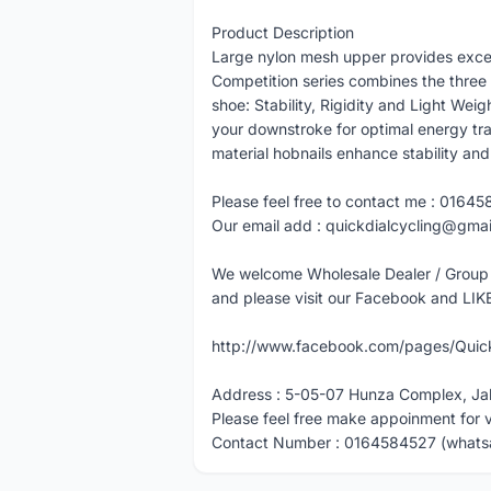
Product Description
Large nylon mesh upper provides excel
Competition series combines the three 
shoe: Stability, Rigidity and Light We
your downstroke for optimal energy t
material hobnails enhance stability and 
Please feel free to contact me : 01645
Our email add : quickdialcycling@gma
We welcome Wholesale Dealer / Group
and please visit our Facebook and LIK
http://www.facebook.com/pages/Quick
Address : 5-05-07 Hunza Complex, Ja
Please feel free make appoinment for 
Contact Number : 0164584527 (whats