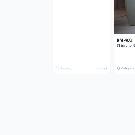
RM 400
Shimano R
Selangor
5 days
Malaysia