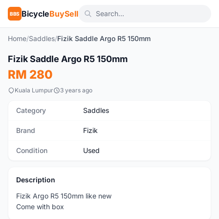
Bicycle
BuySell
BBS
Home
/
Saddles
/
Fizik Saddle Argo R5 150mm
1
/3
Fizik Saddle Argo R5 150mm
Used
RM 280
Kuala Lumpur
3 years ago
Category
Saddles
Brand
Fizik
Condition
Used
Description
Fizik Argo R5 150mm like new
Come with box