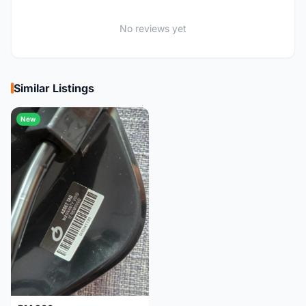
No reviews yet
Similar Listings
New