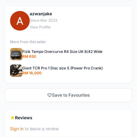
azwanjake
A
Since Mar 2023
View Profile
More from this seller
Fizik Tempo Overcurve R4 Size UK 8/42 Wide
RM 650
Giant TCR Pro 1 Disc size S (Power Pro Crank)
RM 16,000
Save to Favourites
Reviews
Sign in
to leave a review