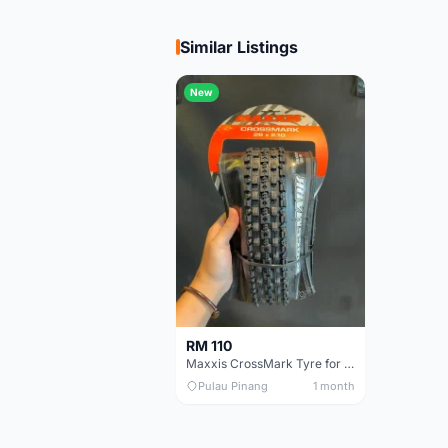
Similar Listings
New
RM 110
Maxxis CrossMark Tyre for 26er, 27.5er & 29er
Pulau Pinang
1 month