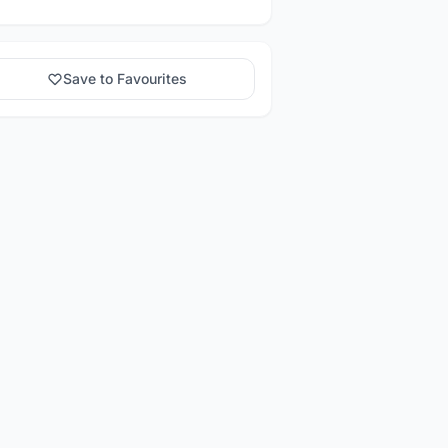
Save to Favourites