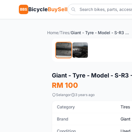
Bicycle
BuySell
BBS
Home
/
Tires
/
Giant - Tyre - Model - S-R3 - 700x28c - roadbike
Used
Giant - Tyre - Model - S-R3
RM 100
Selangor
3 years ago
Category
Tires
Brand
Giant
Condition
Used