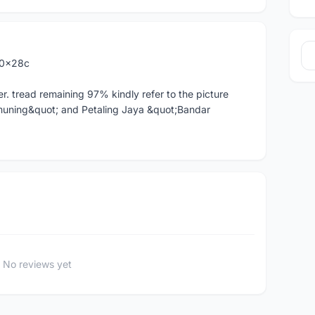
00x28c
r. tread remaining 97% kindly refer to the picture
muning&quot; and Petaling Jaya &quot;Bandar
No reviews yet