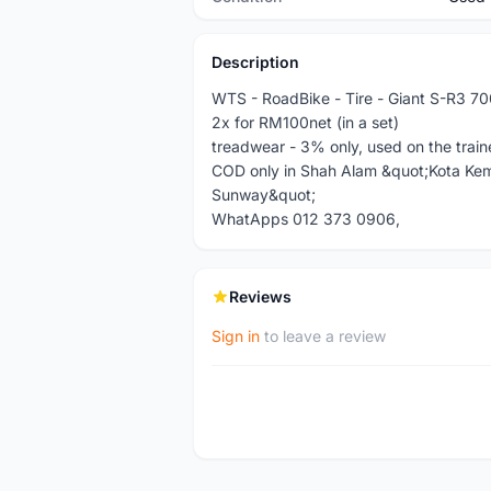
Description
WTS - RoadBike - Tire - Giant S-R3 7
2x for RM100net (in a set)
treadwear - 3% only, used on the traine
COD only in Shah Alam &quot;Kota Ke
Sunway&quot;
WhatApps 012 373 0906,
Reviews
Sign in
to leave a review