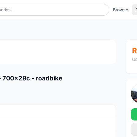
Browse
1
/2
R
Us
 - 700x28c - roadbike