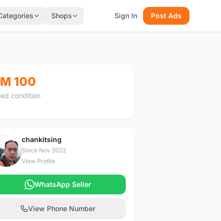
Categories
Shops
Sign In
Post Ads
M 100
ed condition
chankitsing
C
Since Nov 2022
View Profile
WhatsApp Seller
View Phone Number