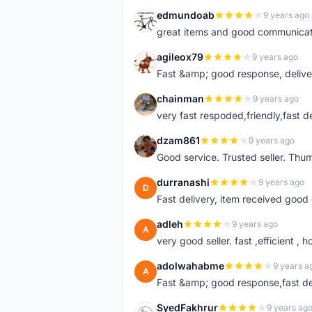
edmundoab
9 years ago
E
great items and good communicat
agileox79
9 years ago
A
Fast &amp; good response, deliv
chainman
9 years ago
C
very fast respoded,friendly,fast d
dzam861
9 years ago
D
Good service. Trusted seller. Thum
durranashi
9 years ago
D
Fast delivery, item received good 
adleh
9 years ago
A
very good seller. fast ,efficient , h
adolwahabme
9 years a
A
Fast &amp; good response,fast d
SyedFakhrur
9 years ag