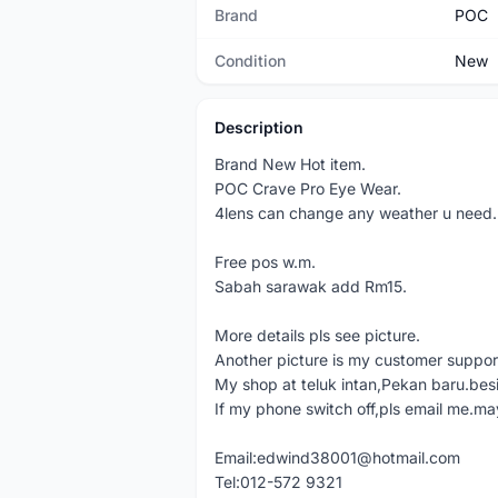
Brand
POC
Condition
New
Description
Brand New Hot item.
POC Crave Pro Eye Wear.
4lens can change any weather u need.
Free pos w.m.
Sabah sarawak add Rm15.
More details pls see picture.
Another picture is my customer support
My shop at teluk intan,Pekan baru.bes
If my phone switch off,pls email me.ma
Email:edwind38001@hotmail.com
Tel:012-572 9321