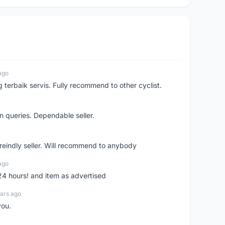
ago
erbaik servis. Fully recommend to other cyclist.
n queries. Dependable seller.
 freindly seller. Will recommend to anybody
ago
 24 hours! and item as advertised
ars ago
you.