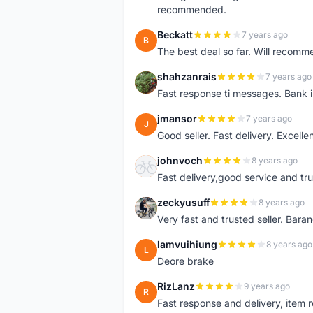
recommended.
Beckatt
7 years ago
B
The best deal so far. Will recom
shahzanrais
7 years ago
S
Fast response ti messages. Bank i
jmansor
7 years ago
J
Good seller. Fast delivery. Excelle
johnvoch
8 years ago
J
Fast delivery,good service and tr
zeckyusuff
8 years ago
Z
Very fast and trusted seller. Bar
lamvuihiung
8 years ago
L
Deore brake
RizLanz
9 years ago
R
Fast response and delivery, item r