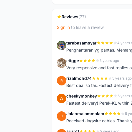
Reviews
(77)
Sign in
to leave a review
tarabasamsyar
4 years 
T
Penghantaran yg pantas. Memang t
etigge
5 years ago
E
Very responsive and fast replies o
rizalmohd74
5 years ago
R
Best deal so far..Fastest delivery
cheekymonkey
5 years 
C
Fastest delivery! Perak-KL within
Jalanmalammalam
5 ye
J
Received Jagwire cables. Thank 
acan11
5 years ago