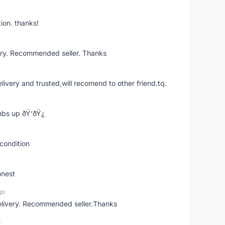
ion. thanks!
ery. Recommended seller. Thanks
elivery and trusted,will recomend to other friend.tq.
bs up ðŸ‘ðŸ¿
condition
onest
go
elivery. Recommended seller.Thanks
o