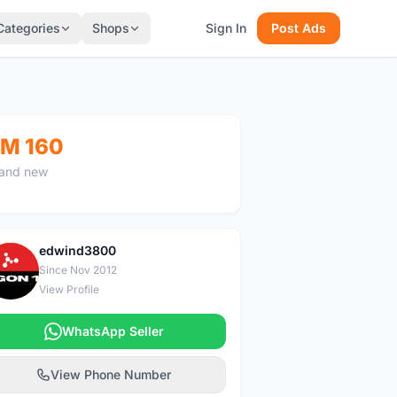
Categories
Shops
Sign In
Post Ads
M 160
and new
edwind3800
E
Since Nov 2012
View Profile
WhatsApp Seller
View Phone Number