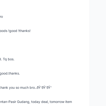
ro
goods !good !thanks!
. Tq bos.
 good.thanks.
thank you so much bro..ðŸ‘ðŸ‘ðŸ‘
k Intan-Pasir Gudang, today deal, tomorrow item