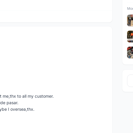
Mor
 me,thx to all my customer.
ide pasar.
ybe I oversea,thx.