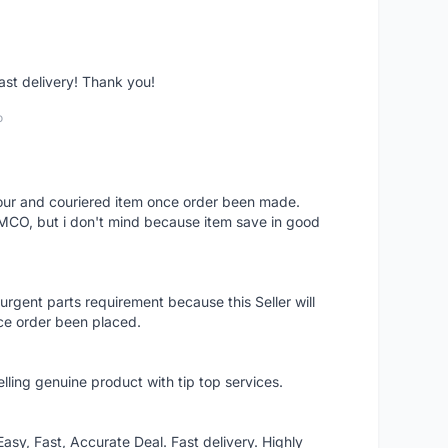
fast delivery! Thank you!
o
 hour and couriered item once order been made.
 MCO, but i don't mind because item save in good
rgent parts requirement because this Seller will
ce order been placed.
elling genuine product with tip top services.
asy, Fast, Accurate Deal. Fast delivery. Highly