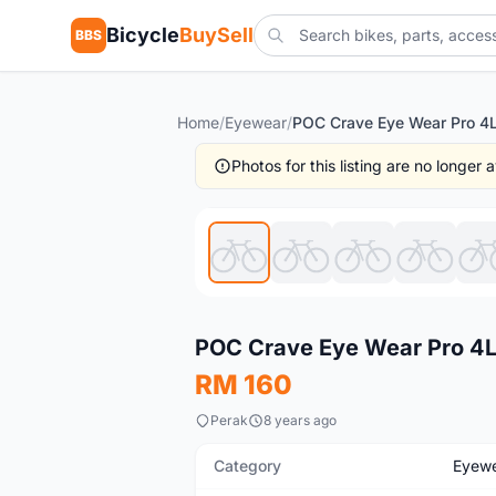
Bicycle
BuySell
BBS
Home
/
Eyewear
/
Photos for this listing are no longer
New
POC Crave Eye Wear Pro 4L
RM 160
Perak
8 years ago
Category
Eyew