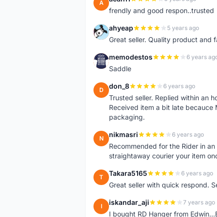
A
frendly and good respon..trusted
ahyeap
5 years ago
A
Great seller. Quality product and 
memodestos
6 years ag
M
Saddle
don_8
6 years ago
D
Trusted seller. Replied within an
Received item a bit late becauce
packaging.
nikmasri
6 years ago
N
Recommended for the Rider in an u
straightaway courier your item on
Takara5165
6 years ago
T
Great seller with quick respond. S
iskandar_aji
7 years ago
I
I bought RD Hanger from Edwin...E