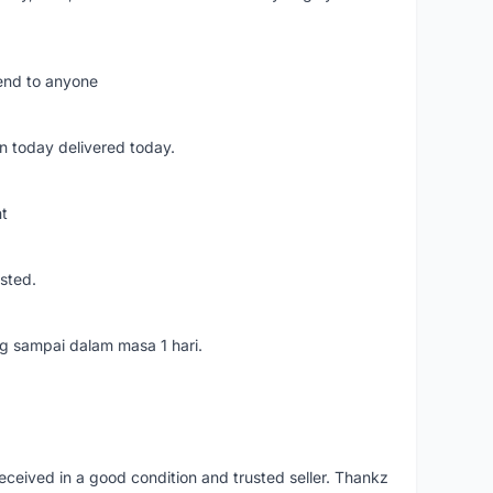
mend to anyone
n today delivered today.
nt
usted.
ang sampai dalam masa 1 hari.
eceived in a good condition and trusted seller. Thankz