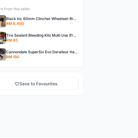
e from this seller
Black Inc 60mm Clincher Wheelset-Rim Brake-free pos w.m
RM 6,900
Tire Sealant Bleeding Kits Multi Use (free pos w.m)
RM 95
Cannondale SuperSix Evo Deraileur Hanger (free pos w.m)
RM 150
Save to Favourites