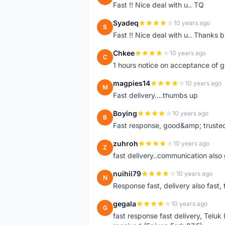
Fast !! Nice deal with u.. TQ
Syadeq
10 years ago
S
Fast !! Nice deal with u.. Thanks b
Chkee
10 years ago
C
1 hours notice on acceptance of 
magpies14
10 years ago
M
Fast delivery....thumbs up
Boying
10 years ago
B
Fast response, good&amp; trusted
zuhroh
10 years ago
Z
fast delivery..communication also
nuihii79
10 years ago
N
Response fast, delivery also fast, 
gegala
10 years ago
G
fast response fast delivery, Telu