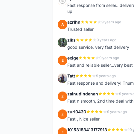
S
Fast response from seller...delive
up.
azrlhn
9 years ago
A
Trusted seller
zlks
9 years ago
Z
good service, very fast delivery
exige
9 years ago
E
Fast and reliable seller...very best
Tatt
9 years ago
T
Fast response and delivery! Thum
zainudindenan
9 years 
Z
Fast n smooth, 2nd time deal with
zuri0430
9 years ago
Z
Fast , Nice seller
10153183413177913
10 
1