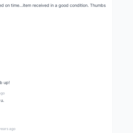
red on time...item received in a good condition. Thumbs
b up!
ago
 u.
years ago