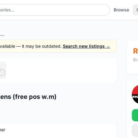
Browse
POC Crave Eye Wear Pro 4Lens (free pos w.m)
 available — it may be outdated.
Search new listings →
R
Br
1
/5
ens (free pos w.m)
ear