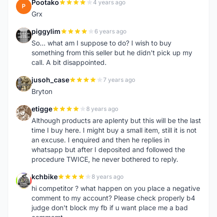
Pootako
4 years ago
P
Grx
piggylim
6 years ago
P
So... what am I suppose to do? I wish to buy
something from this seller but he didn't pick up my
call. A bit disappointed.
jusoh_case
7 years ago
J
Bryton
etigge
8 years ago
E
Although products are aplenty but this will be the last
time I buy here. I might buy a small item, still it is not
an excuse. I enquired and then he replies in
whatsapp but after I deposited and followed the
procedure TWICE, he never bothered to reply.
kchbike
8 years ago
K
hi competitor ? what happen on you place a negative
comment to my account? Please check properly b4
judge don't block my fb if u want place me a bad