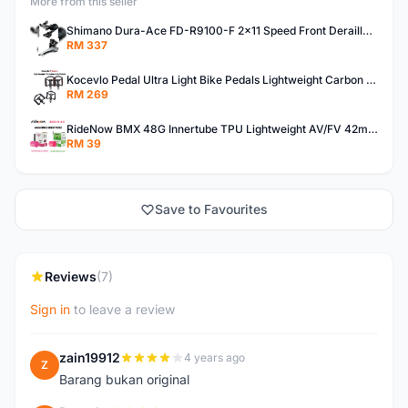
More from this seller
Shimano Dura-Ace FD-R9100-F 2x11 Speed Front Derailleur RD-R9100 Mechanical
RM 337
Kocevlo Pedal Ultra Light Bike Pedals Lightweight Carbon Fiber Platform Pedal Three Bearing MTB Bicycle Cycling Pedal Titanium Axle 169g
RM 269
RideNow BMX 48G Innertube TPU Lightweight AV/FV 42mm/45mm
RM 39
Save to Favourites
Reviews
(7)
Sign in
to leave a review
zain19912
4 years ago
Z
Barang bukan original