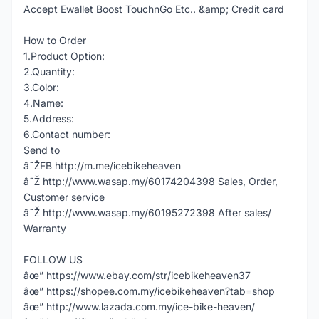
Accept Ewallet Boost TouchnGo Etc.. &amp; Credit card
How to Order
1.Product Option:
2.Quantity:
3.Color:
4.Name:
5.Address:
6.Contact number:
Send to
â˜ŽFB http://m.me/icebikeheaven
â˜Ž http://www.wasap.my/60174204398 Sales, Order,
Customer service
â˜Ž http://www.wasap.my/60195272398 After sales/
Warranty
FOLLOW US
âœ” https://www.ebay.com/str/icebikeheaven37
âœ” https://shopee.com.my/icebikeheaven?tab=shop
âœ” http://www.lazada.com.my/ice-bike-heaven/