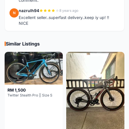
commemt.
nazrulh94
8 years ago
N
Excellent seller..superfast delivery..keep iy up! !!
NICE
Similar Listings
RM 1,500
Twitter Stealth Pro || Size S