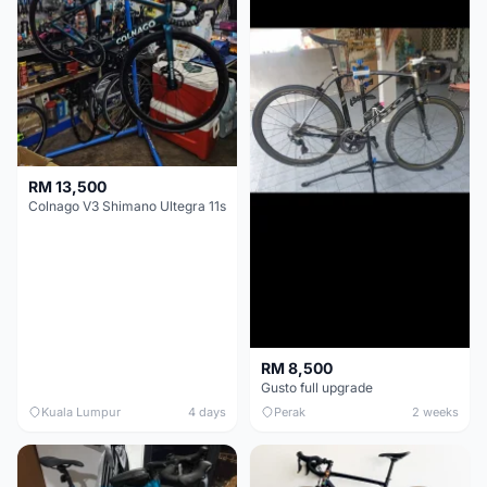
RM 13,500
Colnago V3 Shimano Ultegra 11s
RM 8,500
Gusto full upgrade
Kuala Lumpur
4 days
Perak
2 weeks