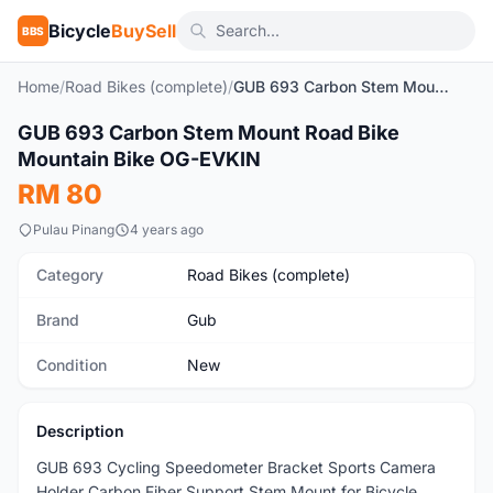
Bicycle
BuySell
BBS
Home
/
Road Bikes (complete)
/
GUB 693 Carbon Stem Mount Road Bike Mountain Bike OG-EVKIN
1
/7
GUB 693 Carbon Stem Mount Road Bike
New
Mountain Bike OG-EVKIN
RM 80
Pulau Pinang
4 years ago
Category
Road Bikes (complete)
Brand
Gub
Condition
New
Description
GUB 693 Cycling Speedometer Bracket Sports Camera
Holder Carbon Fiber Support Stem Mount for Bicycle