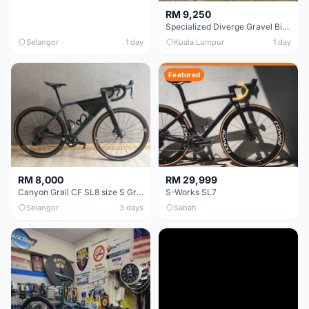
RM 9,250
Specialized Diverge Gravel Bike - Carbon Size 49
Selangor
1 day
Kuala Lumpur
1 day
Featured
RM 8,000
RM 29,999
Canyon Grail CF SL8 size S Gravel bike
S-Works SL7
Selangor
3 days
Sabah