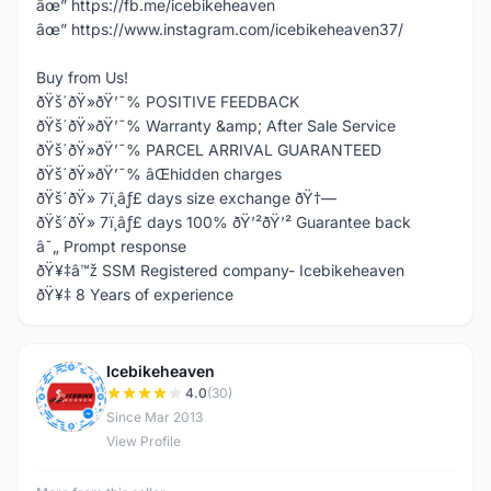
âœ” https://fb.me/icebikeheaven
âœ” https://www.instagram.com/icebikeheaven37/
Buy from Us!
ðŸš´ðŸ»ðŸ’¯% POSITIVE FEEDBACK
ðŸš´ðŸ»ðŸ’¯% Warranty &amp; After Sale Service
ðŸš´ðŸ»ðŸ’¯% PARCEL ARRIVAL GUARANTEED
ðŸš´ðŸ»ðŸ’¯% âŒhidden charges
ðŸš´ðŸ» 7ï¸âƒ£ days size exchange ðŸ†—
ðŸš´ðŸ» 7ï¸âƒ£ days 100% ðŸ’²ðŸ’² Guarantee back
â˜„ Prompt response
ðŸ¥‡â™ž SSM Registered company- Icebikeheaven
ðŸ¥‡ 8 Years of experience
Icebikeheaven
I
4.0
(30)
Since Mar 2013
View Profile