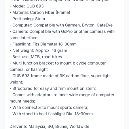
- Model: GUB 693
- Material: Carbon Fiber (Frame)
- Positioning: Stem
- Computer: Compatible with Garmen, Bryton, CateEye
- Camera: Compatible with GoPro or other cameras with
same interface
- Flashlight: Fits Diameter 18-30mm
- Net weight: Approx. 16 gram
- Best use: MTB, road bikes
- Multi function bracket to mount bicycle computer,
camera, or flashlight
- GUB 693 frame made of 3K carbon fiber, super light
weight;
- Structured for easy and firm mount on stem;
- Comes with adaptors to meet wide range of computer
mount needs;
- With connector to mount sports camera;
- With stand to hold flashlight Dia. 18-30mm.
Deliver to Malaysia, SG, Brunei, Worldwide