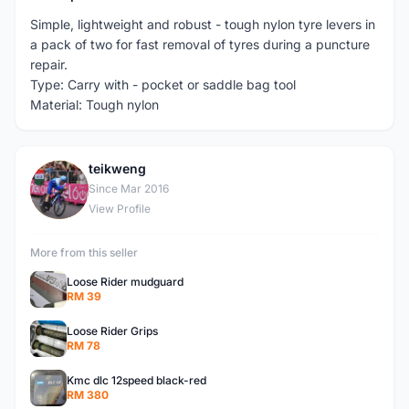
Simple, lightweight and robust - tough nylon tyre levers in
a pack of two for fast removal of tyres during a puncture
repair.
Type: Carry with - pocket or saddle bag tool
Material: Tough nylon
teikweng
T
Since Mar 2016
View Profile
More from this seller
Loose Rider mudguard
RM 39
Loose Rider Grips
RM 78
Kmc dlc 12speed black-red
RM 380