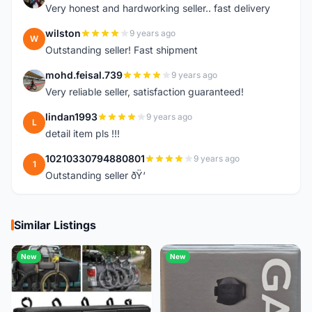
Very honest and hardworking seller.. fast delivery
wilston
9 years ago
W
Outstanding seller! Fast shipment
mohd.feisal.739
9 years ago
M
Very reliable seller, satisfaction guaranteed!
lindan1993
9 years ago
L
detail item pls !!!
10210330794880801
9 years ago
1
Outstanding seller ðŸ‘
Similar Listings
New
New