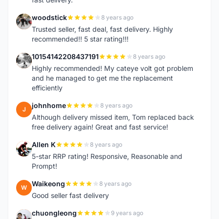
woodstick
8 years ago
W
Trusted seller, fast deal, fast delivery. Highly
recommended!! 5 star rating!!!
10154142208437191
8 years ago
1
Highly recommended! My cateye volt got problem
and he managed to get me the replacement
efficiently
johnhome
8 years ago
J
Although delivery missed item, Tom replaced back
free delivery again! Great and fast service!
Allen K
8 years ago
A
5-star RRP rating! Responsive, Reasonable and
Prompt!
Waikeong
8 years ago
W
Good seller fast delivery
chuongleong
9 years ago
C