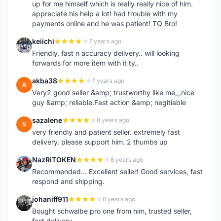
up for me himself which is really really nice of him.
appreciate his help a lot! had trouble with my
payments online and he was patient! TQ Bro!
keiichi
7 years ago
K
Friendly, fast n accuracy delivery.. will looking
forwards for more item with it ty..
akba38
7 years ago
A
Very2 good seller &amp; trustworthy like me,,,nice
guy &amp; reliable.Fast action &amp; negitiable
sazalene
8 years ago
S
very friendly and patient seller. extremely fast
delivery. please support him. 2 thumbs up
NazRiTOKEN
8 years ago
N
Recommended... Excellent seller! Good services, fast
respond and shipping.
johaniff911
8 years ago
J
Bought schwalbe pro one from him, trusted seller,
fast delivery.