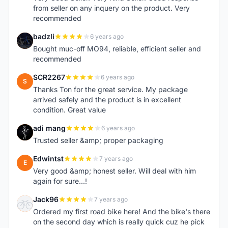
from seller on any inquery on the product. Very
recommended
badzli
6 years ago
B
Bought muc-off MO94, reliable, efficient seller and
recommended
SCR2267
6 years ago
S
Thanks Ton for the great service. My package
arrived safely and the product is in excellent
condition. Great value
adi mang
6 years ago
A
Trusted seller &amp; proper packaging
Edwintst
7 years ago
E
Very good &amp; honest seller. Will deal with him
again for sure...!
Jack96
7 years ago
J
Ordered my first road bike here! And the bike's there
on the second day which is really quick cuz he pick