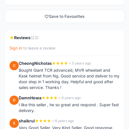
Save to Favourites
Reviews
(23)
Sign in
to leave a review
CheongNicholas
5 years ago
C
Bought Giant TCR advanced, MVR wheelset and
Kask helmet from Ng. Good service and deliver to my
door step in 1 working day. Helpful and good after
sales service. Thanks !
DamnHowa
6 years ago
D
I like this seller , he so great and respond . Super fast
delivery.
shaikrul
6 years ago
S
Very Good Seller. Very Kind Seller. Good response