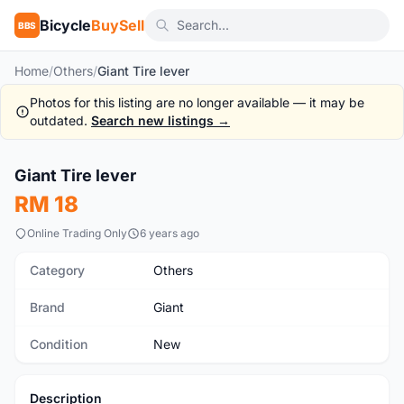
Bicycle
BuySell
BBS
Home
/
Others
/
Giant Tire lever
Photos for this listing are no longer available — it may be
outdated.
Search new listings →
Giant Tire lever
New
RM 18
Online Trading Only
6 years ago
Category
Others
Brand
Giant
Condition
New
Description