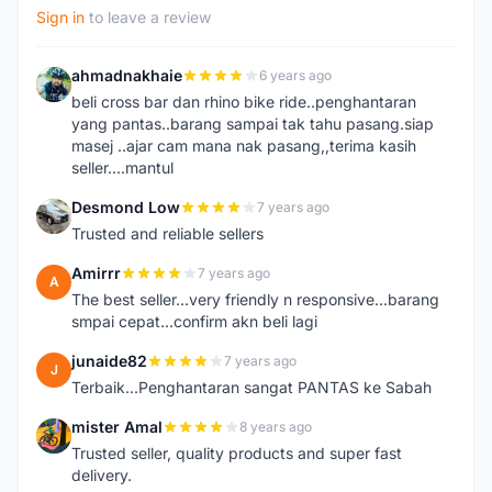
Sign in
to leave a review
ahmadnakhaie
6 years ago
A
beli cross bar dan rhino bike ride..penghantaran
yang pantas..barang sampai tak tahu pasang.siap
masej ..ajar cam mana nak pasang,,terima kasih
seller....mantul
Desmond Low
7 years ago
D
Trusted and reliable sellers
Amirrr
7 years ago
A
The best seller...very friendly n responsive...barang
smpai cepat...confirm akn beli lagi
junaide82
7 years ago
J
Terbaik...Penghantaran sangat PANTAS ke Sabah
mister Amal
8 years ago
M
Trusted seller, quality products and super fast
delivery.