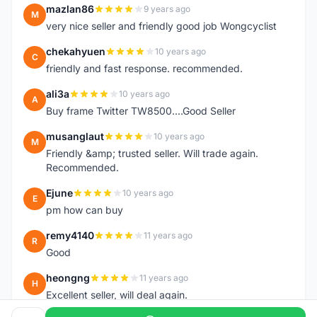
mazlan86
9 years ago
M
very nice seller and friendly good job Wongcyclist
chekahyuen
10 years ago
C
friendly and fast response. recommended.
ali3a
10 years ago
A
Buy frame Twitter TW8500....Good Seller
musanglaut
10 years ago
M
Friendly &amp; trusted seller. Will trade again.
Recommended.
Ejune
10 years ago
E
pm how can buy
remy4140
11 years ago
R
Good
heongng
11 years ago
H
Excellent seller, will deal again.