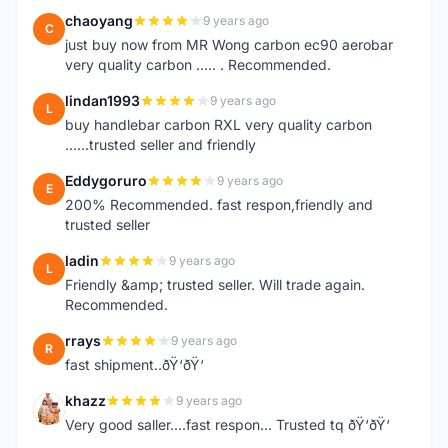
chaoyang
9 years ago
C
just buy now from MR Wong carbon ec90 aerobar
very quality carbon ..... . Recommended.
lindan1993
9 years ago
L
buy handlebar carbon RXL very quality carbon
......trusted seller and friendly
Eddygoruro
9 years ago
E
200% Recommended. fast respon,friendly and
trusted seller
ladin
9 years ago
L
Friendly &amp; trusted seller. Will trade again.
Recommended.
rrays
9 years ago
R
fast shipment..ðŸ‘ðŸ‘
khazz
9 years ago
K
Very good saller....fast respon... Trusted tq ðŸ‘ðŸ‘