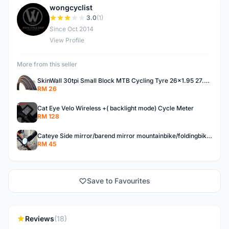
wongcyclist
W
3.0
(1)
Since Oct 2014
View Profile
More from this seller
SkinWall 30tpi Small Block MTB Cycling Tyre 26x1.95 27.5x1.95 29x2.10 Skin wall
RM 26
Cat Eye Velo Wireless +( backlight mode) Cycle Meter
RM 128
Cateye Side mirror/barend mirror mountainbike/foldingbike/hybridbike
RM 45
Save to Favourites
Reviews
(18)