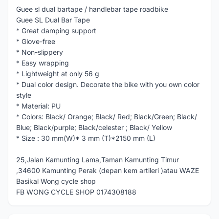
Guee sl dual bartape / handlebar tape roadbike
Guee SL Dual Bar Tape
* Great damping support
* Glove-free
* Non-slippery
* Easy wrapping
* Lightweight at only 56 g
* Dual color design. Decorate the bike with you own color
style
* Material: PU
* Colors: Black/ Orange; Black/ Red; Black/Green; Black/
Blue; Black/purple; Black/celester ; Black/ Yellow
* Size : 30 mm(W)* 3 mm (T)*2150 mm (L)
25,Jalan Kamunting Lama,Taman Kamunting Timur
,34600 Kamunting Perak (depan kem artileri )atau WAZE
Basikal Wong cycle shop
FB WONG CYCLE SHOP 0174308188