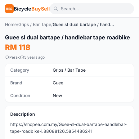
Bicycle
BuySell
BBS
Home
/
Grips / Bar Tape
/
Guee sl dual bartape / handlebar tape roadbike
1
/7
Guee sl dual bartape / handlebar tape roadbike
New
RM 118
Perak
5 years ago
Category
Grips / Bar Tape
Brand
Guee
Condition
New
Description
https://shopee.com.my/Guee-sl-dual-bartape-handlebar-
tape-roadbike-i.88088126.5854486241