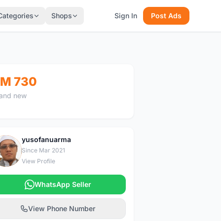
Categories
Shops
Sign In
Post Ads
M 730
and new
yusofanuarma
Y
Since Mar 2021
View Profile
WhatsApp Seller
View Phone Number