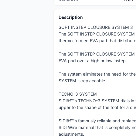
Description
SOFT INSTEP CLOUSURE SYSTEM 3
The SOFT INSTEP CLOSURE SYSTEM is a 
thermo-formed EVA pad that distributes
The SOFT INSTEP CLOSURE SYSTEM is ad
EVA pad over a high or low instep.
The system eliminates the need for t
SYSTEM is replaceable.
TECNO-3 SYSTEM
SIDIâ€™s TECHNO-3 SYSTEM dials in fit
upper to the shape of the foot for a cu
SIDIâ€™s famously reliable and replace
SIDI Wire material that is completely no
adjustments.