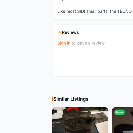
Like most SIDI small parts, the TECNO
Reviews
Sign in
to leave a review
Similar Listings
New