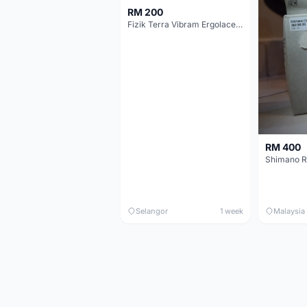
RM 200
Fizik Terra Vibram Ergolace X2
RM 400
Shimano R
Selangor
1 week
Malaysia