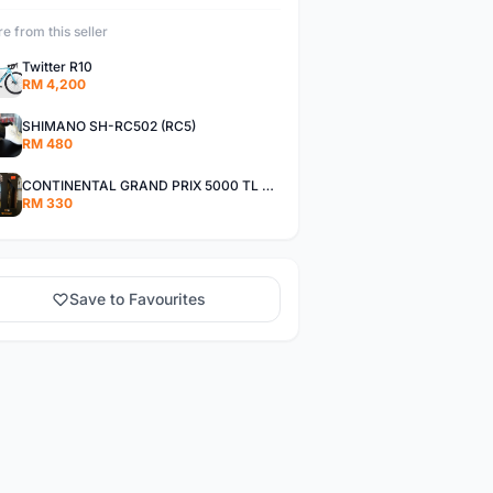
e from this seller
Twitter R10
RM 4,200
SHIMANO SH-RC502 (RC5)
RM 480
CONTINENTAL GRAND PRIX 5000 TL TYRE (TUBELESS)
RM 330
Save to Favourites