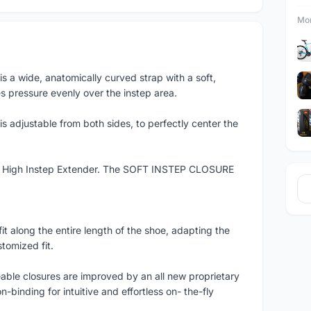
Mor
wide, anatomically curved strap with a soft,
 pressure evenly over the instep area.
justable from both sides, to perfectly center the
he High Instep Extender. The SOFT INSTEP CLOSURE
 along the entire length of the shoe, adapting the
stomized fit.
able closures are improved by an all new proprietary
n-binding for intuitive and effortless on- the-fly