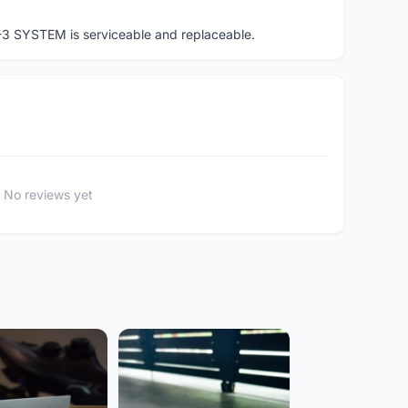
-3 SYSTEM is serviceable and replaceable.
No reviews yet