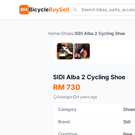
Bicycle
BuySell
BBS
Home
/
Shoes
/
SIDI Alba 2 Cycling Shoe
New
SIDI Alba 2 Cycling Shoe
RM 730
Selangor
4 years ago
Category
Shoe
Brand
Sidi
Condition
New