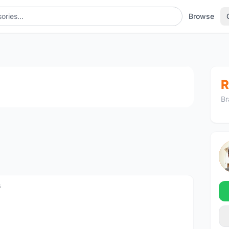
Browse
1
/2
R
Br
s