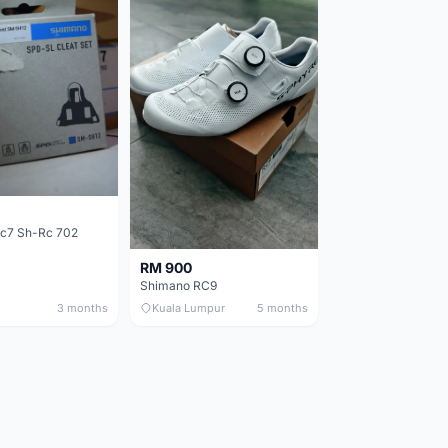
c7 Sh-Rc 702
RM 900
Shimano RC9
3 months
Kuala Lumpur
5 months