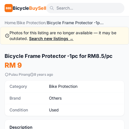
Bicycle
BuySell
BBS
Home
/
Bike Protection
/
Bicycle Frame Protector -1pc for RM8.5/pc
Photos for this listing are no longer available — it may be
outdated.
Search new listings →
1
/6
Bicycle Frame Protector -1pc for RM8.5/pc
Used
RM 9
Pulau Pinang
8 years ago
Category
Bike Protection
Brand
Others
Condition
Used
Description