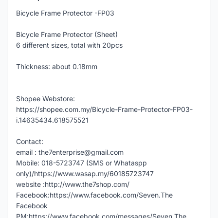
Bicycle Frame Protector -FP03
Bicycle Frame Protector (Sheet)
6 different sizes, total with 20pcs
Thickness: about 0.18mm
Shopee Webstore:
https://shopee.com.my/Bicycle-Frame-Protector-FP03-
i.14635434.618575521
Contact:
email : the7enterprise@gmail.com
Mobile: 018-5723747 (SMS or Whataspp
only)/https://www.wasap.my/60185723747
website :http://www.the7shop.com/
Facebook:https://www.facebook.com/Seven.The
Facebook
PM:https://www.facebook.com/messages/Seven.The