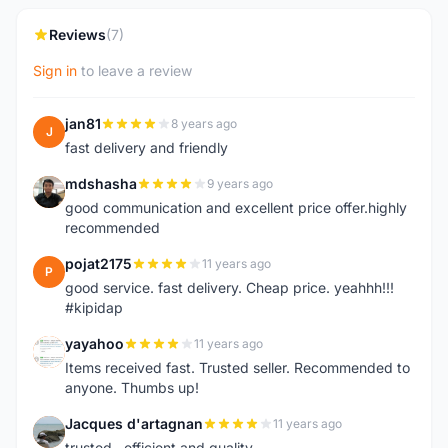
Reviews
(7)
Sign in
to leave a review
jan81
8 years ago
J
fast delivery and friendly
mdshasha
9 years ago
M
good communication and excellent price offer.highly
recommended
pojat2175
11 years ago
P
good service. fast delivery. Cheap price. yeahhh!!!
#kipidap
yayahoo
11 years ago
Y
Items received fast. Trusted seller. Recommended to
anyone. Thumbs up!
Jacques d'artagnan
11 years ago
J
trusted , efficient and quality