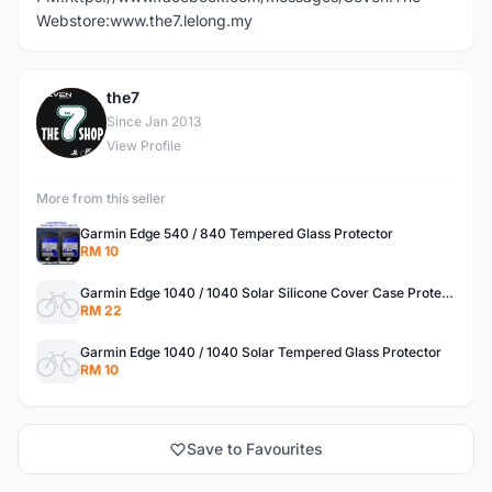
Webstore:www.the7.lelong.my
the7
T
Since Jan 2013
View Profile
More from this seller
Garmin Edge 540 / 840 Tempered Glass Protector
RM 10
Garmin Edge 1040 / 1040 Solar Silicone Cover Case Protector
RM 22
Garmin Edge 1040 / 1040 Solar Tempered Glass Protector
RM 10
Save to Favourites