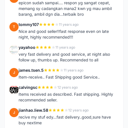
epicon sudah sampai.... respon yg sangat cepat,
memang sy cadangkan mana2 kwn yg mau ambil
barang, ambil dgn dia...terbaik bro
tommy107
11 years ago
T
Nice and good seller!!fast response even on late
night, highly recommended!!!
yayahoo
11 years ago
Y
very fast delivery and good service, at night also
follow up, thumbs up. Recommended to all
james.tsen.5
11 years ago
J
Item-receive.. Fast Shipping good Service..
calvingsc
12 years ago
C
Items received as described. Fast shipping. Highly
recommended seller.
jianhao.liew.58
12 years ago
J
recive my stuf edy...fast delivery..good,sure have
buy nextime