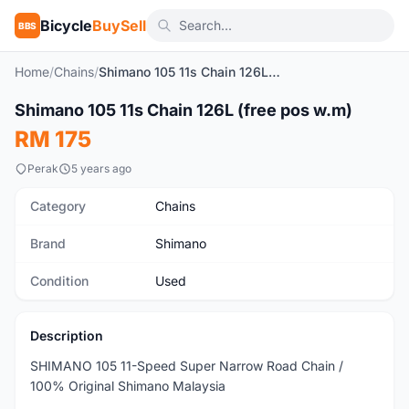
Bicycle
BuySell
BBS
Home
/
Chains
/
Shimano 105 11s Chain 126L (free pos w.m)
1
/6
Shimano 105 11s Chain 126L (free pos w.m)
Used
RM 175
Perak
5 years ago
Category
Chains
Brand
Shimano
Condition
Used
Description
SHIMANO 105 11-Speed Super Narrow Road Chain /
100% Original Shimano Malaysia