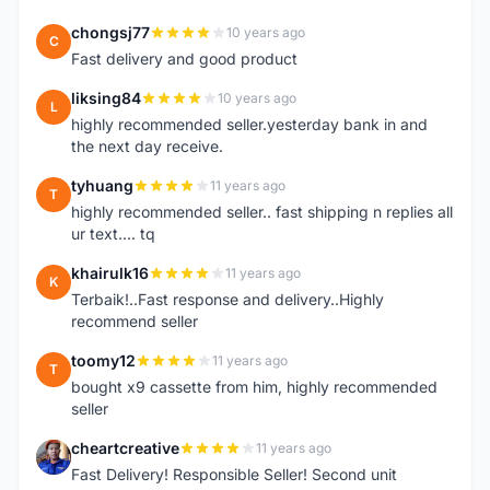
chongsj77
10 years ago
C
Fast delivery and good product
liksing84
10 years ago
L
highly recommended seller.yesterday bank in and
the next day receive.
tyhuang
11 years ago
T
highly recommended seller.. fast shipping n replies all
ur text.... tq
khairulk16
11 years ago
K
Terbaik!..Fast response and delivery..Highly
recommend seller
toomy12
11 years ago
T
bought x9 cassette from him, highly recommended
seller
cheartcreative
11 years ago
C
Fast Delivery! Responsible Seller! Second unit