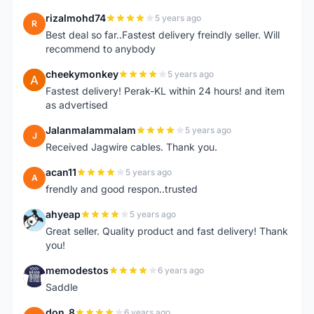
rizalmohd74
5 years ago
R
Best deal so far..Fastest delivery freindly seller. Will
recommend to anybody
cheekymonkey
5 years ago
C
Fastest delivery! Perak-KL within 24 hours! and item
as advertised
Jalanmalammalam
5 years ago
J
Received Jagwire cables. Thank you.
acan11
5 years ago
A
frendly and good respon..trusted
ahyeap
5 years ago
A
Great seller. Quality product and fast delivery! Thank
you!
memodestos
6 years ago
M
Saddle
don_8
6 years ago