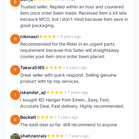
D
Trusted seller. Replied within an hour and couriered
item once order been made. Received item a bit late
becauce MCO, but i don't mind because item save in
good packaging.
nikmasri
6 years ago
N
Recommended for the Rider in an urgent parts
requirement because this Seller will straightaway
courier your item once order been placed.
Takara5165
6 years ago
T
Great seller with quick respond. Selling genuine
product with tip top services.
iskandar_aji
7 years ago
I
I bought RD Hanger from Edwin...Easy, Fast,
Accurate Deal. Fast delivery. Highly recommended.
Beckatt
7 years ago
B
The best deal so far. Will recommend to anyone
shahzanrais
7 years ago
S