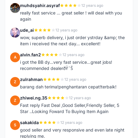
muhdsyahir.asyraf
12 years ago
M
really fast service ... great seller ! will deal with you
again
ude_ai
12 years ago
U
wow, superb delivery, i just order ystrday &amp; the
item i received the next day... excellent!
alvin.fan2
12 years ago
A
i got the BB dy...very fast service...great jobs!
recommended dealerðŸ˜Š
zulrahman
12 years ago
Z
barang dah terima!penghantaran cepat!terbaik!
zhiwei.ng.35
12 years ago
Z
Fast reply Fast Deal ,Good Seller,Friendly Seller, 5
Star ..Looking Foward To Buying Item Again
sakakida
12 years ago
S
good seller and very responsive and even late night
replying me.