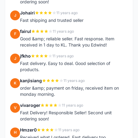
ordering soon!
Johairi
11 years ago
J
Fast shipping and trusted seller
fairul
11 years ago
F
Good &amp; reliable seller. Fast response. Item
received in 1 day to KL. Thank you Edwind!
jfkho
11 years ago
J
Fast delivery. Easy to deal. Good selection of
products.
kanjisiang
11 years ago
K
order &amp; payment on friday, received item on
monday morning.
vivaroger
11 years ago
V
Fast Delivery! Responsible Seller! Second unit
ordering soon!
Hmzer0
11 years ago
H
Received what I ordered. Fast delivery too