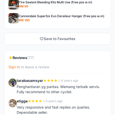
Tire Sealant Bleeding Kits Multi Use (free pos w.m)
RM 95
Cannondale SuperSix Evo Deraileur Hanger (free pos w.m)
RM 150
Save to Favourites
Reviews
(77)
Sign in
to leave a review
tarabasamsyar
4 years ago
T
Penghantaran yg pantas. Memang terbaik servis.
Fully recommend to other cyclist.
etigge
5 years ago
E
Very responsive and fast replies on queries.
Dependable seller.