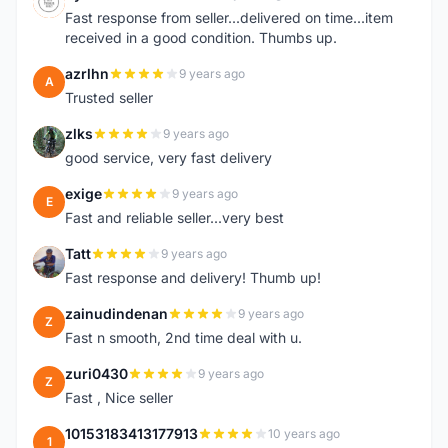
S
Fast response from seller...delivered on time...item
received in a good condition. Thumbs up.
azrlhn
9 years ago
A
Trusted seller
zlks
9 years ago
Z
good service, very fast delivery
exige
9 years ago
E
Fast and reliable seller...very best
Tatt
9 years ago
T
Fast response and delivery! Thumb up!
zainudindenan
9 years ago
Z
Fast n smooth, 2nd time deal with u.
zuri0430
9 years ago
Z
Fast , Nice seller
10153183413177913
10 years ago
1