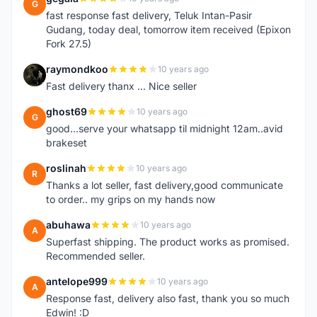
G
fast response fast delivery, Teluk Intan-Pasir
Gudang, today deal, tomorrow item received (Epixon
Fork 27.5)
raymondkoo
10 years ago
R
Fast delivery thanx ... Nice seller
ghost69
10 years ago
G
good...serve your whatsapp til midnight 12am..avid
brakeset
roslinah
10 years ago
R
Thanks a lot seller, fast delivery,good communicate
to order.. my grips on my hands now
abuhawa
10 years ago
A
Superfast shipping. The product works as promised.
Recommended seller.
antelope999
10 years ago
A
Response fast, delivery also fast, thank you so much
Edwin! :D