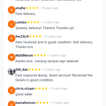
shafie
11 years ago
S
Fast delivery
Lembu
11 years ago
L
Speedy delivery! Thanks! Thumbs up!
9w2SLR
11 years ago
9
Item received and in good condition..fast delivery.
Thanks bro
MattMeran
11 years ago
M
thanks bos.. barang sampai dgn selamat
SW_Ket
11 years ago
S
Fast response &amp; Good service!! Received the
Goods in good condition.
chris.nizam
11 years ago
C
good saller
kamaltomon
11 years ago
K