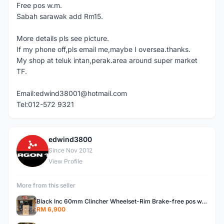
Free pos w.m.
Sabah sarawak add Rm15.
More details pls see picture.
If my phone off,pls email me,maybe I oversea.thanks.
My shop at teluk intan,perak.area around super market
TF.
Email:edwind38001@hotmail.com
Tel:012-572 9321
edwind3800
E
Since Nov 2012
View Profile
More from this seller
Black Inc 60mm Clincher Wheelset-Rim Brake-free pos w.m
RM 6,900