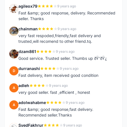
agileox79
9 years ago
A
Fast &amp; good response, delivery. Recommended
seller. Thanks
chainman
9 years ago
C
very fast respoded,friendly,fast delivery and
trusted,will recomend to other friend.tq.
dzam861
9 years ago
D
Good service. Trusted seller. Thumbs up ðŸ‘ðŸ¿
durranashi
9 years ago
D
Fast delivery, item received good condition
adleh
9 years ago
A
very good seller. fast ,efficient , honest
adolwahabme
9 years ago
A
Fast &amp; good response,fast delivery.
Recommended seller.Thanks
SyedFakhrur
9 years ago