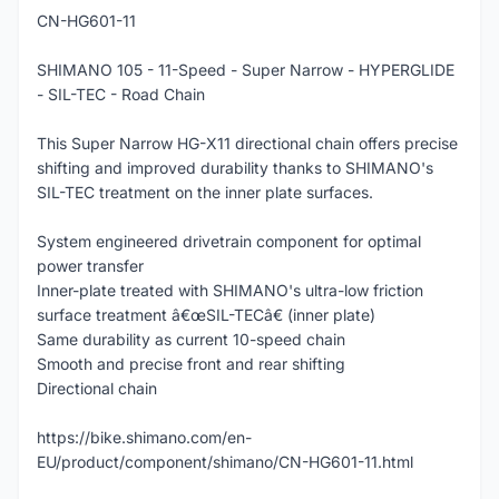
CN-HG601-11
SHIMANO 105 - 11-Speed - Super Narrow - HYPERGLIDE
- SIL-TEC - Road Chain
This Super Narrow HG-X11 directional chain offers precise
shifting and improved durability thanks to SHIMANO's
SIL-TEC treatment on the inner plate surfaces.
System engineered drivetrain component for optimal
power transfer
Inner-plate treated with SHIMANO's ultra-low friction
surface treatment â€œSIL-TECâ€ (inner plate)
Same durability as current 10-speed chain
Smooth and precise front and rear shifting
Directional chain
https://bike.shimano.com/en-
EU/product/component/shimano/CN-HG601-11.html