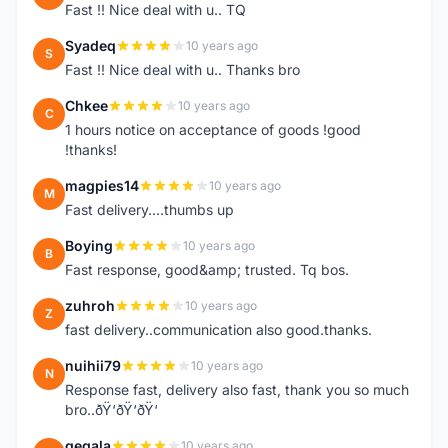
Fast !! Nice deal with u.. TQ
Syadeq
10 years ago
S
Fast !! Nice deal with u.. Thanks bro
Chkee
10 years ago
C
1 hours notice on acceptance of goods !good
!thanks!
magpies14
10 years ago
M
Fast delivery....thumbs up
Boying
10 years ago
B
Fast response, good&amp; trusted. Tq bos.
zuhroh
10 years ago
Z
fast delivery..communication also good.thanks.
nuihii79
10 years ago
N
Response fast, delivery also fast, thank you so much
bro..ðŸ‘ðŸ‘ðŸ‘
gegala
10 years ago