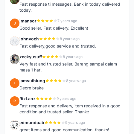
Fast response ti messages. Bank in today delivered
today.
jmansor
7 years ago
J
Good seller. Fast delivery. Excellent
johnvoch
8 years ago
J
Fast delivery,good service and trusted.
zeckyusuff
8 years ago
Z
Very fast and trusted seller. Barang sampai dalam
masa 1 hari.
lamvuihiung
8 years ago
L
Deore brake
RizLanz
9 years ago
R
Fast response and delivery, item received in a good
condition and trusted seller. Thankz
edmundoab
9 years ago
E
great items and good communication. thanks!