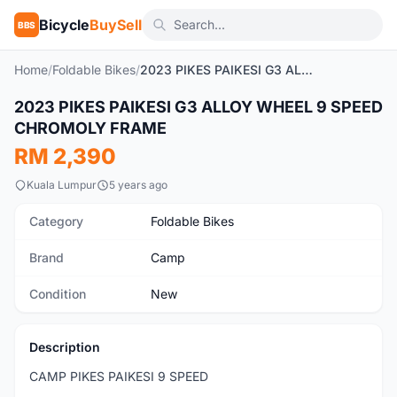
Bicycle
BuySell
BBS
Home
/
Foldable Bikes
/
2023 PIKES PAIKESI G3 ALLOY WHEEL 9 SPEED CHROMOLY FRAME
1
/3
2023 PIKES PAIKESI G3 ALLOY WHEEL 9 SPEED
New
CHROMOLY FRAME
RM 2,390
Kuala Lumpur
5 years ago
Category
Foldable Bikes
Brand
Camp
Condition
New
Description
CAMP PIKES PAIKESI 9 SPEED