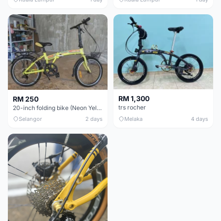
RM 1,300
RM 250
trs rocher
20-inch folding bike (Neon Yellow-Green)
Selangor
2 days
Melaka
4 days