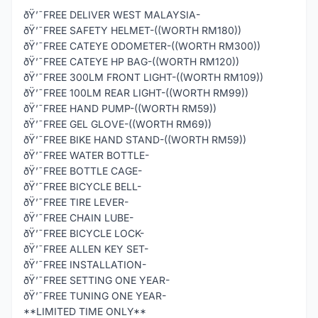
ðŸ’¯FREE DELIVER WEST MALAYSIA-
ðŸ’¯FREE SAFETY HELMET-((WORTH RM180))
ðŸ’¯FREE CATEYE ODOMETER-((WORTH RM300))
ðŸ’¯FREE CATEYE HP BAG-((WORTH RM120))
ðŸ’¯FREE 300LM FRONT LIGHT-((WORTH RM109))
ðŸ’¯FREE 100LM REAR LIGHT-((WORTH RM99))
ðŸ’¯FREE HAND PUMP-((WORTH RM59))
ðŸ’¯FREE GEL GLOVE-((WORTH RM69))
ðŸ’¯FREE BIKE HAND STAND-((WORTH RM59))
ðŸ’¯FREE WATER BOTTLE-
ðŸ’¯FREE BOTTLE CAGE-
ðŸ’¯FREE BICYCLE BELL-
ðŸ’¯FREE TIRE LEVER-
ðŸ’¯FREE CHAIN LUBE-
ðŸ’¯FREE BICYCLE LOCK-
ðŸ’¯FREE ALLEN KEY SET-
ðŸ’¯FREE INSTALLATION-
ðŸ’¯FREE SETTING ONE YEAR-
ðŸ’¯FREE TUNING ONE YEAR-
**LIMITED TIME ONLY**