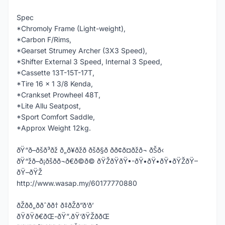
Spec
*Chromoly Frame (Light-weight),
*Carbon F/Rims,
*Gearset Strumey Archer (3X3 Speed),
*Shifter External 3 Speed, Internal 3 Speed,
*Cassette 13T-15T-17T,
*Tire 16 x 1 3/8 Kenda,
*Crankset Prowheel 48T,
*Lite Allu Seatpost,
*Sport Comfort Saddle,
*Approx Weight 12kg.
ðŸ“ð–ðšð³ðž ð„ð¥ðžð ðšð§ð­ ðð¢ð¤ðžð¬ ðŠð‹
ðŸ“žð–ð¡ðšð­ð¬ð€ð©ð© ðŸŽðŸðŸ•-ðŸ•ðŸ•ðŸ•ðŸŽðŸ–
ðŸ–ðŸŽ
http://www.wasap.my/60177770880
ðŽðð„ððˆðð† ð‡ðŽð”ð‘ð’
ðŸðŸð€ðŒ-ðŸ”.ðŸ‘ðŸŽððŒ