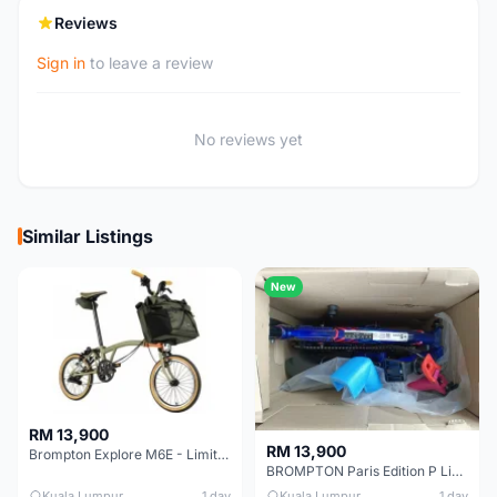
Reviews
Sign in
to leave a review
No reviews yet
Similar Listings
New
RM 13,900
RM 13,900
Brompton Explore M6E - Limited edition - EXCELLENT CONDITION - Like New
BROMPTON Paris Edition P Line 12 Speed, Titanium Fork & Triangle, Light & Brooks C17 - Brand New
Kuala Lumpur
1 day
Kuala Lumpur
1 day