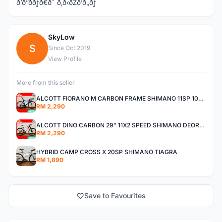
ð’ð”ððƒð€ð˜ ð‚ð‹ðŽð’ð„ðƒ
SkyLow
S
Since Oct 2019
View Profile
More from this seller
ALCOTT FIORANO M CARBON FRAME SHIMANO 11SP 105 R7000 ROAD BIKE BICYCLE
RM 2,290
ALCOTT DINO CARBON 29” 11X2 SPEED SHIMANO DEORE AIR FORK MTB MOUNTAIN BIKE BICYCLE
RM 2,290
HYBRID CAMP CROSS X 20SP SHIMANO TIAGRA
RM 1,890
Save to Favourites