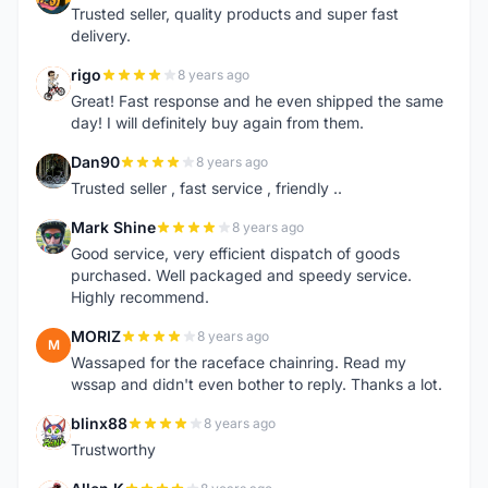
Trusted seller, quality products and super fast
delivery.
rigo
8 years ago
R
Great! Fast response and he even shipped the same
day! I will definitely buy again from them.
Dan90
8 years ago
D
Trusted seller , fast service , friendly ..
Mark Shine
8 years ago
M
Good service, very efficient dispatch of goods
purchased. Well packaged and speedy service.
Highly recommend.
MORIZ
8 years ago
M
Wassaped for the raceface chainring. Read my
wssap and didn't even bother to reply. Thanks a lot.
blinx88
8 years ago
B
Trustworthy