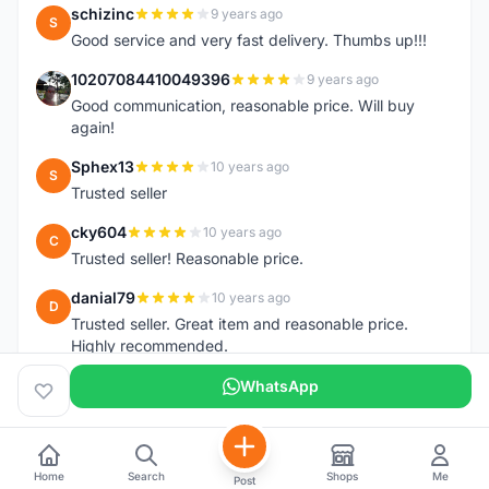
schizinc
9 years ago
S
Good service and very fast delivery. Thumbs up!!!
10207084410049396
9 years ago
1
Good communication, reasonable price. Will buy
again!
Sphex13
10 years ago
S
Trusted seller
cky604
10 years ago
C
Trusted seller! Reasonable price.
danial79
10 years ago
D
Trusted seller. Great item and reasonable price.
Highly recommended.
WhatsApp
Home
Search
Shops
Me
Post