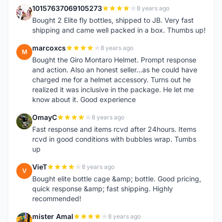
10157637069105273
8 years ago
1
Bought 2 Elite fly bottles, shipped to JB. Very fast
shipping and came well packed in a box. Thumbs up!
marcoxcs
8 years ago
M
Bought the Giro Montaro Helmet. Prompt response
and action. Also an honest seller...as he could have
charged me for a helmet accessory. Turns out he
realized it was inclusive in the package. He let me
know about it. Good experience
OmayC
8 years ago
O
Fast response and items rcvd after 24hours. Items
rcvd in good conditions with bubbles wrap. Tumbs
up
VieT
8 years ago
V
Bought elite bottle cage &amp; bottle. Good pricing,
quick response &amp; fast shipping. Highly
recommended!
mister Amal
8 years ago
M