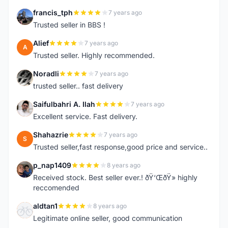
francis_tph
7 years ago
F
Trusted seller in BBS !
Alief
7 years ago
A
Trusted seller. Highly recommended.
Noradli
7 years ago
N
trusted seller.. fast delivery
Saifulbahri A. Ilah
7 years ago
S
Excellent service. Fast delivery.
Shahazrie
7 years ago
S
Trusted seller,fast response,good price and service..
p_nap1409
8 years ago
P
Received stock. Best seller ever.! ðŸ‘ŒðŸ» highly
reccomended
aldtan1
8 years ago
A
Legitimate online seller, good communication