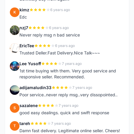
kimz
6 years ago
K
Edc
nzj7
6 years ago
N
Never reply msg n bad service
EricTee
6 years ago
E
Trusted Deller.Fast Delivery.Nice Talk~~~
Lee Yusoff
7 years ago
L
1st time buying with them. Very good service and
responsive seller. Recommended.
adijamaludin33
7 years ago
A
Poor service..never reply msg..very dissopointed..
sazalene
7 years ago
S
good easy dealings. quick and swift response
tareh
7 years ago
T
Damn fast delivery. Legitimate online seller. Cheers!