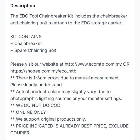
Description
The EDC Tool Chainbreaker Kit includes the chainbreaker
and chainring bolt to attach to the EDC storage carrier.
KIT CONTAINS
~ Chainbreaker
~ Spare Chainring Bolt
Please visit our website at http://www.ecomtb.com.my OR
https://shopee.com.my/eco_mtb
** There is 1-3cm errors due to manual measurement.
Please kindly understand.
** Actual product colour may slightly vary due to
photographic lighting sources or your monitor settings.
** WE DO NOT DO COD
** ONLINE ONLY
** We support original products only.
** PRICE INDICATED IS ALREADY BEST PRICE, EXCLUDE
COURIER