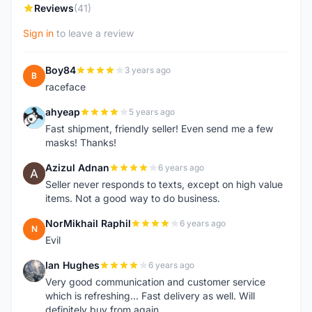
Reviews
(41)
Sign in
to leave a review
Boy84
3 years ago
B
raceface
ahyeap
5 years ago
A
Fast shipment, friendly seller! Even send me a few
masks! Thanks!
Azizul Adnan
6 years ago
A
Seller never responds to texts, except on high value
items. Not a good way to do business.
NorMikhail Raphil
6 years ago
N
Evil
Ian Hughes
6 years ago
I
Very good communication and customer service
which is refreshing... Fast delivery as well. Will
definitely buy from again.