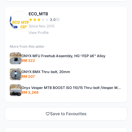
ECO_MTB
E
3.0
(1)
Since Nov 2015
View Profile
More from this seller
ONYX MFU Freehub Assembly, HG-11SP â€“ Alloy
RM 322
ONYX BMX Thru-bolt, 20mm
RM 207
Onyx Vesper MTB BOOST ISO 110/15 Thru-bolt /Vesper MTB BOOST ISO MS 148/12 Thru-bolt (SET)
RM 3,266
Save to Favourites