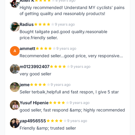
Allen K
8 years ago
A
Highly recommended! Understand MY cyclists' pains
of getting quality and reasonably products!
Radius
9 years ago
R
Bought tailgate pad.good quality.reasonable
price.friendly seller.
ammett
9 years ago
A
Recommended seller...good price, very responsive...
m0123992407
9 years ago
M
very good seller
jeme
9 years ago
J
Seller terbaik,helpfull and fast respon, I give 5 star
Yusuf Hipenie
9 years ago
Y
good seller, fast respond &amp; highly recommended
yap4956555
9 years ago
Y
Friendly &amp; trusted seller