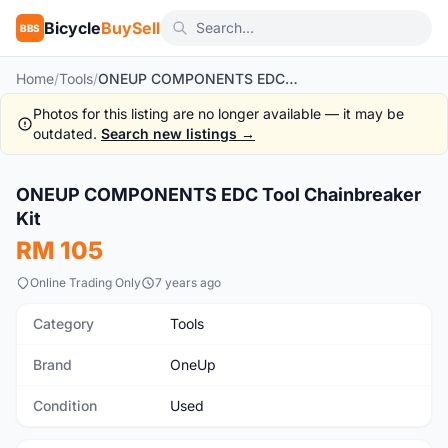
Bicycle
BuySell
BBS
Home
/
Tools
/
ONEUP COMPONENTS EDC Tool Chainbreaker Kit
Photos for this listing are no longer available — it may be
outdated.
Search new listings →
ONEUP COMPONENTS EDC Tool Chainbreaker
Used
Kit
RM 105
Online Trading Only
7 years ago
Category
Tools
Brand
OneUp
Condition
Used