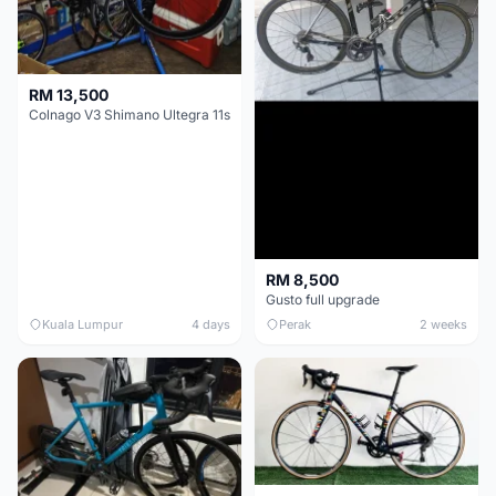
RM 13,500
Colnago V3 Shimano Ultegra 11s
RM 8,500
Gusto full upgrade
Kuala Lumpur
4 days
Perak
2 weeks