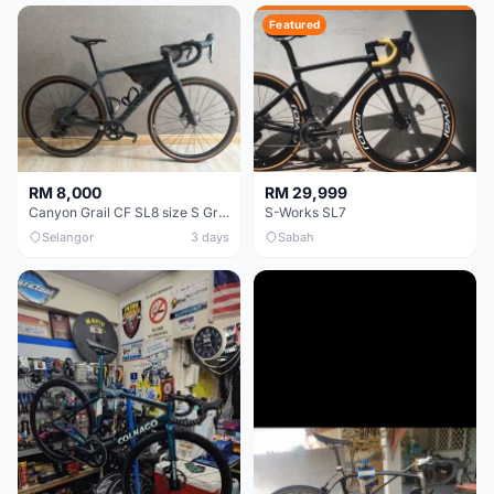
Featured
RM 8,000
RM 29,999
Canyon Grail CF SL8 size S Gravel bike
S-Works SL7
Selangor
3 days
Sabah