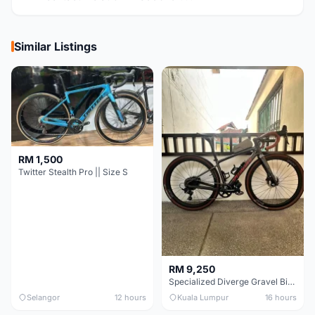
Similar Listings
RM 1,500
Twitter Stealth Pro || Size S
RM 9,250
Specialized Diverge Gravel Bike - Carbon Size 49
Selangor
12 hours
Kuala Lumpur
16 hours