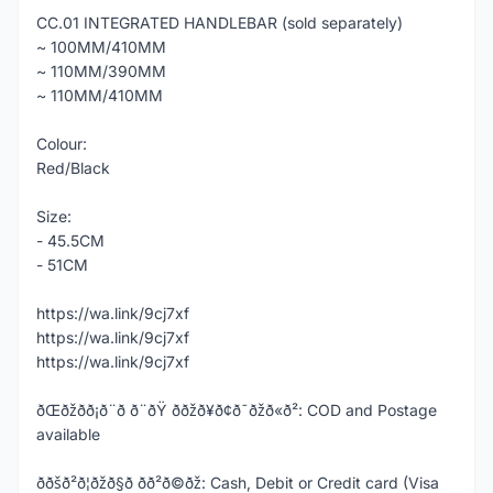
CC.01 INTEGRATED HANDLEBAR (sold separately)
~ 100MM/410MM
~ 110MM/390MM
~ 110MM/410MM
Colour:
Red/Black
Size:
- 45.5CM
- 51CM
https://wa.link/9cj7xf
https://wa.link/9cj7xf
https://wa.link/9cj7xf
ðŒðžð­ð¡ð¨ð ð¨ðŸ ððžð¥ð¢ð¯ðžð«ð²: COD and Postage
available
ððšð²ð¦ðžð§ð­ ð­ð²ð©ðž: Cash, Debit or Credit card (Visa