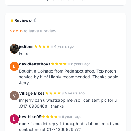
Reviews
(4)
Sign in
to leave a review
jedilam
4 years ago
J
For e
davidletterboyz
6 years ago
D
Bought a Colnago from Pedalspot shop. Top notch
service by him! Highly recommended. Thanks again
Jerry.
Village Bikes
9 years ago
V
mr jerry can u whatsapp me ?so i can sent pic for u
.O17-8986488 , thanks
bestbike99
9 years ago
B
dude. i couldnt reply it through bbs inbox. could you
contact me at 017-4399679 ???