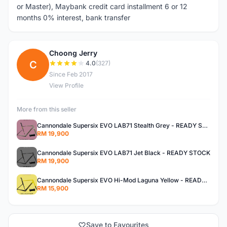
or Master), Maybank credit card installment 6 or 12
months 0% interest, bank transfer
Choong Jerry
C
4.0
(327)
Since Feb 2017
View Profile
More from this seller
Cannondale Supersix EVO LAB71 Stealth Grey - READY STOCK
RM 19,900
Cannondale Supersix EVO LAB71 Jet Black - READY STOCK
RM 19,900
Cannondale Supersix EVO Hi-Mod Laguna Yellow - READY STOCK
RM 15,900
Save to Favourites