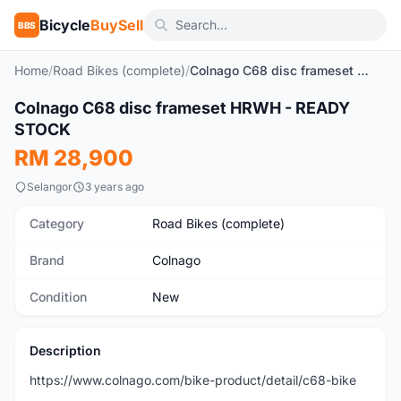
Bicycle
BuySell
BBS
Home
/
Road Bikes (complete)
/
Colnago C68 disc frameset HRWH - READY STOCK
Colnago C68 disc frameset HRWH - READY
New
STOCK
RM 28,900
Selangor
3 years ago
Category
Road Bikes (complete)
Brand
Colnago
Condition
New
Description
https://www.colnago.com/bike-product/detail/c68-bike