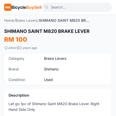
Bicycle
BuySell
BBS
Home
/
Brake Levers
/
SHIMANO SAINT M820 BRAKE LEVER
1
/2
SHIMANO SAINT M820 BRAKE LEVER
Used
RM 100
Johor
2 years ago
Category
Brake Levers
Brand
Shimano
Condition
Used
Description
Let go 1pc of Shimano Saint M820 Brake Lever. Right
Hand Side Only.