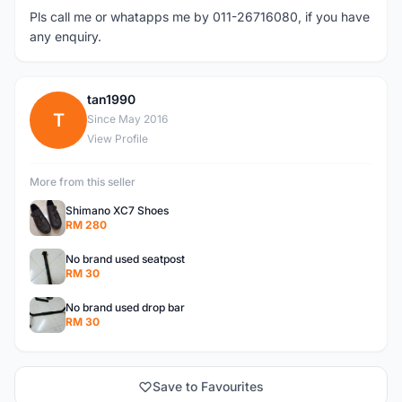
Pls call me or whatapps me by 011-26716080, if you have
any enquiry.
tan1990
T
Since May 2016
View Profile
More from this seller
Shimano XC7 Shoes
RM 280
No brand used seatpost
RM 30
No brand used drop bar
RM 30
Save to Favourites