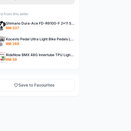
e from this seller
Shimano Dura-Ace FD-R9100-F 2x11 Speed Front Derailleur RD-R9100 Mechanical
RM 337
Kocevlo Pedal Ultra Light Bike Pedals Lightweight Carbon Fiber Platform Pedal Three Bearing MTB Bicycle Cycling Pedal Titanium Axle 169g
RM 269
RideNow BMX 48G Innertube TPU Lightweight AV/FV 42mm/45mm
RM 39
Save to Favourites