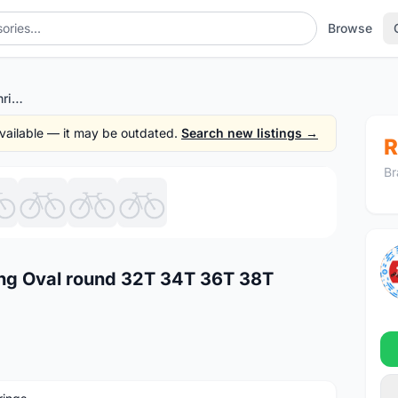
Browse
104 BCD Deore MTB chainring Oval round 32T 34T 36T 38T Narrow Wide
 available — it may be outdated.
Search new listings →
R
Br
1
/8
ng Oval round 32T 34T 36T 38T