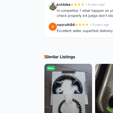
kchbike
8 years ago
K
hi competitor ? what happen on 
check properly b4 judge don't bl
nazrulh94
8 years ago
N
Excellent seller..superfast delivery
Similar Listings
New