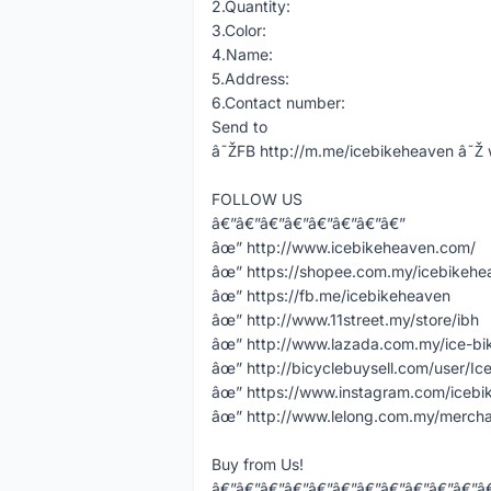
2.Quantity:
3.Color:
4.Name:
5.Address:
6.Contact number:
Send to
â˜ŽFB http://m.me/icebikeheaven â
FOLLOW US
â€”â€”â€”â€”â€”â€”â€”â€”
âœ” http://www.icebikeheaven.com/
âœ” https://shopee.com.my/icebikeh
âœ” https://fb.me/icebikeheaven
âœ” http://www.11street.my/store/ibh
âœ” http://www.lazada.com.my/ice-bi
âœ” http://bicyclebuysell.com/user/Ic
âœ” https://www.instagram.com/icebi
âœ” http://www.lelong.com.my/mercha
Buy from Us!
â€”â€”â€”â€”â€”â€”â€”â€”â€”â€”â€”â