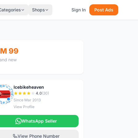
Categories
Shops
Sign In
Post Ads
M 99
and new
Icebikeheaven
I
4.0
(30)
Since Mar 2013
View Profile
WhatsApp Seller
View Phone Number