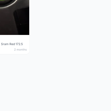
 Sram Red 172.5
2 months