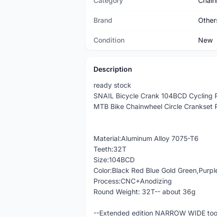
Category
Chain
Brand
Other
Condition
New
Description
ready stock
SNAIL Bicycle Crank 104BCD Cycling R
MTB Bike Chainwheel Circle Crankset 
Material:Aluminum Alloy 7075-T6
Teeth:32T
Size:104BCD
Color:Black Red Blue Gold Green,Purpl
Process:CNC+Anodizing
Round Weight: 32T-- about 36g
--Extended edition NARROW WIDE tooth 