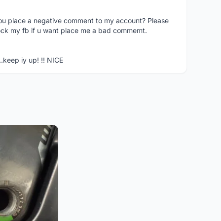
you place a negative comment to my account? Please
ock my fb if u want place me a bad commemt.
..keep iy up! !! NICE