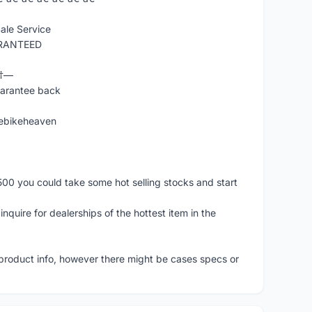
ale Service
ARANTEED
Ÿ†—
uarantee back
ebikeheaven
500 you could take some hot selling stocks and start
nquire for dealerships of the hottest item in the
 product info, however there might be cases specs or