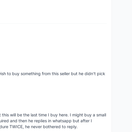
ish to buy something from this seller but he didn't pick
his will be the last time I buy here. I might buy a small
nquired and then he replies in whatsapp but after I
dure TWICE, he never bothered to reply.