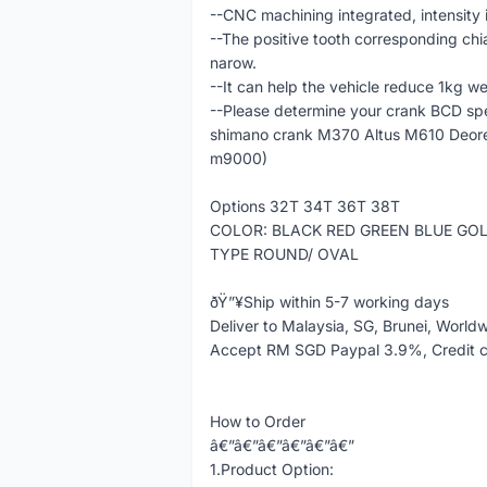
--CNC machining integrated, intensity 
--The positive tooth corresponding chi
narow.
--It can help the vehicle reduce 1kg we
--Please determine your crank BCD spe
shimano crank M370 Altus M610 Deo
m9000)
Options 32T 34T 36T 38T
COLOR: BLACK RED GREEN BLUE GO
TYPE ROUND/ OVAL
ðŸ”¥Ship within 5-7 working days
Deliver to Malaysia, SG, Brunei, World
Accept RM SGD Paypal 3.9%, Credit 
How to Order
â€”â€”â€”â€”â€”â€”
1.Product Option: