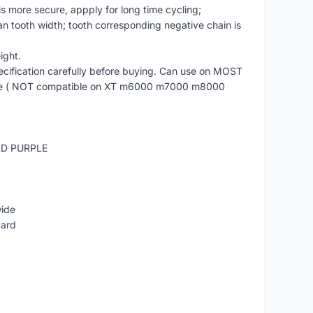
is more secure, appply for long time cycling;
an tooth width; tooth corresponding negative chain is
ight.
cification carefully before buying. Can use on MOST
re ( NOT compatible on XT m6000 m7000 m8000
LD PURPLE
wide
card