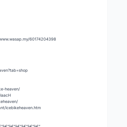
˜Ž www.wasap.my/60174204398
eaven?tab=shop
ke-heaven/
elaacH
keheaven/
nt/icebikeheaven.htm
€”â€”â€”â€”â€”â€”â€”