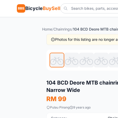
Bicycle
BuySell
BBS
Home
/
Chainrings
/
Photos for this listing are no longer
New
104 BCD Deore MTB chainri
Narrow Wide
RM 99
Pulau Pinang
9 years ago