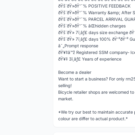
ðŸš´ðŸ»ðŸ’¯% POSITIVE FEEDBACK
ðŸš´ðŸ»ðŸ’¯% Warranty &amp; After S
ðŸš´ðŸ»ðŸ’¯% PARCEL ARRIVAL GU
ðŸš´ðŸ»ðŸ’¯% âŒhidden charges
ðŸš´ðŸ» 7ï¸âƒ£ days size exchange ð
ðŸš´ðŸ» 7ï¸âƒ£ days 100% ðŸ’²ðŸ’² G
â˜„Prompt response
ðŸ¥‡â™ž Registered SSM company- Ic
ðŸ¥‡ 3ï¸âƒ£ Years of experience
Become a dealer
Want to start a business? For only rm2
selling!
Bicycle retailer shops are welcomed to i
market.
*We try our best to maintain accurate
colour are differ to actual product.*