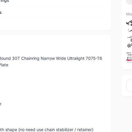
rings
s
Mor
ound 30T Chainring Narrow Wide Ultralight 7075-T6
Plate
e
shape (no need use chain stabilizer / retainer)