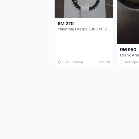
RM 270
chainring ultegra 50t-34t 12 speed
RM 950
Crank Arm
Pulau Pinang
1 month
Selangor