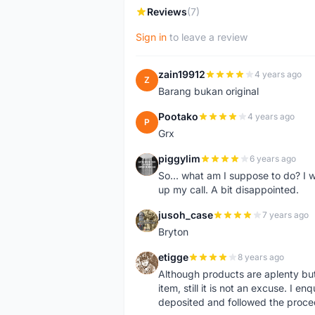
Reviews
(7)
Sign in
to leave a review
zain19912
4 years ago
Z
Barang bukan original
Pootako
4 years ago
P
Grx
piggylim
6 years ago
P
So... what am I suppose to do? I w
up my call. A bit disappointed.
jusoh_case
7 years ago
J
Bryton
etigge
8 years ago
E
Although products are aplenty but t
item, still it is not an excuse. I e
deposited and followed the proce