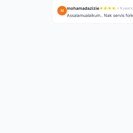
mohamadazizie
9 years
M
Assalamualaikum.. Nak servis for