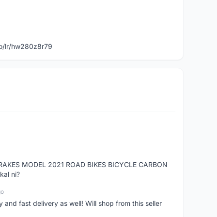
to/lr/hw280z8r79
RAKES MODEL 2021 ROAD BIKES BICYCLE CARBON
kal ni?
go
nd fast delivery as well! Will shop from this seller