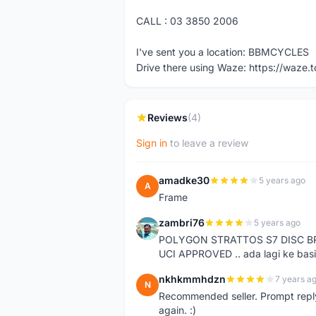
CALL : 03 3850 2006
I've sent you a location: BBMCYCLES
Drive there using Waze: https://waze.
Reviews
(4)
Sign in
to leave a review
amadke30
5 years ago
A
Frame
zambri76
5 years ago
Z
POLYGON STRATTOS S7 DISC B
UCI APPROVED .. ada lagi ke basi
nkhkmmhdzn
7 years a
N
Recommended seller. Prompt reply a
again. :)