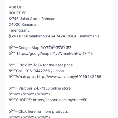
Visit Us :
ROUTE 50
K-746 Jalan Abdul Rahman ,
24000 Kemaman,
Terengganu.
(Lokasi : Di belakang PASARAYA COLA , Kemaman )
ðŸ”—Google Map ðŸŒŽðŸŒŽðŸŒŽ
ðŸ”´ https://goo.gl/maps/YyVVmmHzhHwt17fY9
ðŸ”—Click ðŸ‘‡ðŸ» for the best price
ðŸ”´Call : 016-9442266 / Jason
ðŸ”´Whatsapp : http://www.wasap.my/60169442266
ðŸ”—Visit our 24/7/356 online store
ðŸ‘‡ðŸ»ðŸ‘‡ðŸ»ðŸ‘‡ðŸ»
ðŸ”´SHOPPE: https://shopee.com.my/route50
ðŸ”—Click here for more products,
ðŸ‘‡ðŸ»ðŸ‘‡ðŸ»ðŸ‘‡ðŸ»