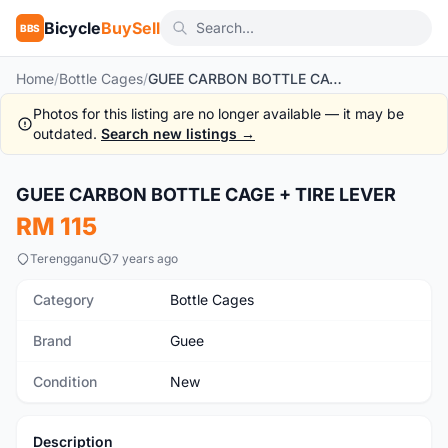
Bicycle
BuySell
BBS
Home
/
Bottle Cages
/
GUEE CARBON BOTTLE CAGE + TIRE LEVER
Photos for this listing are no longer available — it may be
outdated.
Search new listings →
1
/2
GUEE CARBON BOTTLE CAGE + TIRE LEVER
New
RM 115
Terengganu
7 years ago
Category
Bottle Cages
Brand
Guee
Condition
New
Description