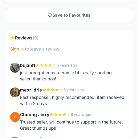
Save to Favourites
Reviews
(9)
Sign in
to leave a review
bujal91
6 years ago
B
just brought cema ceramic bb..really sporting
seller..thanks bos!
meor idris
6 years ago
M
Fast response , highly recommended, item received
within 2 days
Choong Jerry
6 years ago
C
Trusted seller, will continue to support in the future.
Great thumbs up!!