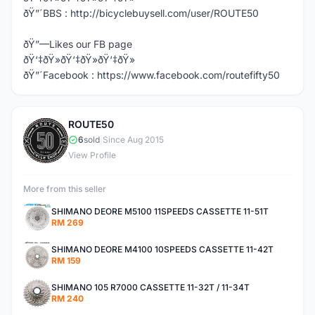
ðŸ”´BBS : http://bicyclebuysell.com/user/ROUTE50
ðŸ”—Likes our FB page
ðŸ‘‡ðŸ»ðŸ‘‡ðŸ»ðŸ‘‡ðŸ»
ðŸ”´Facebook : https://www.facebook.com/routefifty50
ROUTE50
R
6
sold
|
Since Aug 2015
View Profile
More from this seller
SHIMANO DEORE M5100 11SPEEDS CASSETTE 11-51T
RM 269
SHIMANO DEORE M4100 10SPEEDS CASSETTE 11-42T
RM 159
SHIMANO 105 R7000 CASSETTE 11-32T / 11-34T
RM 240