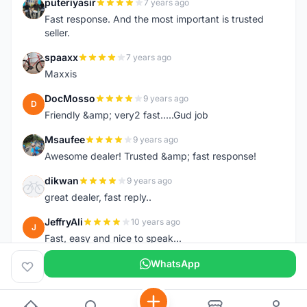
puteriyasir
7 years ago
P
Fast response. And the most important is trusted
seller.
spaaxx
7 years ago
S
Maxxis
DocMosso
9 years ago
D
Friendly &amp; very2 fast.....Gud job
Msaufee
9 years ago
M
Awesome dealer! Trusted &amp; fast response!
dikwan
9 years ago
D
great dealer, fast reply..
JeffryAli
10 years ago
J
Fast, easy and nice to speak...
WhatsApp