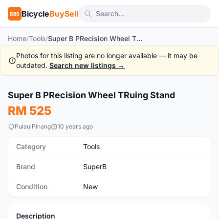
Bicycle
BuySell
BBS
Home
/
Tools
/
Super B PRecision Wheel TRuing Stand
Photos for this listing are no longer available — it may be
outdated.
Search new listings →
1
/2
Super B PRecision Wheel TRuing Stand
New
RM 525
Pulau Pinang
10 years ago
Category
Tools
Brand
SuperB
Condition
New
Description