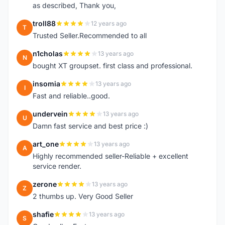
as described, Thank you,
troll88
12 years ago
T
Trusted Seller.Recommended to all
n1cholas
13 years ago
N
bought XT groupset. first class and professional.
insomia
13 years ago
I
Fast and reliable..good.
undervein
13 years ago
U
Damn fast service and best price :)
art_one
13 years ago
A
Highly recommended seller-Reliable + excellent
service render.
zerone
13 years ago
Z
2 thumbs up. Very Good Seller
shafie
13 years ago
S