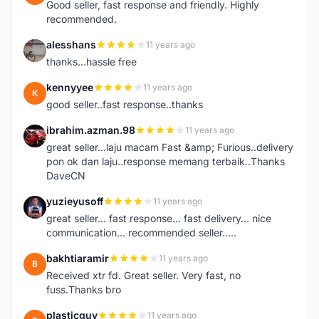
Good seller, fast response and friendly. Highly
recommended.
alesshans
11 years ago
A
thanks...hassle free
kennyyee
11 years ago
K
good seller..fast response..thanks
ibrahim.azman.98
11 years ago
I
great seller...laju macam Fast &amp; Furious..delivery
pon ok dan laju..response memang terbaik..Thanks
DaveCN
yuzieyusoff
11 years ago
Y
great seller... fast response... fast delivery... nice
communication... recommended seller.....
bakhtiaramir
11 years ago
B
Received xtr fd. Great seller. Very fast, no
fuss.Thanks bro
plasticguy
11 years ago