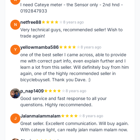
I need Cateye meter - the Sensor only - 2nd hnd -
0192847933
netfree88
8 years ago
N
Very technical guys, recommended seller! Wish to
trade again!
yellowmamba586
8 years ago
Y
one of the best seller I came across, able to provide
me with correct part info, even explain further and I
learn a lot from this seller. Will definitely buy from him
again, one of the highly recommended seller in
bicyclebuysell. Thank you Dave. :)
p_nap1409
8 years ago
P
Good service and fast response to all your
quenstions. Highly reccommended.
Jalanmalammalam
8 years ago
J
Great seller. Excellent communication. Will buy again.
With cateye light, can really jalan malam malam now.