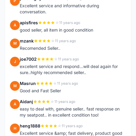
P
Excellent service and informative during
conversation.
apisfires
11 years ago
A
good seller, all item in good condition
mzank
11 years ago
M
Recomended Seller..
joe7002
11 years ago
J
excellent service and respond...will deal again for
sure..highly recommended seller..
Masrun
11 years ago
M
Good and Fast Seller
Aidanj
11 years ago
A
easy to deal with, genuine seller.. fast response on
my seatpost.. in excellent condition too!
heng1888
11 years ago
H
Excellent service &amp; fast delivery, product good