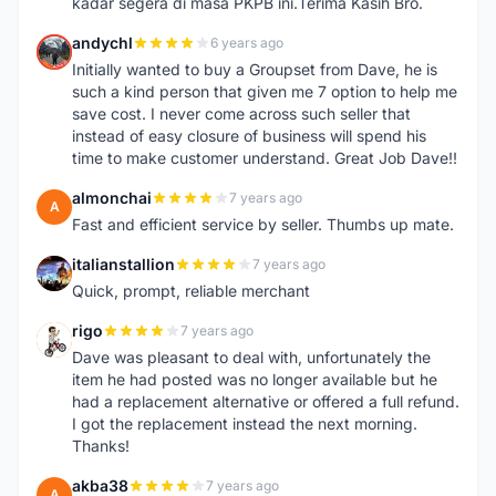
kadar segera di masa PKPB ini.Terima Kasih Bro.
andychl
6 years ago
A
Initially wanted to buy a Groupset from Dave, he is
such a kind person that given me 7 option to help me
save cost. I never come across such seller that
instead of easy closure of business will spend his
time to make customer understand. Great Job Dave!!
almonchai
7 years ago
A
Fast and efficient service by seller. Thumbs up mate.
italianstallion
7 years ago
I
Quick, prompt, reliable merchant
rigo
7 years ago
R
Dave was pleasant to deal with, unfortunately the
item he had posted was no longer available but he
had a replacement alternative or offered a full refund.
I got the replacement instead the next morning.
Thanks!
akba38
7 years ago
A