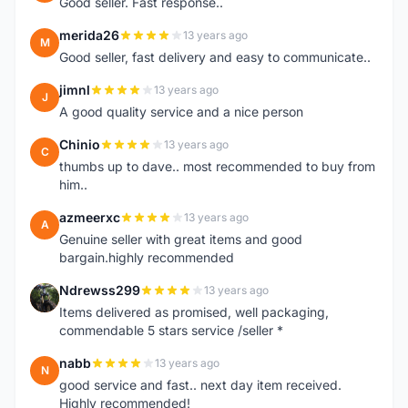
Good seller. Fast response..
merida26
13 years ago
M
Good seller, fast delivery and easy to communicate..
jimnl
13 years ago
J
A good quality service and a nice person
Chinio
13 years ago
C
thumbs up to dave.. most recommended to buy from
him..
azmeerxc
13 years ago
A
Genuine seller with great items and good
bargain.highly recommended
Ndrewss299
13 years ago
N
Items delivered as promised, well packaging,
commendable 5 stars service /seller *
nabb
13 years ago
N
good service and fast.. next day item received.
Highly recommended!