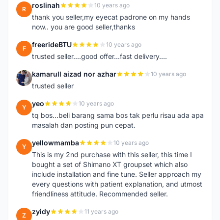
roslinah
10 years ago
R
thank you seller,my eyecat padrone on my hands
now.. you are good seller,thanks
freerideBTU
10 years ago
F
trusted seller....good offer...fast delivery....
kamarull aizad nor azhar
10 years ago
K
trusted seller
yeo
10 years ago
Y
tq bos...beli barang sama bos tak perlu risau ada apa
masalah dan posting pun cepat.
yellowmamba
10 years ago
Y
This is my 2nd purchase with this seller, this time I
bought a set of Shimano XT groupset which also
include installation and fine tune. Seller approach my
every questions with patient explanation, and utmost
friendliness attitude. Recommended seller.
zyidy
11 years ago
Z