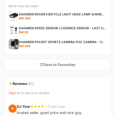
More from this seller
SHANREN ROVER II BICYCLE LIGHT HEAD LAMP SHAREN ROVER BICYCLE LIGHT
RM 380
SHANREN SPEED SENSOR / CADENCE SENSOR - LAST UNIT EACH CLEARANCE
RM 99
SHANREN POCKET SPORTS CAMERA POC CAMERA - OUTDOOR ADVENTURE MINI CAMERA - LAST PIECE CLEARANCE
RM 499
Save to Favourites
Reviews
(85)
Sign in
to leave a review
GJ Yow
5 years ago
G
trusted seller. good price and nice guy.