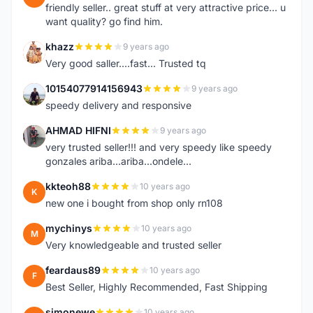
friendly seller.. great stuff at very attractive price... u
want quality? go find him.
khazz
9 years ago
K
Very good saller....fast... Trusted tq
10154077914156943
9 years ago
1
speedy delivery and responsive
AHMAD HIFNI
9 years ago
A
very trusted seller!!! and very speedy like speedy
gonzales ariba...ariba...ondele...
kkteoh88
10 years ago
K
new one i bought from shop only rn108
mychinys
10 years ago
M
Very knowledgeable and trusted seller
feardaus89
10 years ago
F
Best Seller, Highly Recommended, Fast Shipping
simonewe
10 years ago