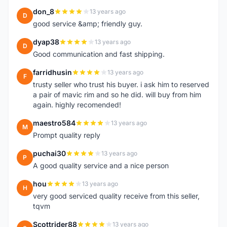
don_8
13 years ago
D
good service &amp; friendly guy.
dyap38
13 years ago
D
Good communication and fast shipping.
farridhusin
13 years ago
F
trusty seller who trust his buyer. i ask him to reserved
a pair of mavic rim and so he did. will buy from him
again. highly recomended!
maestro584
13 years ago
M
Prompt quality reply
puchai30
13 years ago
P
A good quality service and a nice person
hou
13 years ago
H
very good serviced quality receive from this seller,
tqvm
Scottrider88
13 years ago