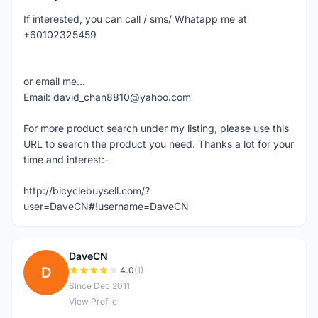
If interested, you can call / sms/ Whatapp me at
+60102325459
or email me...
Email: david_chan8810@yahoo.com
For more product search under my listing, please use this
URL to search the product you need. Thanks a lot for your
time and interest:-
http://bicyclebuysell.com/?
user=DaveCN#!username=DaveCN
DaveCN
D
4.0
(1)
Since Dec 2011
View Profile