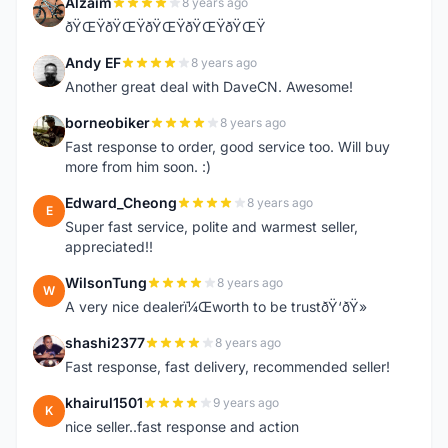
Alzaim
8 years ago
A
ðŸŒŸðŸŒŸðŸŒŸðŸŒŸðŸŒŸ
Andy EF
8 years ago
A
Another great deal with DaveCN. Awesome!
borneobiker
8 years ago
B
Fast response to order, good service too. Will buy
more from him soon. :)
Edward_Cheong
8 years ago
E
Super fast service, polite and warmest seller,
appreciated!!
WilsonTung
8 years ago
W
A very nice dealerï¼Œworth to be trustðŸ‘ðŸ»
shashi2377
8 years ago
S
Fast response, fast delivery, recommended seller!
khairul1501
9 years ago
K
nice seller..fast response and action