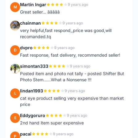
Martin Ingar
9 years ago
M
Great seller... â­â­â­â­â­
chainman
9 years ago
C
very helpful,fast respond,,price was good,will
recomanded.tq
dvpro
9 years ago
D
Fast response, fast delivery, recommended seller!
simontan333
9 years ago
S
Posted item and photo not tally - posted Shifter But
Photo Stem......What a Nonsense !!!
lindan1993
9 years ago
L
cat eye product selling very expensive than market
price
Eddygoruro
9 years ago
E
2nd hand item super expensive
pacai
9 years ago
P