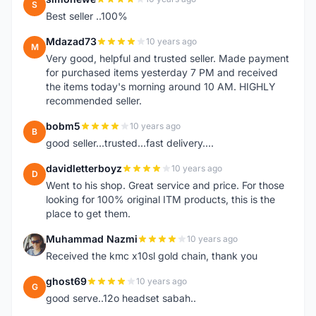
S
Best seller ..100%
Mdazad73
10 years ago
M
Very good, helpful and trusted seller. Made payment
for purchased items yesterday 7 PM and received
the items today's morning around 10 AM. HIGHLY
recommended seller.
bobm5
10 years ago
B
good seller...trusted...fast delivery....
davidletterboyz
10 years ago
D
Went to his shop. Great service and price. For those
looking for 100% original ITM products, this is the
place to get them.
Muhammad Nazmi
10 years ago
M
Received the kmc x10sl gold chain, thank you
ghost69
10 years ago
G
good serve..12o headset sabah..