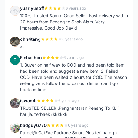
yusriyusoff
6 years ago
Y
100% Trusted &amp; Good Seller. Fast delivery within
20 hours from Penang to Shah Alam. Very
Impressive. Good Job David
ohn4tang
6 years ago
O
xt
F chai han
6 years ago
F
1. Buyer on half way to COD and had been told item
had been sold and suggest a new item. 2. Failed
COD. Have been waited 2 hours for COD. The reason
seller give is follow friend car out dinner can't go
back on time.
iswandi
6 years ago
I
TRUSTED SELLER..Penghantaran Penang To KL 1
hari je..terbaekkkkkkkk
badguy6770
6 years ago
B
Parcel@ CatEye Padrone Smart Plus terima dgn