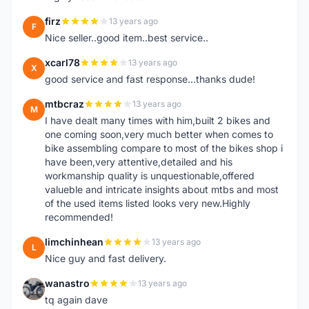
firz
13 years ago
F
Nice seller..good item..best service..
xcarl78
13 years ago
X
good service and fast response...thanks dude!
mtbcraz
13 years ago
M
I have dealt many times with him,built 2 bikes and
one coming soon,very much better when comes to
bike assembling compare to most of the bikes shop i
have been,very attentive,detailed and his
workmanship quality is unquestionable,offered
valueble and intricate insights about mtbs and most
of the used items listed looks very new.Highly
recommended!
limchinhean
13 years ago
L
Nice guy and fast delivery.
wanastro
13 years ago
W
tq again dave