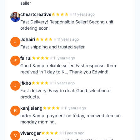
seller
cheartcreative
11 years ago
C
Fast Delivery! Responsible Seller! Second unit
ordering soon!
Johairi
11 years ago
J
Fast shipping and trusted seller
fairul
11 years ago
F
Good &amp; reliable seller. Fast response. Item
received in 1 day to KL. Thank you Edwind!
jfkho
11 years ago
J
Fast delivery. Easy to deal. Good selection of
products.
kanjisiang
11 years ago
K
order &amp; payment on friday, received item on
monday morning.
vivaroger
11 years ago
V