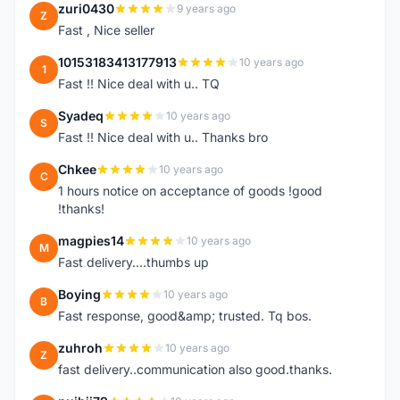
zuri0430
9 years ago
Z
Fast , Nice seller
10153183413177913
10 years ago
1
Fast !! Nice deal with u.. TQ
Syadeq
10 years ago
S
Fast !! Nice deal with u.. Thanks bro
Chkee
10 years ago
C
1 hours notice on acceptance of goods !good
!thanks!
magpies14
10 years ago
M
Fast delivery....thumbs up
Boying
10 years ago
B
Fast response, good&amp; trusted. Tq bos.
zuhroh
10 years ago
Z
fast delivery..communication also good.thanks.