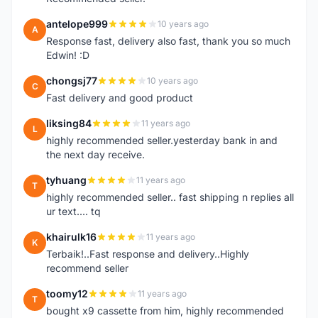
antelope999
10 years ago
A
Response fast, delivery also fast, thank you so much
Edwin! :D
chongsj77
10 years ago
C
Fast delivery and good product
liksing84
11 years ago
L
highly recommended seller.yesterday bank in and
the next day receive.
tyhuang
11 years ago
T
highly recommended seller.. fast shipping n replies all
ur text.... tq
khairulk16
11 years ago
K
Terbaik!..Fast response and delivery..Highly
recommend seller
toomy12
11 years ago
T
bought x9 cassette from him, highly recommended