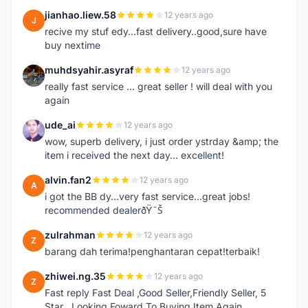
jianhao.liew.58
12 years ago
J
recive my stuf edy...fast delivery..good,sure have
buy nextime
muhdsyahir.asyraf
12 years ago
M
really fast service ... great seller ! will deal with you
again
ude_ai
12 years ago
U
wow, superb delivery, i just order ystrday &amp; the
item i received the next day... excellent!
alvin.fan2
12 years ago
A
i got the BB dy...very fast service...great jobs!
recommended dealerðŸ˜Š
zulrahman
12 years ago
Z
barang dah terima!penghantaran cepat!terbaik!
zhiwei.ng.35
12 years ago
Z
Fast reply Fast Deal ,Good Seller,Friendly Seller, 5
Star ..Looking Foward To Buying Item Again