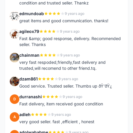
condition and trusted seller. Thankz
edmundoab
9 years ago
E
great items and good communication. thanks!
agileox79
9 years ago
A
Fast &amp; good response, delivery. Recommended
seller. Thanks
chainman
9 years ago
C
very fast respoded,friendly,fast delivery and
trusted,will recomend to other friend.tq.
dzam861
9 years ago
D
Good service. Trusted seller. Thumbs up ðŸ‘ðŸ¿
durranashi
9 years ago
D
Fast delivery, item received good condition
adleh
9 years ago
A
very good seller. fast ,efficient , honest
adolwahabme
9 years ago