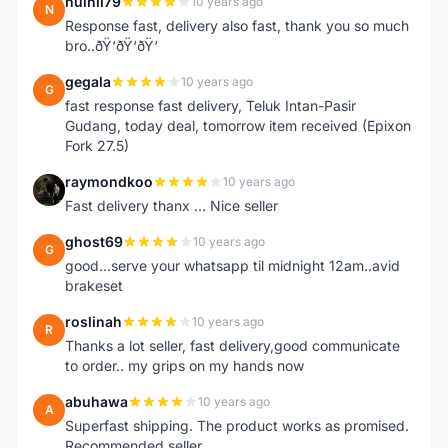
nuihii79
10 years ago
N
Response fast, delivery also fast, thank you so much
bro..ðŸ‘ðŸ‘ðŸ‘
gegala
10 years ago
G
fast response fast delivery, Teluk Intan-Pasir
Gudang, today deal, tomorrow item received (Epixon
Fork 27.5)
raymondkoo
10 years ago
R
Fast delivery thanx ... Nice seller
ghost69
10 years ago
G
good...serve your whatsapp til midnight 12am..avid
brakeset
roslinah
10 years ago
R
Thanks a lot seller, fast delivery,good communicate
to order.. my grips on my hands now
abuhawa
10 years ago
A
Superfast shipping. The product works as promised.
Recommended seller.