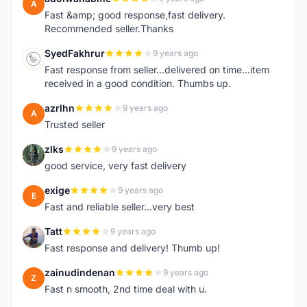
A
Fast &amp; good response,fast delivery.
Recommended seller.Thanks
SyedFakhrur
9 years ago
S
Fast response from seller...delivered on time...item
received in a good condition. Thumbs up.
azrlhn
9 years ago
A
Trusted seller
zlks
9 years ago
Z
good service, very fast delivery
exige
9 years ago
E
Fast and reliable seller...very best
Tatt
9 years ago
T
Fast response and delivery! Thumb up!
zainudindenan
9 years ago
Z
Fast n smooth, 2nd time deal with u.