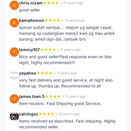
chris.nizam
11 years ago
C
good saller
kamaltomon
11 years ago
K
epicon sudah sampai.... respon yg sangat cepat,
memang sy cadangkan mana2 kwn yg mau ambil
barang, ambil dgn dia...terbaik bro
tommy107
11 years ago
T
Nice and good seller!!fast response even on late
night, highly recommended!!!
yayahoo
11 years ago
Y
very fast delivery and good service, at night also
follow up, thumbs up. Recommended to all
james.tsen.5
11 years ago
J
Item-receive.. Fast Shipping good Service..
calvingsc
12 years ago
C
Items received as described. Fast shipping. Highly
recommended seller.