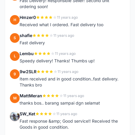
Fast Delivery! Responsible Seller! Second unit
ordering soon!
Hmzer0
11 years ago
H
Received what I ordered. Fast delivery too
shafie
11 years ago
S
Fast delivery
Lembu
11 years ago
L
Speedy delivery! Thanks! Thumbs up!
9w2SLR
11 years ago
9
Item received and in good condition..fast delivery.
Thanks bro
MattMeran
11 years ago
M
thanks bos.. barang sampai dgn selamat
SW_Ket
11 years ago
S
Fast response &amp; Good service!! Received the
Goods in good condition.