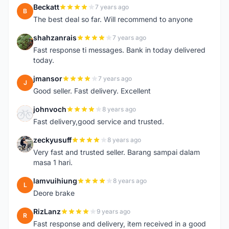
Beckatt
7 years ago
B
The best deal so far. Will recommend to anyone
shahzanrais
7 years ago
S
Fast response ti messages. Bank in today delivered
today.
jmansor
7 years ago
J
Good seller. Fast delivery. Excellent
johnvoch
8 years ago
J
Fast delivery,good service and trusted.
zeckyusuff
8 years ago
Z
Very fast and trusted seller. Barang sampai dalam
masa 1 hari.
lamvuihiung
8 years ago
L
Deore brake
RizLanz
9 years ago
R
Fast response and delivery, item received in a good