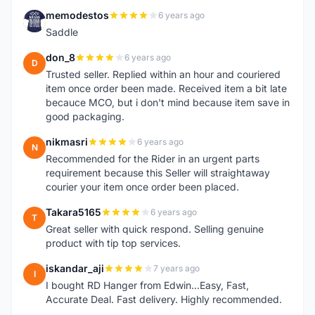
memodestos
6 years ago
M
Saddle
don_8
6 years ago
D
Trusted seller. Replied within an hour and couriered
item once order been made. Received item a bit late
becauce MCO, but i don't mind because item save in
good packaging.
nikmasri
6 years ago
N
Recommended for the Rider in an urgent parts
requirement because this Seller will straightaway
courier your item once order been placed.
Takara5165
6 years ago
T
Great seller with quick respond. Selling genuine
product with tip top services.
iskandar_aji
7 years ago
I
I bought RD Hanger from Edwin...Easy, Fast,
Accurate Deal. Fast delivery. Highly recommended.