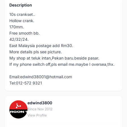
Description
10s crankset..
Hollow crank.
170mm.
Free smooth bb.
42/32/24.
East Malaysia postage add Rm30.
More details pls see picture.
My shop at teluk intan,Pekan baru.beside pasar.
If my phone switch off,pls email me.maybe I oversea,thx.
Email:edwind38001@hotmail.com
Tel:012-572 9321
edwind3800
E
Since Nov 2012
View Profile