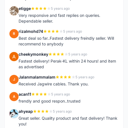
etigge
5 years ago
E
Very responsive and fast replies on queries.
Dependable seller.
rizalmohd74
5 years ago
R
Best deal so far..Fastest delivery freindly seller. Will
recommend to anybody
cheekymonkey
5 years ago
C
Fastest delivery! Perak-KL within 24 hours! and item
as advertised
Jalanmalammalam
5 years ago
J
Received Jagwire cables. Thank you.
acan11
5 years ago
A
frendly and good respon..trusted
ahyeap
5 years ago
A
Great seller. Quality product and fast delivery! Thank
you!