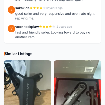
sakakida
12 years ago
S
good seller and very responsive and even late night
replying me.
voon.teckpiaw
12 years ago
V
fast and friendly seller. Looking foward to buying
another item
Similar Listings