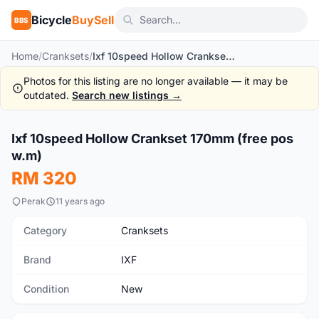
Bicycle
BuySell
BBS
Home
/
Cranksets
/
Ixf 10speed Hollow Crankset 170mm (free pos w.m)
Photos for this listing are no longer available — it may be
outdated.
Search new listings →
1
/5
Ixf 10speed Hollow Crankset 170mm (free pos
New
w.m)
RM 320
Perak
11 years ago
Category
Cranksets
Brand
IXF
Condition
New