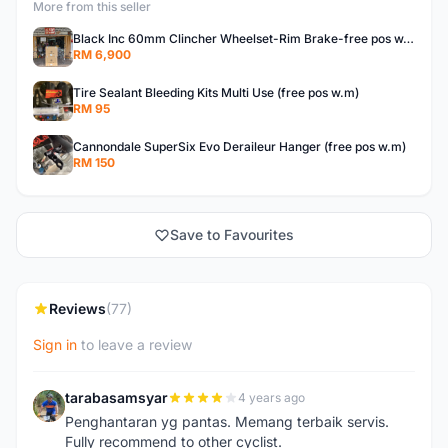
More from this seller
Black Inc 60mm Clincher Wheelset-Rim Brake-free pos w.m
RM 6,900
Tire Sealant Bleeding Kits Multi Use (free pos w.m)
RM 95
Cannondale SuperSix Evo Deraileur Hanger (free pos w.m)
RM 150
Save to Favourites
Reviews
(77)
Sign in
to leave a review
tarabasamsyar
4 years ago
T
Penghantaran yg pantas. Memang terbaik servis.
Fully recommend to other cyclist.