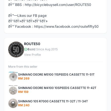
ðŸ”´BBS : http://bicyclebuysell.com/user/ROUTE50
ðŸ”—Likes our FB page
ðŸ‘‡ðŸ»ðŸ‘‡ðŸ»ðŸ‘‡ðŸ»
ðŸ”´Facebook : https://www.facebook.com/routefifty50
ROUTE50
R
6
sold
|
Since Aug 2015
View Profile
More from this seller
SHIMANO DEORE M5100 11SPEEDS CASSETTE 11-51T
RM 269
SHIMANO DEORE M4100 10SPEEDS CASSETTE 11-42T
RM 159
SHIMANO 105 R7000 CASSETTE 11-32T / 11-34T
RM 240