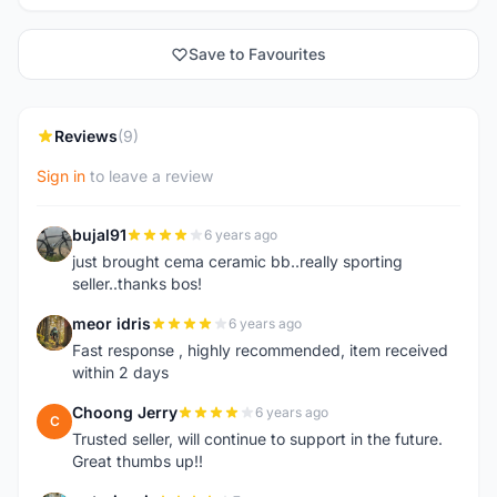
Save to Favourites
Reviews
(9)
Sign in
to leave a review
bujal91
6 years ago
B
just brought cema ceramic bb..really sporting
seller..thanks bos!
meor idris
6 years ago
M
Fast response , highly recommended, item received
within 2 days
Choong Jerry
6 years ago
C
Trusted seller, will continue to support in the future.
Great thumbs up!!