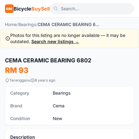
Bicycle
BuySell
BBS
Home
/
Bearings
/
CEMA CERAMIC BEARING 6802
Photos for this listing are no longer available — it may be
outdated.
Search new listings →
CEMA CERAMIC BEARING 6802
New
RM 93
Terengganu
8 years ago
Category
Bearings
Brand
Cema
Condition
New
Description