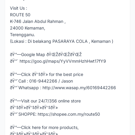
Visit Us :
ROUTE 50
K-746 Jalan Abdul Rahman ,
24000 Kemaman,
Terengganu.
(Lokasi : Di belakang PASARAYA COLA , Kemaman )
ðŸ”—Google Map ðŸŒŽðŸŒŽðŸŒŽ
ðŸ”´ https://goo.gl/maps/YyVVmmHzhHwt17fY9
ðŸ”—Click ðŸ‘‡ðŸ» for the best price
ðŸ”´Call : 016-9442266 / Jason
ðŸ”´Whatsapp : http://www.wasap.my/60169442266
ðŸ”—Visit our 24/7/356 online store
ðŸ‘‡ðŸ»ðŸ‘‡ðŸ»ðŸ‘‡ðŸ»
ðŸ”´SHOPPE: https://shopee.com.my/route50
ðŸ”—Click here for more products,
ðŸ‘‡ðŸ»ðŸ‘‡ðŸ»ðŸ‘‡ðŸ»