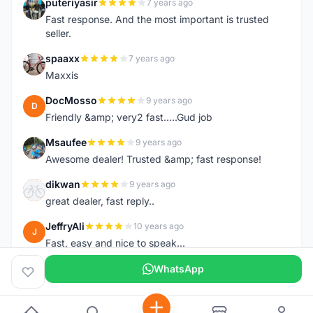
puteriyasir
7 years ago
P
Fast response. And the most important is trusted
seller.
spaaxx
7 years ago
S
Maxxis
DocMosso
9 years ago
D
Friendly &amp; very2 fast.....Gud job
Msaufee
9 years ago
M
Awesome dealer! Trusted &amp; fast response!
dikwan
9 years ago
D
great dealer, fast reply..
JeffryAli
10 years ago
J
Fast, easy and nice to speak...
WhatsApp