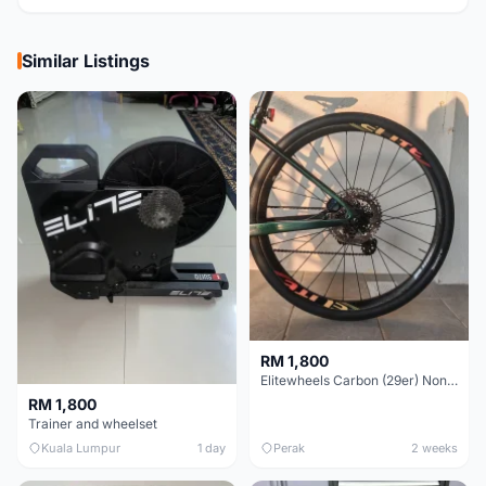
Similar Listings
RM 1,800
Elitewheels Carbon (29er) Non Boost (33mm) SAPIM spoke Microspline (1.4kg) - Like New !!
RM 1,800
Trainer and wheelset
Kuala Lumpur
1 day
Perak
2 weeks