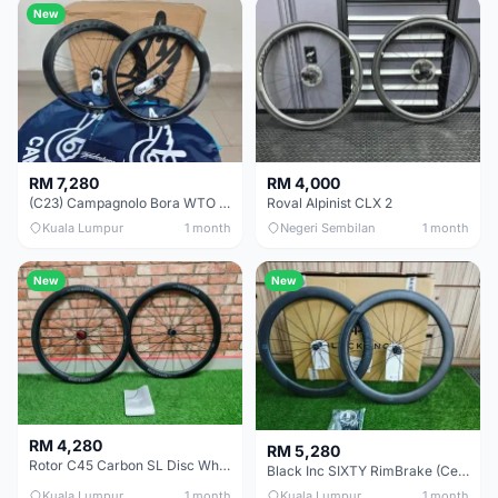
New
RM 7,280
RM 4,000
(C23) Campagnolo Bora WTO 60 DB (Clincher;2WF) Brand New !!
Roval Alpinist CLX 2
Kuala Lumpur
1 month
Negeri Sembilan
1 month
New
New
RM 4,280
RM 5,280
Rotor C45 Carbon SL Disc Wheelset (Clincher; Shimano) Brand New !!!
Black Inc SIXTY RimBrake (Ceramic Speed) Clincher 60mm - (Brand New !!)
Kuala Lumpur
1 month
Kuala Lumpur
1 month