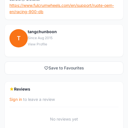
https://www.fulcrumwheels.com/en/support/ruote-oem-
en/racing-900-db
tangchunboon
T
Since Aug 2015
View Profile
Save to Favourites
Reviews
Sign in
to leave a review
No reviews yet