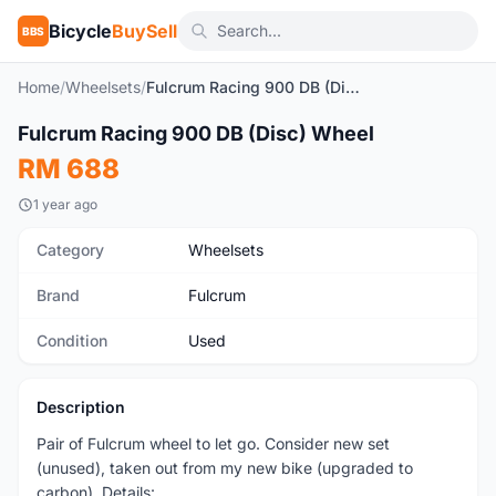
Bicycle
BuySell
BBS
Home
/
Wheelsets
/
Fulcrum Racing 900 DB (Disc) Wheel
1
/3
Fulcrum Racing 900 DB (Disc) Wheel
Used
RM 688
1 year ago
Category
Wheelsets
Brand
Fulcrum
Condition
Used
Description
Pair of Fulcrum wheel to let go. Consider new set
(unused), taken out from my new bike (upgraded to
carbon). Details: