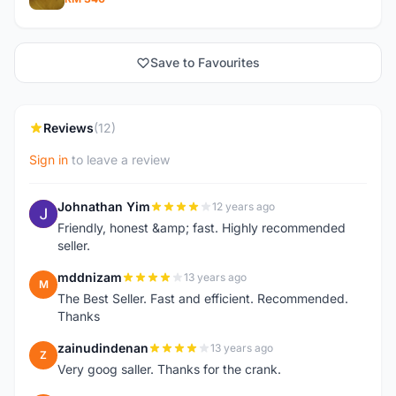
Save to Favourites
Reviews
(12)
Sign in
to leave a review
Johnathan Yim
12 years ago
J
Friendly, honest &amp; fast. Highly recommended
seller.
mddnizam
13 years ago
M
The Best Seller. Fast and efficient. Recommended.
Thanks
zainudindenan
13 years ago
Z
Very goog saller. Thanks for the crank.