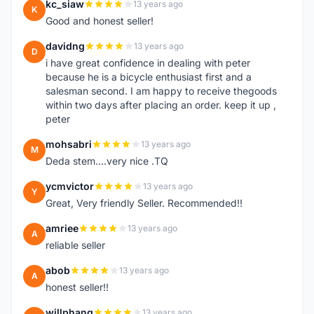
kc_siaw
13 years ago
K
Good and honest seller!
davidng
13 years ago
D
i have great confidence in dealing with peter
because he is a bicycle enthusiast first and a
salesman second. I am happy to receive thegoods
within two days after placing an order. keep it up ,
peter
mohsabri
13 years ago
M
Deda stem....very nice .TQ
ycmvictor
13 years ago
Y
Great, Very friendly Seller. Recommended!!
amriee
13 years ago
A
reliable seller
abob
13 years ago
A
honest seller!!
willphang
13 years ago