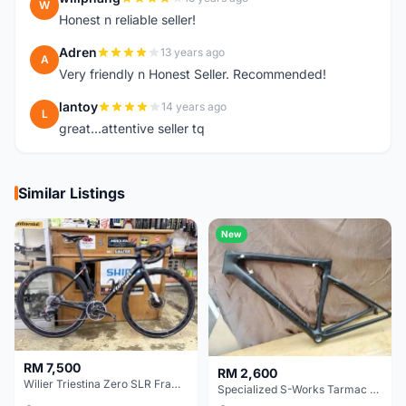
W
Honest n reliable seller!
Adren
13 years ago
A
Very friendly n Honest Seller. Recommended!
lantoy
14 years ago
L
great...attentive seller tq
Similar Listings
New
RM 7,500
RM 2,600
Wilier Triestina Zero SLR Frameset 49cm
Specialized S-Works Tarmac SL6. Size 49.