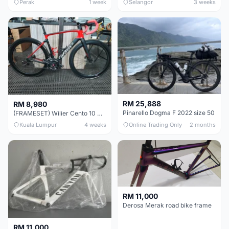
Perak
1 week
Selangor
3 weeks
RM 25,888
RM 8,980
Pinarello Dogma F 2022 size 50
(FRAMESET) Wilier Cento 10 NDR (49 & 51) - Like New !!!
Kuala Lumpur
4 weeks
Online Trading Only
2 months
RM 11,000
Derosa Merak road bike frame
RM 11,000