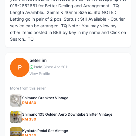
016-2852661 for Better Dealing and Arrangement...TQ
Length Available.. 25mm & 40mm Size is..Std NOTE :
Letting go in pair of 2 pcs. Status : Still Available - Courier
service can be arranged..TQ Note : You may view my
other items posted in BBS by key in my name and Click on
Search...TQ
peterlim
P
1
sold
|
Since Apr 2011
View Profile
More from this seller
Shimano Crankset Vintage
RM 480
Shimano 105 Golden Aero Downtube Shifter Vintage
RM 330
Kyokuto Pedal Set Vintage
RM 340