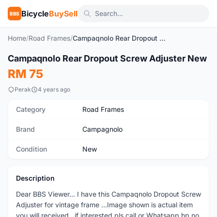
Bicycle
BuySell
BBS
Home
/
Road Frames
/
Campaqnolo Rear Dropout Screw Adjuster New
1
/2
Campaqnolo Rear Dropout Screw Adjuster New
New
RM 75
Perak
4 years ago
Category
Road Frames
Brand
Campagnolo
Condition
New
Description
Dear BBS Viewer... I have this Campaqnolo Dropout Screw
Adjuster for vintage frame ...Image shown is actual item
you will received...if interested pls call or Whatsapp hp no.