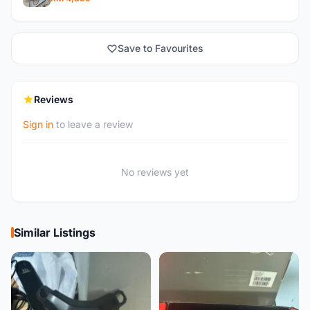
Save to Favourites
Reviews
Sign in
to leave a review
No reviews yet
Similar Listings