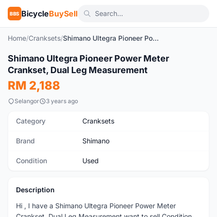
Bicycle
BuySell
BBS
Home
/
Cranksets
/
Shimano Ultegra Pioneer Power Meter Crankset, Dual Leg Measurement
1
/4
Shimano Ultegra Pioneer Power Meter
Used
Crankset, Dual Leg Measurement
RM 2,188
Selangor
3 years ago
Category
Cranksets
Brand
Shimano
Condition
Used
Description
Hi , I have a Shimano Ultegra Pioneer Power Meter
Crankset, Dual Leg Measurement want to sell Condition