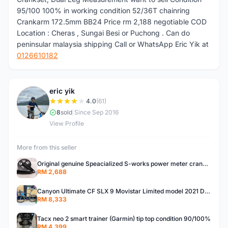
95/100 100% in working condition 52/36T chainring
Crankarm 172.5mm BB24 Price rm 2,188 negotiable COD
Location : Cheras , Sungai Besi or Puchong . Can do
peninsular malaysia shipping Call or WhatsApp Eric Yik at
0126610182
eric yik
E
4.0
(61)
8
sold
|
Since Sep 2016
View Profile
More from this seller
Original genuine Speacialized S-works power meter crankset 172.5mm , dual side leg measurement .BB30
RM 2,688
Canyon Ultimate CF SLX 9 Movistar Limited model 2021 December purchase 6year warranty RM 12,500frame
RM 8,333
Tacx neo 2 smart trainer (Garmin) tip top condition 90/100%
RM 4,399