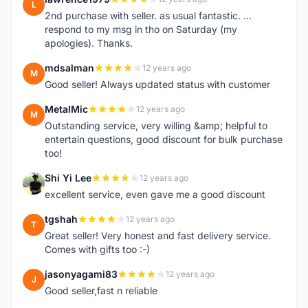
L
2nd purchase with seller. as usual fantastic. ...
respond to my msg in tho on Saturday (my
apologies). Thanks.
mdsalman
12 years ago
M
Good seller! Always updated status with customer
MetalMic
12 years ago
M
Outstanding service, very willing &amp; helpful to
entertain questions, good discount for bulk purchase
too!
Shi Yi Lee
12 years ago
S
excellent service, even gave me a good discount
tgshah
12 years ago
T
Great seller! Very honest and fast delivery service.
Comes with gifts too :-)
jasonyagami83
12 years ago
J
Good seller,fast n reliable