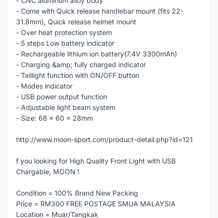
- CNC aluminum alloy body
- Come with Quick release handlebar mount (fits 22-
31.8mm), Quick release helmet mount
- Over heat protection system
- 5 steps Low battery indicator
- Rechargeable lithium ion battery(7.4V 3300mAh)
- Charging &amp; fully charged indicator
- Taillight function with ON/OFF button
- Modes indicator
- USB power output function
- Adjustable light beam system
- Size: 68 x 60 x 28mm
http://www.moon-sport.com/product-detail.php?id=121
f you looking for High Quality Front Light with USB
Chargable, MOON !
Condition = 100% Brand New Packing
Price = RM300 FREE POSTAGE SMUA MALAYSIA
Location = Muar/Tangkak