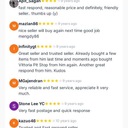
Apit_Sagan
9 years ago
A
fast respond, reasonable price and definitely, friendly
seller.. thumbs up (y)
mazlan86
9 years ago
M
nice seller will buy again next time good job
mengdy86
Infinitygt
9 years ago
I
Great seller and trusted seller. Already bought a few
items from him last time and moments ago bought
Vittoria Pit Stop from him again. Another great
respond from him. Kudos
MGajendran
9 years ago
M
Very reliable and fast service, appreciate it very
much.
Stone Lee YC
9 years ago
S
Very fast postage and quick response
kazuo46
10 years ago
K
Trusted and Fast respond seller