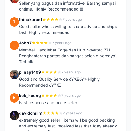
Seller yang bagus dan informative. Barang sampai
ontime. Highly Reccommended !!!
thinakarant
7 years ago
T
Good seller who is willing to share advice and ships
fast. Highly recommended.
John7
7 years ago
J
Membeli Handlebar Edge dan Hub Novatec 771.
Penghantaran pantas dan sangat boleh dipercayai.
Terbaik.
p_nap1409
7 years ago
P
Good and Quality Service ðŸ‘ŒðŸ» Highly
Recommended ðŸ™Œ
kok_keong
7 years ago
K
Fast response and polite seller
davidcmlim
7 years ago
D
extremely good seller . items will be good packing
and extremely fast. received less that 1day already