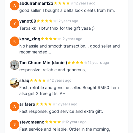
abdulrahman123
12 years ago
A
good seller, I bought a delta look cleats from him.
yanot89
12 years ago
Y
Terbaikk ;) btw thnx for the gift yaaa ;)
kona_zing
12 years ago
K
No hassle and smooth transaction... good seller and
recommended...
Tan Choon Min (daniel)
12 years ago
T
responsive, reliable and generous,
shaq
12 years ago
S
Fast, reliable and genuine seller. Bought RM50 item
also get 2 free gifts. A+
arifaero
12 years ago
A
Fast response, good service and extra gift.
stevomeano
12 years ago
S
Fast service and reliable. Order in the morning,