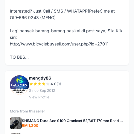
Interested? Just Call / SMS / WHATAPP(Prefer) me at
OI9-666 9243 (MENG)
Lagi banyak barang-barang basikal di post saya, Sila Klik
sini:
http://www.bicyclebuysell.com/user.php?id=27011
TQ BBS...
mengdy86
M
4.0
(9)
Since Sep 2012
View Profile
More from this seller
SHIMANO Dura Ace 9100 Crankset 52/36T 170mm Road Bike Crank
RM 1,200