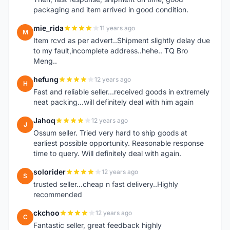
packaging and item arrived in good condition.
mie_rida
11 years ago
M
Item rcvd as per advert..Shipment slightly delay due
to my fault,incomplete address..hehe.. TQ Bro
Meng..
hefung
12 years ago
H
Fast and reliable seller...received goods in extremely
neat packing...will definitely deal with him again
Jahoq
12 years ago
J
Ossum seller. Tried very hard to ship goods at
earliest possible opportunity. Reasonable response
time to query. Will definitely deal with again.
solorider
12 years ago
S
trusted seller...cheap n fast delivery..Highly
recommended
ckchoo
12 years ago
C
Fantastic seller, great feedback highly