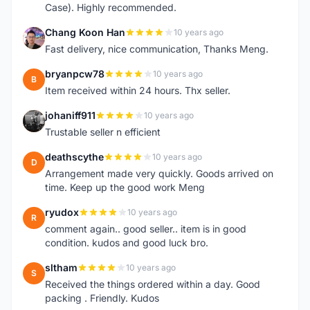
Case). Highly recommended.
Chang Koon Han
10 years ago
C
Fast delivery, nice communication, Thanks Meng.
bryanpcw78
10 years ago
B
Item received within 24 hours. Thx seller.
johaniff911
10 years ago
J
Trustable seller n efficient
deathscythe
10 years ago
D
Arrangement made very quickly. Goods arrived on
time. Keep up the good work Meng
ryudox
10 years ago
R
comment again.. good seller.. item is in good
condition. kudos and good luck bro.
sltham
10 years ago
S
Received the things ordered within a day. Good
packing . Friendly. Kudos