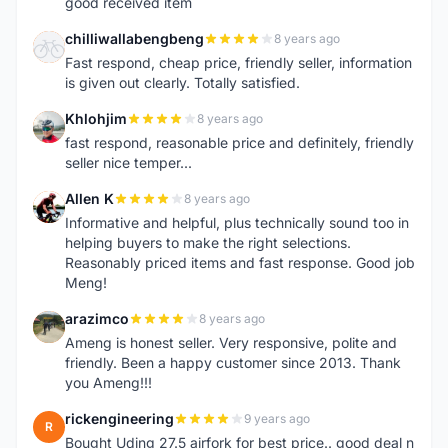
good received item
chilliwallabengbeng
8 years ago
C
Fast respond, cheap price, friendly seller, information
is given out clearly. Totally satisfied.
Khlohjim
8 years ago
K
fast respond, reasonable price and definitely, friendly
seller nice temper...
Allen K
8 years ago
A
Informative and helpful, plus technically sound too in
helping buyers to make the right selections.
Reasonably priced items and fast response. Good job
Meng!
arazimco
8 years ago
A
Ameng is honest seller. Very responsive, polite and
friendly. Been a happy customer since 2013. Thank
you Ameng!!!
rickengineering
9 years ago
R
Bought Uding 27.5 airfork for best price.. good deal n