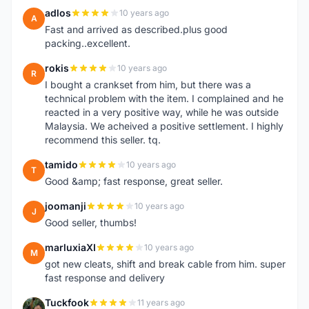
adlos
10 years ago
A
Fast and arrived as described.plus good
packing..excellent.
rokis
10 years ago
R
I bought a crankset from him, but there was a
technical problem with the item. I complained and he
reacted in a very positive way, while he was outside
Malaysia. We acheived a positive settlement. I highly
recommend this seller. tq.
tamido
10 years ago
T
Good &amp; fast response, great seller.
joomanji
10 years ago
J
Good seller, thumbs!
marluxiaXI
10 years ago
M
got new cleats, shift and break cable from him. super
fast response and delivery
Tuckfook
11 years ago
T