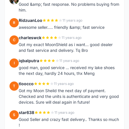
Good &amp; fast response. No problems buying from
him.
RidzuanLoo
11 years ago
R
awesome seller..... friendly &amp; fast service
charleswck
11 years ago
C
Got my exact MoonShield as i want... good dealer
and fast service and delivery. Tq Bro
iqbalputra
11 years ago
I
good man, good service ... received my lake shoes
the next day, hardly 24 hours, thx Meng
tloocco
11 years ago
T
Got my Moon Sheild the next day of payment.
Checked and the units is authenticate and very good
devices. Sure will deal again in future!
star638
11 years ago
S
Good Seller and crazy fast delivery.. Thanks so much
!