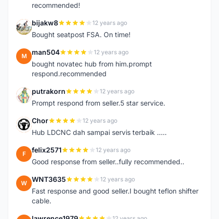
recommended!
bijakw8
12 years ago
B
Bought seatpost FSA. On time!
man504
12 years ago
M
bought novatec hub from him.prompt
respond.recommended
putrakorn
12 years ago
P
Prompt respond from seller.5 star service.
Chor
12 years ago
C
Hub LDCNC dah sampai servis terbaik .....
felix2571
12 years ago
F
Good response from seller..fully recommended..
WNT3635
12 years ago
W
Fast response and good seller.I bought teflon shifter
cable.
lawrence1979
12 years ago