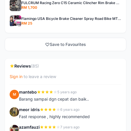
FULCRUM Racing Zero C15 Ceramic Clincher Rim Brake Road Bike Alloy Wheelset
RM 1,700
Flamingo USA Bicycle Brake Cleaner Spray Road Bike MTB Brakepad Noise Clean Rotor Disc Caliper 450ML
RM 25
Save to Favourites
Reviews
(85)
Sign in
to leave a review
mantebo
5 years ago
M
Barang sampai dgn cepat dan baik..
meor idris
6 years ago
M
Fast response , highly recommended
azamfauzi
7 years ago
A