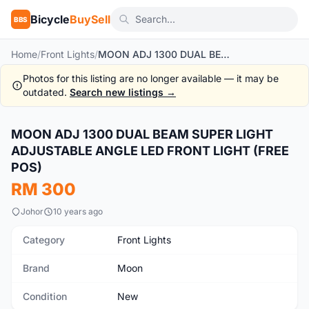
Bicycle
BuySell
BBS
Home
/
Front Lights
/
MOON ADJ 1300 DUAL BEAM SUPER LIGHT ADJUSTABLE ANGLE LED FRONT LIGHT (FREE POS)
Photos for this listing are no longer available — it may be
outdated.
Search new listings →
1
/10
MOON ADJ 1300 DUAL BEAM SUPER LIGHT
New
ADJUSTABLE ANGLE LED FRONT LIGHT (FREE
POS)
RM 300
Johor
10 years ago
Category
Front Lights
Brand
Moon
Condition
New