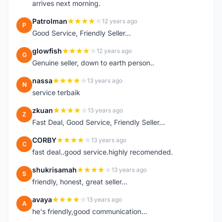
arrives next morning.
Patrolman
12 years ago
P
Good Service, Friendly Seller...
glowfish
12 years ago
G
Genuine seller, down to earth person..
nassa
13 years ago
N
service terbaik
zkuan
13 years ago
Z
Fast Deal, Good Service, Friendly Seller...
CORBY
13 years ago
C
fast deal..good service.highly recomended.
shukrisamah
13 years ago
S
friendly, honest, great seller...
avaya
13 years ago
A
he's friendly,good communication...