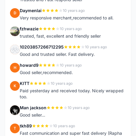
Daymenlai
10 years ago
D
Very responsive merchant,recommended to all.
fzhwazie
10 years ago
F
trusted, fast, excellent and friendly seller
10203857266712295
10 years ago
1
Good and trusted seller. Fast delivery.
howard9
10 years ago
H
Good seller,recommended.
KITT
10 years ago
K
Paid yesterday and received today. Nicely wrapped
too.
Man jackson
10 years ago
M
Good seller...
tkh89
10 years ago
T
Fast communication and super fast delivery (Rapha