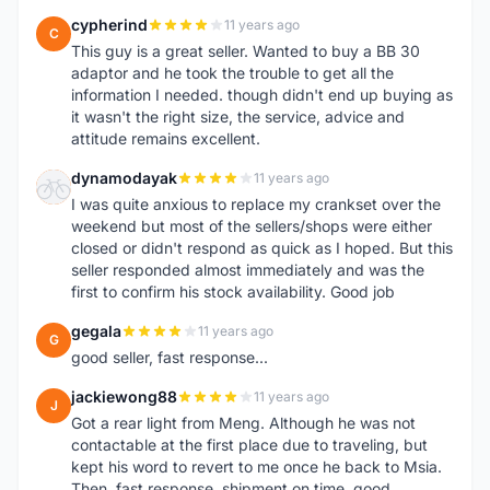
cypherind
11 years ago
C
This guy is a great seller. Wanted to buy a BB 30
adaptor and he took the trouble to get all the
information I needed. though didn't end up buying as
it wasn't the right size, the service, advice and
attitude remains excellent.
dynamodayak
11 years ago
D
I was quite anxious to replace my crankset over the
weekend but most of the sellers/shops were either
closed or didn't respond as quick as I hoped. But this
seller responded almost immediately and was the
first to confirm his stock availability. Good job
gegala
11 years ago
G
good seller, fast response...
jackiewong88
11 years ago
J
Got a rear light from Meng. Although he was not
contactable at the first place due to traveling, but
kept his word to revert to me once he back to Msia.
Then, fast response, shipment on time, good