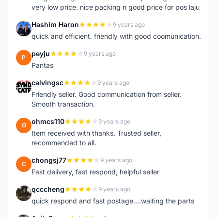
very low price. nice packing n good price for pos laju
Hashim Haron
9 years ago
H
quick and efficient. friendly with good coomunication.
peyju
9 years ago
P
Pantas
calvingsc
9 years ago
C
Friendly seller. Good communication from seller.
Smooth transaction.
ohmcs110
9 years ago
O
Item received with thanks. Trusted seller,
recommended to all.
chongsj77
9 years ago
C
Fast delivery, fast respond, helpful seller
qcccheng
9 years ago
Q
quick respond and fast postage....waiting the parts