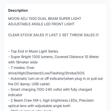
Description
MOON ADJ 1300 DUAL BEAM SUPER LIGHT
ADJUSTABLE ANGLE LED FRONT LIGHT
CLEAR STOCK SALES !!! LAST 2 SET THROW SALES !!!
- Top End in Moon Light Series
- Super Bright 1300 lumens, Covered Distance 10 Meter
with 18meter wide
- 7 modes: Over
drive/High/Standard/Low/Flashing/Strobe/SOS
- Automatic tum on or off indicator(when plug in or pull out
the DC &amp; USB cable)
- Smart charging (100-240 volts) with fully charged
indicator
- 2 Beam Cree XM-L high brightness LEDs, Precision
optical lens with adjustable angle both