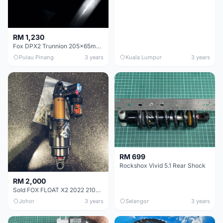
RM 1,230
Fox DPX2 Trunnion 205x65mm Rear Shock
Pulau Pinang
3 years
Kuala Lumpur
3 years
RM 699
Rockshox Vivid 5.1 Rear Shock
RM 2,000
Sold FOX FLOAT X2 2022 210x50
Johor
3 years
Selangor
3 years