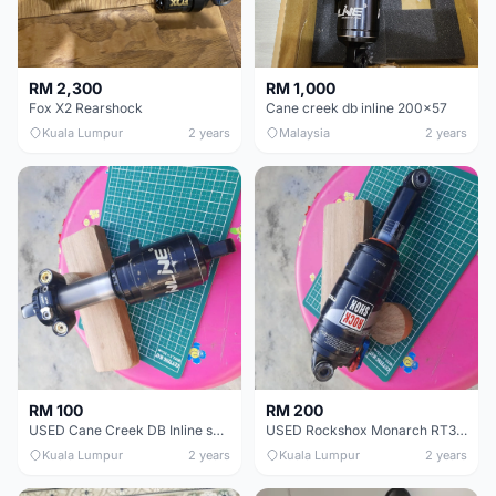
RM 2,300
RM 1,000
Fox X2 Rearshock
Cane creek db inline 200x57
Kuala Lumpur
2 years
Malaysia
2 years
RM 100
RM 200
USED Cane Creek DB Inline shock 200x57mm
USED Rockshox Monarch RT3 Debonaire 200x57mm
Kuala Lumpur
2 years
Kuala Lumpur
2 years