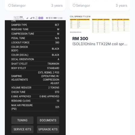
Selangor
3 years
Selangor
3 years
RM 300
(SOLD)Ohlins TTX22M coil spring(COD PNG/KL/KIARA)