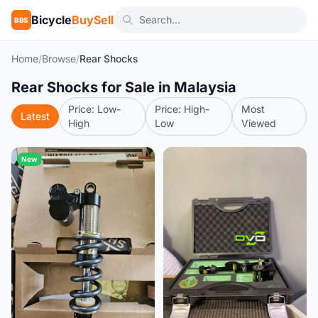
Bicycle
BuySell
BBS
Home
/
Browse
/
Rear Shocks
Rear Shocks for Sale in Malaysia
Price: Low-
Price: High-
Most
Latest
High
Low
Viewed
New