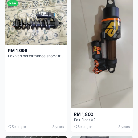
New
RM 1,099
Fox van performance shock trunnion
RM 1,800
Fox Float X2
Selangor
3 years
Selangor
3 years