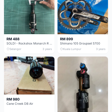
RM 488
RM 899
SOLD! - Rockshox Monarch R Debonair Rear Shock
Shimano 105 Groupset 5700
Selangor
3 years
Kuala Lumpur
3 years
RM 980
Cane Creek DB Air