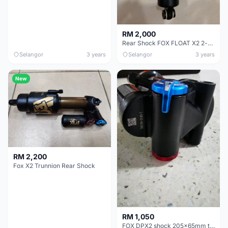
RM 2,000
Rear Shock FOX FLOAT X2 2-position, lockout lever, trunnion top mount, 205mm x 65mm
Selangor
3 years
Selangor
3 years
New
RM 2,200
Fox X2 Trunnion Rear Shock
RM 1,050
FOX DPX2 shock 205x65mm trunnion