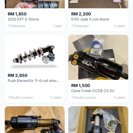
RM 1,850
RM 2,200
2022 EXT E-Storia
DVO Jade X coil shock
Malaysia
1 year
Selangor
2 years
RM 2,650
Push ElevenSix 11-6 coil shock 8.50" x 2.50" 216mm x 63mm Downhill Enduro
RM 1,500
Cane Creek CCDB CS XV
Kuala Lumpur
2 years
Kuala Lumpur
2 years