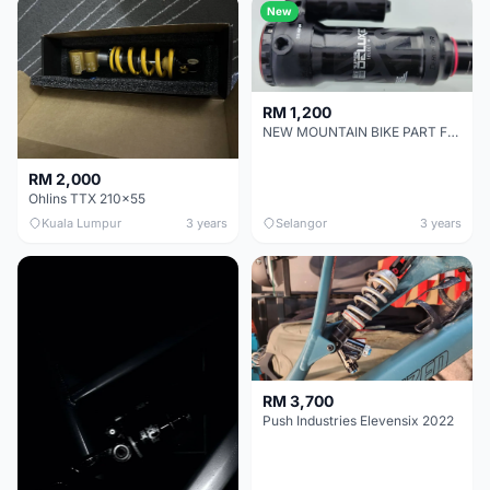
New
RM 1,200
NEW MOUNTAIN BIKE PART FOR SALE - Rock Shox Super Deluxe Select Plus
RM 2,000
Ohlins TTX 210x55
Kuala Lumpur
3 years
Selangor
3 years
RM 3,700
Push Industries Elevensix 2022