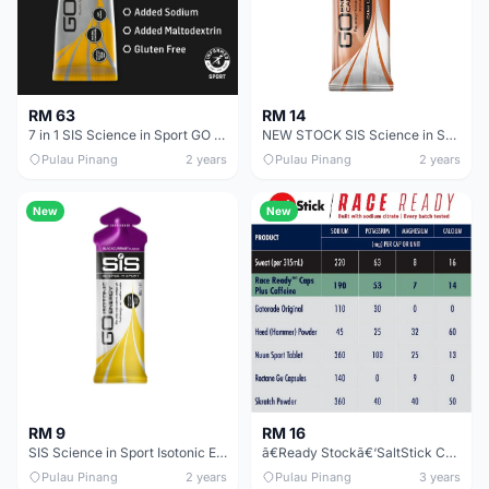
RM 63
RM 14
7 in 1 SIS Science in Sport GO Isotonic Gel Variety Pack(7x60ml) HALAL 7 Flavours
NEW STOCK SIS Science in Sport GO Energy + Caffeine Gel 60ml HALAL Cola Berry Double Espresso
Pulau Pinang
2 years
Pulau Pinang
2 years
New
New
RM 16
RM 9
ã€Ready Stockã€‘SaltStick Caps &amp; SaltStick Plus - Electrolyte Capsules
SIS Science in Sport Isotonic Energy Gel Halal 60ml Blackcurrant Apple Orange Lemon Lime
Pulau Pinang
2 years
Pulau Pinang
3 years