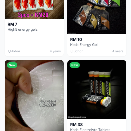
RM 7
High5 energy gels
RM 10
Koda Energy Gel
Johor
4 years
Johor
4 years
New
New
RM 38
Koda Electrolyte Tablets