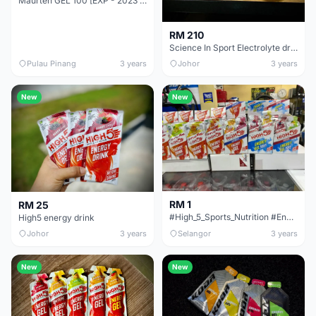
Maurten GEL 100 [EXP - 2023 Dec] 40g Neutral Flavour 100 CAF 100 [EXP - 2024 Jan]
RM 210
Science In Sport Electrolyte drink
Pulau Pinang
3 years
Johor
3 years
New
New
RM 1
RM 25
#High_5_Sports_Nutrition #Energy_Drink &amp; Gel
High5 energy drink
Johor
3 years
Selangor
3 years
New
New