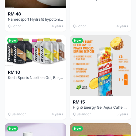
RM 48
Namedsport Hydrafit hypotonic drink
Johor
4 years
Johor
4 years
New
New
RM 10
Koda Sports Nutrition Gel, Bar, Electrolytes &amp; Whey
RM 15
High5 Energy Gel Aqua Caffeine Hit
Selangor
4 years
Selangor
5 years
New
New