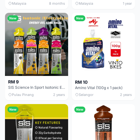
Malaysia
8 months
Malaysia
1 year
New
New
RM 9
RM 10
SIS Science In Sport Isotonic Energy Gel Halal 60ml Blackcurrant Apple Orange Lemon Lime
Amino Vital (100g x 1 pack)
Pulau Pinang
2 years
Selangor
2 years
New
New