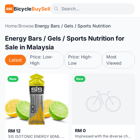
Bicycle
BuySell
BBS
Home
/
Browse
/
Energy Bars / Gels / Sports Nutrition
Energy Bars / Gels / Sports Nutrition for
Sale in Malaysia
Price: Low-
Price: High-
Most
Latest
High
Low
Viewed
New
New
RM 0
RM 12
Impressed with the diverse challenges in the game Geometry Dash
SIS ISOTONIC ENERGY 60ML (BUY 1 FREE 1)