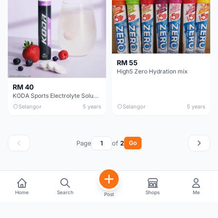
RM 55
High5 Zero Hydration mix
RM 40
KODA Sports Electrolyte Soluble Tablets(Anti-Cramp)
Selangor
5 years
Selangor
5 years
Page
of
2
Go
Home
Search
Shops
Me
Post