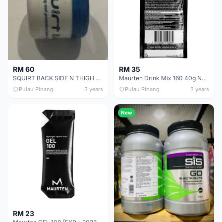
RM 60
RM 35
SQUIRT BACK SIDE N THIGH BALM TO AVOID SKINS INFLAMATIONS ON LONG RIDES - SALES
Maurten Drink Mix 160 40g Neutral Flavour [EXP - 2025 Mar]
Pulau Pinang
3 years
Pulau Pinang
3 years
New
RM 23