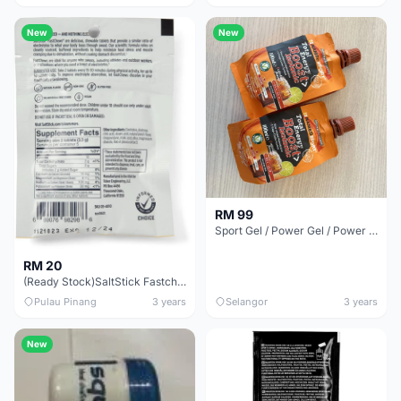
New
New
RM 99
Sport Gel / Power Gel / Power Bar
RM 20
(Ready Stock)SaltStick Fastchews Chewable Electrolyte 10Tablets/1Packet
Pulau Pinang
3 years
Selangor
3 years
New